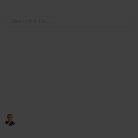
Use this list
/
Sports
Football
FA Cup Finals From 1872
The Football Association Cup, first played during
the 1871–72 season, is the oldest national football
competition in the world. Here you have each of the
finals from the first ever FA Cup Final: The teams, the
venue, the score and the attendance.
Tim Brocklehurst
6th June 2020
2,214
1
Follow
Share
Views
Like