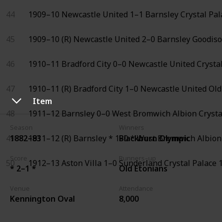
44
1909–10
Newcastle United
1–1
Barnsley
Crystal Pal
45
1909–10 (R)
Newcastle United
2–0
Barnsley
Goodiso
46
1910–11
Bradford City
0–0
Newcastle United
Crysta
47
1910–11 (R)
Bradford City
1–0
Newcastle United
Old
Item
48
1911–12
Barnsley
0–0
West Bromwich Albion
Crysta
Season
Winners
49
1911–12 (R)
Barnsley
* 1–0 *
West Bromwich Albion
1882–83
Blackburn Olympic
Score
Runners–up
50
1912–13
Aston Villa
1–0
Sunderland
Crystal Palace
* 2–1 *
Old Etonians
Venue
Attendance
Kennington Oval
8,000