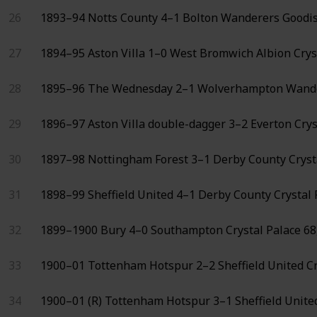
26
1893–94
Notts County
4–1
Bolton Wanderers
Goodi
27
1894–95
Aston Villa
1–0
West Bromwich Albion
Crys
28
1895–96
The Wednesday
2–1
Wolverhampton Wand
29
1896–97
Aston Villa double-dagger
3–2
Everton
Crys
30
1897–98
Nottingham Forest
3–1
Derby County
Cryst
31
1898–99
Sheffield United
4–1
Derby County
Crystal 
32
1899–1900
Bury
4–0
Southampton
Crystal Palace
68
33
1900–01
Tottenham Hotspur
2–2
Sheffield United
C
34
1900–01 (R)
Tottenham Hotspur
3–1
Sheffield Unite