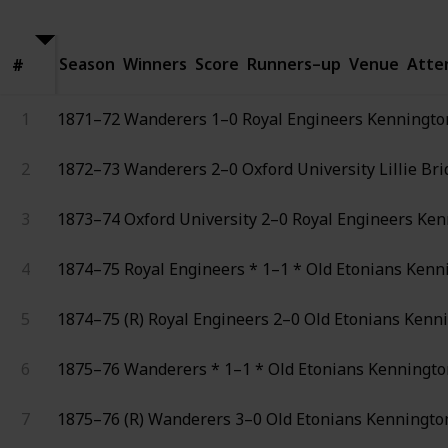
Season
Winners
Score
Runners–up
Venue
Atte
#
#
1
1871–72
Wanderers
1–0
Royal Engineers
Kenningto
2
1872–73
Wanderers
2–0
Oxford University
Lillie Br
3
1873–74
Oxford University
2–0
Royal Engineers
Ken
4
1874–75
Royal Engineers
* 1–1 *
Old Etonians
Kenni
5
1874–75 (R)
Royal Engineers
2–0
Old Etonians
Kenni
6
1875–76
Wanderers
* 1–1 *
Old Etonians
Kenningto
7
1875–76 (R)
Wanderers
3–0
Old Etonians
Kenningto