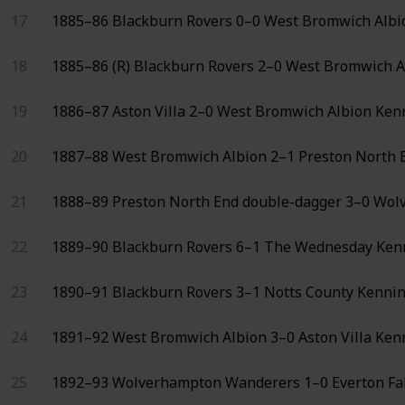
17
1885–86
Blackburn Rovers
0–0
West Bromwich Albi
18
1885–86 (R)
Blackburn Rovers
2–0
West Bromwich A
19
1886–87
Aston Villa
2–0
West Bromwich Albion
Ken
20
1887–88
West Bromwich Albion
2–1
Preston North 
21
1888–89
Preston North End double-dagger
3–0
Wol
22
1889–90
Blackburn Rovers
6–1
The Wednesday
Ken
23
1890–91
Blackburn Rovers
3–1
Notts County
Kennin
24
1891–92
West Bromwich Albion
3–0
Aston Villa
Ken
25
1892–93
Wolverhampton Wanderers
1–0
Everton
Fa