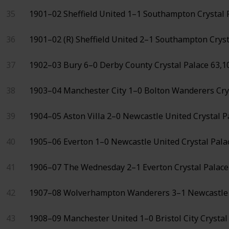
35
1901–02
Sheffield United
1–1
Southampton
Crystal 
36
1901–02 (R)
Sheffield United
2–1
Southampton
Cryst
37
1902–03
Bury
6–0
Derby County
Crystal Palace
63,1
38
1903–04
Manchester City
1–0
Bolton Wanderers
Cry
39
1904–05
Aston Villa
2–0
Newcastle United
Crystal P
40
1905–06
Everton
1–0
Newcastle United
Crystal Pala
41
1906–07
The Wednesday
2–1
Everton
Crystal Palace
42
1907–08
Wolverhampton Wanderers
3–1
Newcastle
43
1908–09
Manchester United
1–0
Bristol City
Crystal