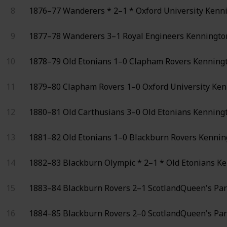
8
1876–77
Wanderers
* 2–1 *
Oxford University
Kenni
9
1877–78
Wanderers
3–1
Royal Engineers
Kenningto
10
1878–79
Old Etonians
1–0
Clapham Rovers
Kenning
11
1879–80
Clapham Rovers
1–0
Oxford University
Ken
12
1880–81
Old Carthusians
3–0
Old Etonians
Kenning
13
1881–82
Old Etonians
1–0
Blackburn Rovers
Kennin
14
1882–83
Blackburn Olympic
* 2–1 *
Old Etonians
Ke
15
1883–84
Blackburn Rovers
2–1
ScotlandQueen's Pa
16
1884–85
Blackburn Rovers
2–0
ScotlandQueen's Pa