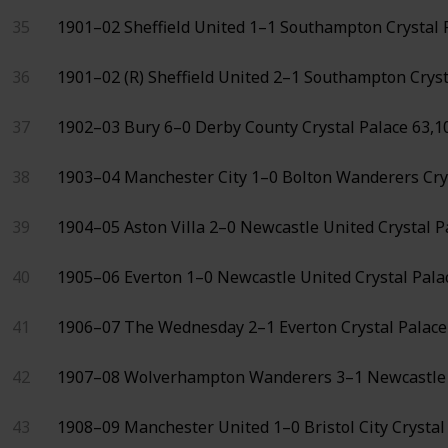
35
1901–02
Sheffield United
1–1
Southampton
Crystal 
36
1901–02 (R)
Sheffield United
2–1
Southampton
Cryst
37
1902–03
Bury
6–0
Derby County
Crystal Palace
63,1
38
1903–04
Manchester City
1–0
Bolton Wanderers
Cry
39
1904–05
Aston Villa
2–0
Newcastle United
Crystal P
40
1905–06
Everton
1–0
Newcastle United
Crystal Pala
41
1906–07
The Wednesday
2–1
Everton
Crystal Palace
42
1907–08
Wolverhampton Wanderers
3–1
Newcastle
43
1908–09
Manchester United
1–0
Bristol City
Crystal