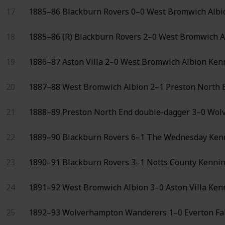
17
1885–86
Blackburn Rovers
0–0
West Bromwich Albi
18
1885–86 (R)
Blackburn Rovers
2–0
West Bromwich A
19
1886–87
Aston Villa
2–0
West Bromwich Albion
Ken
20
1887–88
West Bromwich Albion
2–1
Preston North 
21
1888–89
Preston North End double-dagger
3–0
Wol
22
1889–90
Blackburn Rovers
6–1
The Wednesday
Ken
23
1890–91
Blackburn Rovers
3–1
Notts County
Kennin
24
1891–92
West Bromwich Albion
3–0
Aston Villa
Ken
25
1892–93
Wolverhampton Wanderers
1–0
Everton
Fa