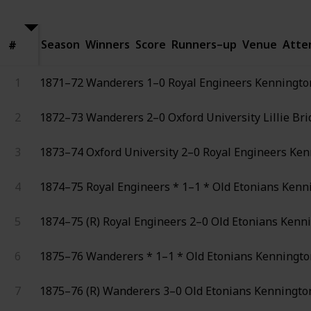
Season
Winners
Score
Runners–up
Venue
Atte
#
#
1
1871–72
Wanderers
1–0
Royal Engineers
Kenningto
2
1872–73
Wanderers
2–0
Oxford University
Lillie Br
3
1873–74
Oxford University
2–0
Royal Engineers
Ken
4
1874–75
Royal Engineers
* 1–1 *
Old Etonians
Kenni
5
1874–75 (R)
Royal Engineers
2–0
Old Etonians
Kenni
6
1875–76
Wanderers
* 1–1 *
Old Etonians
Kenningto
7
1875–76 (R)
Wanderers
3–0
Old Etonians
Kenningto