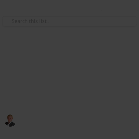
Use this list
/
Sports
Football
FA Cup Finals From 1872
The Football Association Cup, first played during
the 1871–72 season, is the oldest national football
competition in the world. Here you have each of the
finals from the first ever FA Cup Final: The teams, the
venue, the score and the attendance.
Tim Brocklehurst
6th June 2020
2,214
1
Follow
Share
Views
Like