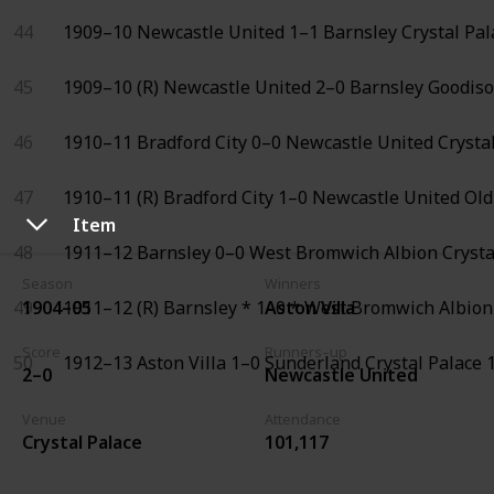
44
1909–10
Newcastle United
1–1
Barnsley
Crystal Pal
45
1909–10 (R)
Newcastle United
2–0
Barnsley
Goodiso
46
1910–11
Bradford City
0–0
Newcastle United
Crysta
47
1910–11 (R)
Bradford City
1–0
Newcastle United
Old
Item
48
1911–12
Barnsley
0–0
West Bromwich Albion
Crysta
Season
Winners
49
1911–12 (R)
Barnsley
* 1–0 *
West Bromwich Albion
1904–05
Aston Villa
Score
Runners–up
50
1912–13
Aston Villa
1–0
Sunderland
Crystal Palace
2–0
Newcastle United
Venue
Attendance
Crystal Palace
101,117