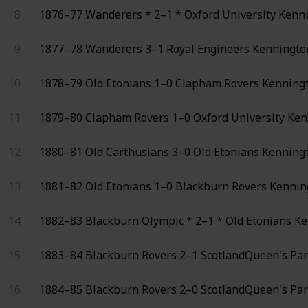
8
1876–77
Wanderers
* 2–1 *
Oxford University
Kenni
9
1877–78
Wanderers
3–1
Royal Engineers
Kenningto
10
1878–79
Old Etonians
1–0
Clapham Rovers
Kenning
11
1879–80
Clapham Rovers
1–0
Oxford University
Ken
12
1880–81
Old Carthusians
3–0
Old Etonians
Kenning
13
1881–82
Old Etonians
1–0
Blackburn Rovers
Kennin
14
1882–83
Blackburn Olympic
* 2–1 *
Old Etonians
Ke
15
1883–84
Blackburn Rovers
2–1
ScotlandQueen's Pa
16
1884–85
Blackburn Rovers
2–0
ScotlandQueen's Pa