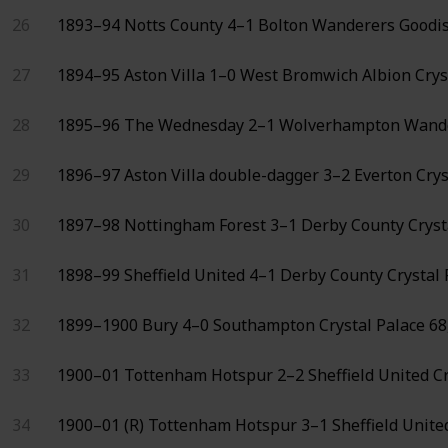
26
1893–94
Notts County
4–1
Bolton Wanderers
Goodi
27
1894–95
Aston Villa
1–0
West Bromwich Albion
Crys
28
1895–96
The Wednesday
2–1
Wolverhampton Wand
29
1896–97
Aston Villa double-dagger
3–2
Everton
Crys
30
1897–98
Nottingham Forest
3–1
Derby County
Cryst
31
1898–99
Sheffield United
4–1
Derby County
Crystal 
32
1899–1900
Bury
4–0
Southampton
Crystal Palace
68
33
1900–01
Tottenham Hotspur
2–2
Sheffield United
C
34
1900–01 (R)
Tottenham Hotspur
3–1
Sheffield Unite