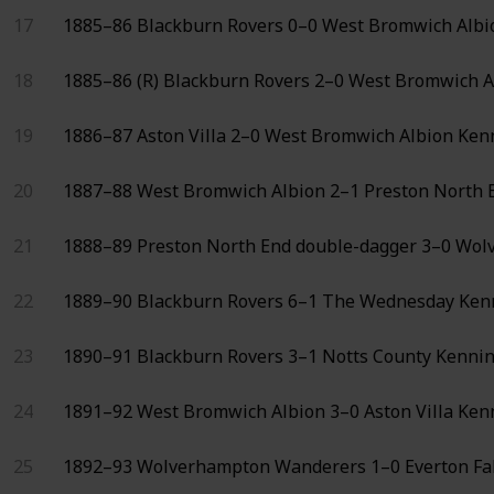
17
1885–86
Blackburn Rovers
0–0
West Bromwich Albi
18
1885–86 (R)
Blackburn Rovers
2–0
West Bromwich A
19
1886–87
Aston Villa
2–0
West Bromwich Albion
Ken
20
1887–88
West Bromwich Albion
2–1
Preston North 
21
1888–89
Preston North End double-dagger
3–0
Wol
22
1889–90
Blackburn Rovers
6–1
The Wednesday
Ken
23
1890–91
Blackburn Rovers
3–1
Notts County
Kennin
24
1891–92
West Bromwich Albion
3–0
Aston Villa
Ken
25
1892–93
Wolverhampton Wanderers
1–0
Everton
Fa