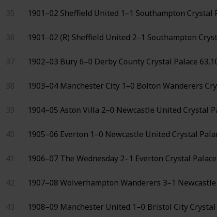
35
1901–02
Sheffield United
1–1
Southampton
Crystal 
36
1901–02 (R)
Sheffield United
2–1
Southampton
Cryst
37
1902–03
Bury
6–0
Derby County
Crystal Palace
63,1
38
1903–04
Manchester City
1–0
Bolton Wanderers
Cry
39
1904–05
Aston Villa
2–0
Newcastle United
Crystal P
40
1905–06
Everton
1–0
Newcastle United
Crystal Pala
41
1906–07
The Wednesday
2–1
Everton
Crystal Palace
42
1907–08
Wolverhampton Wanderers
3–1
Newcastle
43
1908–09
Manchester United
1–0
Bristol City
Crystal