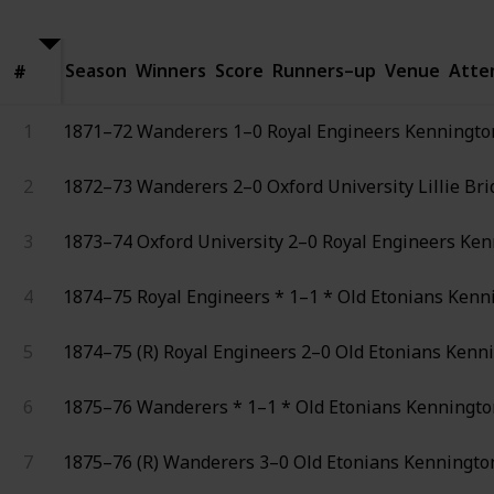
Season
Winners
Score
Runners–up
Venue
Atte
#
#
1
1871–72
Wanderers
1–0
Royal Engineers
Kenningto
2
1872–73
Wanderers
2–0
Oxford University
Lillie Br
3
1873–74
Oxford University
2–0
Royal Engineers
Ken
4
1874–75
Royal Engineers
* 1–1 *
Old Etonians
Kenni
5
1874–75 (R)
Royal Engineers
2–0
Old Etonians
Kenni
6
1875–76
Wanderers
* 1–1 *
Old Etonians
Kenningto
7
1875–76 (R)
Wanderers
3–0
Old Etonians
Kenningto