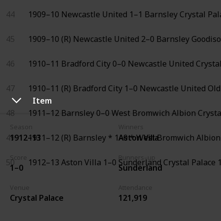
44
1909–10
Newcastle United
1–1
Barnsley
Crystal Pal
45
1909–10 (R)
Newcastle United
2–0
Barnsley
Goodiso
46
1910–11
Bradford City
0–0
Newcastle United
Crysta
47
1910–11 (R)
Bradford City
1–0
Newcastle United
Old
Item
48
1911–12
Barnsley
0–0
West Bromwich Albion
Crysta
Season
Winners
49
1911–12 (R)
Barnsley
* 1–0 *
West Bromwich Albion
1912–13
Aston Villa
Score
Runners–up
50
1912–13
Aston Villa
1–0
Sunderland
Crystal Palace
1–0
Sunderland
Venue
Attendance
Crystal Palace
121,919