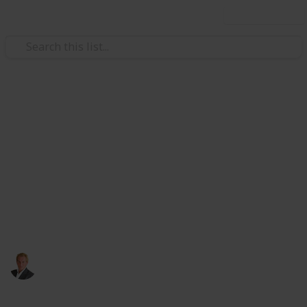
Use this list
/
Sports
Football
FA Cup Finals From 1872
The Football Association Cup, first played during
the 1871–72 season, is the oldest national football
competition in the world. Here you have each of the
finals from the first ever FA Cup Final: The teams, the
venue, the score and the attendance.
Tim Brocklehurst
6th June 2020
2,214
1
Follow
Share
Views
Like