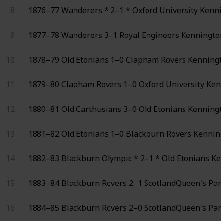
8
1876–77
Wanderers
* 2–1 *
Oxford University
Kenni
9
1877–78
Wanderers
3–1
Royal Engineers
Kenningto
10
1878–79
Old Etonians
1–0
Clapham Rovers
Kenning
11
1879–80
Clapham Rovers
1–0
Oxford University
Ken
12
1880–81
Old Carthusians
3–0
Old Etonians
Kenning
13
1881–82
Old Etonians
1–0
Blackburn Rovers
Kennin
14
1882–83
Blackburn Olympic
* 2–1 *
Old Etonians
Ke
15
1883–84
Blackburn Rovers
2–1
ScotlandQueen's Pa
16
1884–85
Blackburn Rovers
2–0
ScotlandQueen's Pa