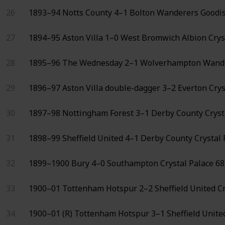
26
1893–94
Notts County
4–1
Bolton Wanderers
Goodi
27
1894–95
Aston Villa
1–0
West Bromwich Albion
Crys
28
1895–96
The Wednesday
2–1
Wolverhampton Wand
29
1896–97
Aston Villa double-dagger
3–2
Everton
Crys
30
1897–98
Nottingham Forest
3–1
Derby County
Cryst
31
1898–99
Sheffield United
4–1
Derby County
Crystal 
32
1899–1900
Bury
4–0
Southampton
Crystal Palace
68
33
1900–01
Tottenham Hotspur
2–2
Sheffield United
C
34
1900–01 (R)
Tottenham Hotspur
3–1
Sheffield Unite