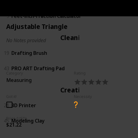
Calculating
9
Feet-inch-Fraction Calculator
Adjustable Triangle
Cleaning
No Notes provided
19
Drafting Brush
43
PRO ART Drafting Pad
Category
Rating
Measuring
Creating
Got it!
Necessity
21
3D Printer
Price (USD)
45
Modeling Clay
$21.22