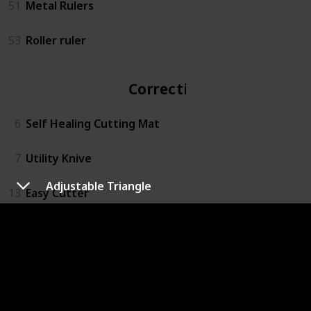
51
Metal Rulers
53
Roller ruler
Correction
6
Self Healing Cutting Mat
7
Utility Knive
Adjustable Triangle
13
Easy Cutter
14
Rotary Action Lead Pointer
15
Small Mitre Box Set
16
3M™ Super 77™ Multipurpose Spray Adhesive