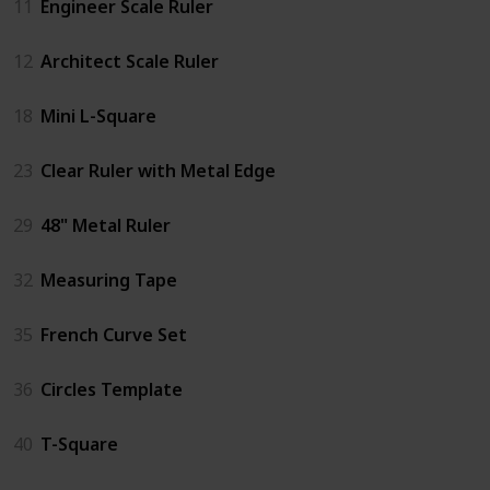
11
Engineer Scale Ruler
12
Architect Scale Ruler
18
Mini L-Square
23
Clear Ruler with Metal Edge
29
48" Metal Ruler
32
Measuring Tape
35
French Curve Set
36
Circles Template
40
T-Square