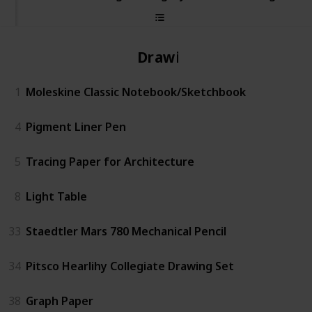
Drawing
1
Moleskine Classic Notebook/Sketchbook
4
Pigment Liner Pen
5
Tracing Paper for Architecture
8
Light Table
33
Staedtler Mars 780 Mechanical Pencil
34
Pitsco Hearlihy Collegiate Drawing Set
38
Graph Paper