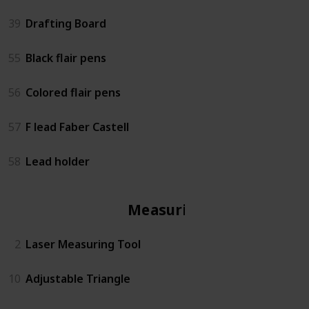
39
Drafting Board
55
Black flair pens
56
Colored flair pens
57
F lead Faber Castell
58
Lead holder
Measuring
2
Laser Measuring Tool
10
Adjustable Triangle