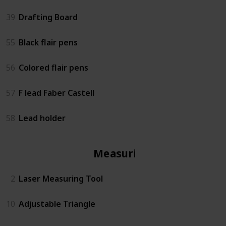
39
Drafting Board
55
Black flair pens
56
Colored flair pens
57
F lead Faber Castell
58
Lead holder
Measuring
2
Laser Measuring Tool
10
Adjustable Triangle