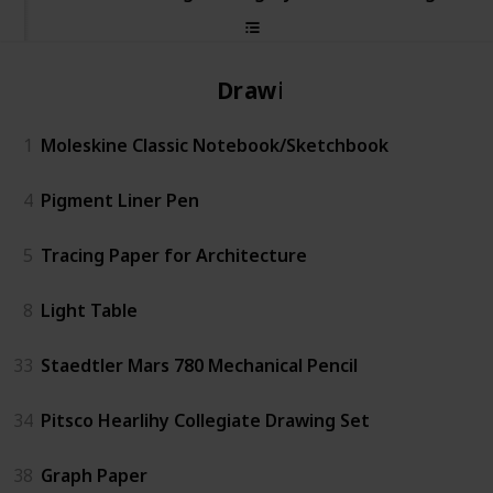
Drawing
1
Moleskine Classic Notebook/Sketchbook
4
Pigment Liner Pen
5
Tracing Paper for Architecture
8
Light Table
33
Staedtler Mars 780 Mechanical Pencil
34
Pitsco Hearlihy Collegiate Drawing Set
38
Graph Paper