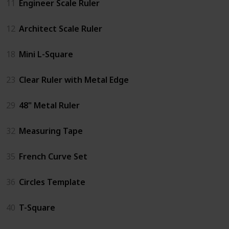
11
Engineer Scale Ruler
12
Architect Scale Ruler
18
Mini L-Square
23
Clear Ruler with Metal Edge
29
48" Metal Ruler
32
Measuring Tape
35
French Curve Set
36
Circles Template
40
T-Square