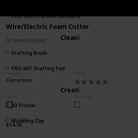
Calculating
9
Feet-inch-Fraction Calculator
Wire/Electric Foam Cutter
Cleaning
No Notes provided
19
Drafting Brush
43
PRO ART Drafting Pad
Category
Rating
Correction
Creating
Got it!
Necessity
21
3D Printer
Price (USD)
45
Modeling Clay
$14.76