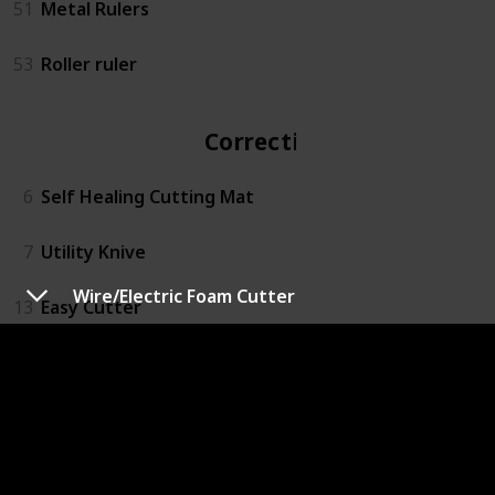
51
Metal Rulers
53
Roller ruler
Correction
6
Self Healing Cutting Mat
7
Utility Knive
Wire/Electric Foam Cutter
13
Easy Cutter
14
Rotary Action Lead Pointer
15
Small Mitre Box Set
16
3M™ Super 77™ Multipurpose Spray Adhesive