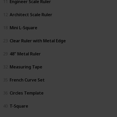
11
Engineer Scale Ruler
12
Architect Scale Ruler
18
Mini L-Square
23
Clear Ruler with Metal Edge
29
48" Metal Ruler
32
Measuring Tape
35
French Curve Set
36
Circles Template
40
T-Square