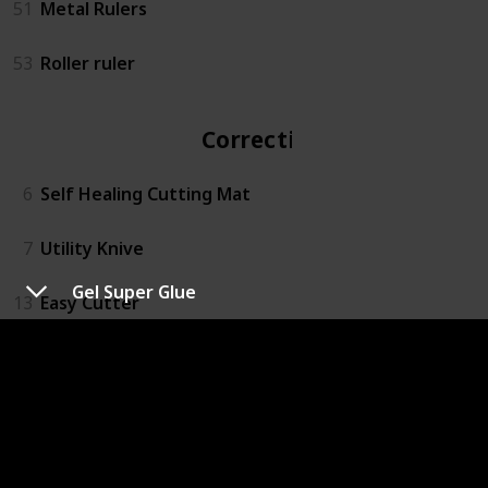
51
Metal Rulers
53
Roller ruler
Correction
6
Self Healing Cutting Mat
7
Utility Knive
Gel Super Glue
13
Easy Cutter
14
Rotary Action Lead Pointer
15
Small Mitre Box Set
16
3M™ Super 77™ Multipurpose Spray Adhesive