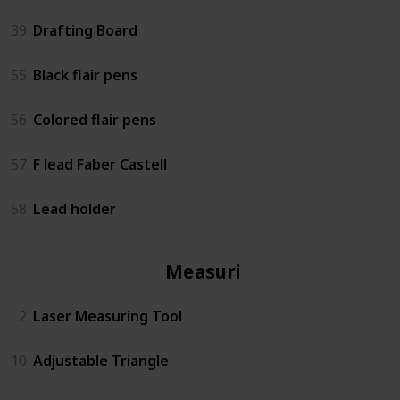
39
Drafting Board
55
Black flair pens
56
Colored flair pens
57
F lead Faber Castell
58
Lead holder
Measuring
2
Laser Measuring Tool
10
Adjustable Triangle