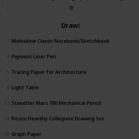
Drawing
1
Moleskine Classic Notebook/Sketchbook
4
Pigment Liner Pen
5
Tracing Paper for Architecture
8
Light Table
33
Staedtler Mars 780 Mechanical Pencil
34
Pitsco Hearlihy Collegiate Drawing Set
38
Graph Paper