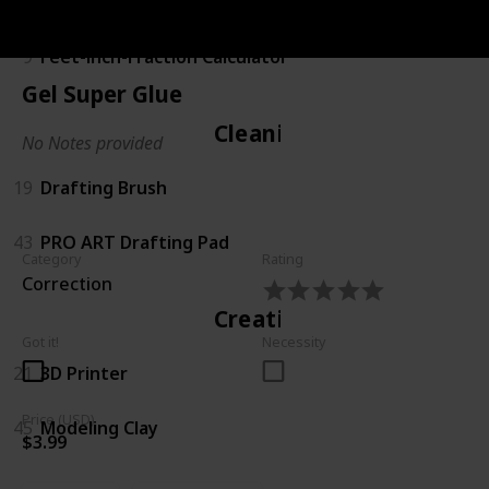
Calculating
9
Feet-inch-Fraction Calculator
Gel Super Glue
Cleaning
No Notes provided
19
Drafting Brush
43
PRO ART Drafting Pad
Category
Rating
Correction
Creating
Got it!
Necessity
21
3D Printer
Price (USD)
45
Modeling Clay
$3.99