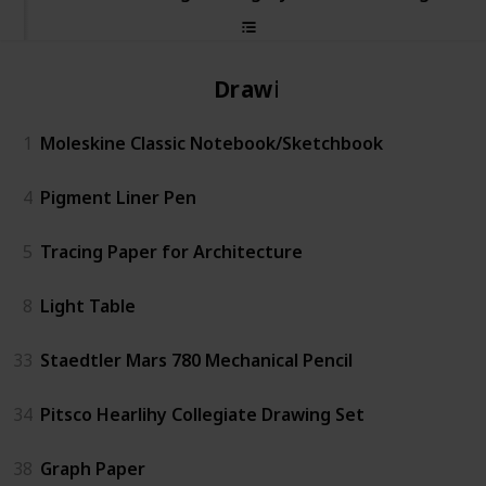
Drawing
1
Moleskine Classic Notebook/Sketchbook
4
Pigment Liner Pen
5
Tracing Paper for Architecture
8
Light Table
33
Staedtler Mars 780 Mechanical Pencil
34
Pitsco Hearlihy Collegiate Drawing Set
38
Graph Paper