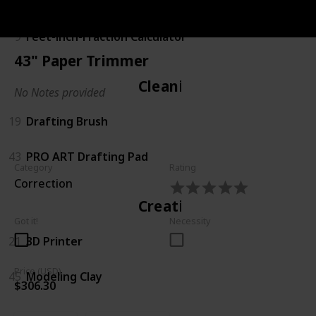
Calculating
9
Feet-inch-Fraction Calculator
43" Paper Trimmer
Cleaning
No Notes provided
19
Drafting Brush
43
PRO ART Drafting Pad
Category
Rating
Correction
Creating
Got it!
Necessity
21
3D Printer
Price (USD)
45
Modeling Clay
$306.30