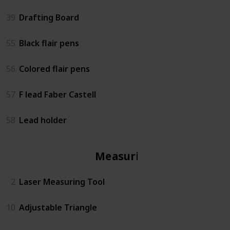
39
Drafting Board
55
Black flair pens
56
Colored flair pens
57
F lead Faber Castell
58
Lead holder
Measuring
2
Laser Measuring Tool
10
Adjustable Triangle