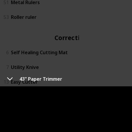
51
Metal Rulers
53
Roller ruler
Correction
6
Self Healing Cutting Mat
7
Utility Knive
43" Paper Trimmer
13
Easy Cutter
14
Rotary Action Lead Pointer
15
Small Mitre Box Set
16
3M™ Super 77™ Multipurpose Spray Adhesive