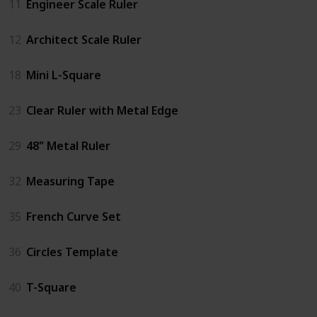
11
Engineer Scale Ruler
12
Architect Scale Ruler
18
Mini L-Square
23
Clear Ruler with Metal Edge
29
48" Metal Ruler
32
Measuring Tape
35
French Curve Set
36
Circles Template
40
T-Square