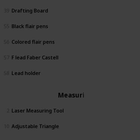
39
Drafting Board
55
Black flair pens
56
Colored flair pens
57
F lead Faber Castell
58
Lead holder
Measuring
2
Laser Measuring Tool
10
Adjustable Triangle