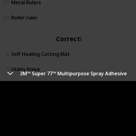
51
Metal Rulers
53
Roller ruler
Correction
6
Self Healing Cutting Mat
7
Utility Knive
3M™ Super 77™ Multipurpose Spray Adhesive
13
Easy Cutter
14
Rotary Action Lead Pointer
15
Small Mitre Box Set
16
3M™ Super 77™ Multipurpose Spray Adhesive