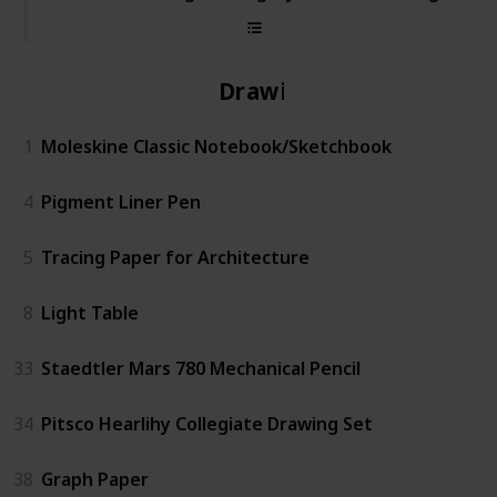
Drawing
1
Moleskine Classic Notebook/Sketchbook
4
Pigment Liner Pen
5
Tracing Paper for Architecture
8
Light Table
33
Staedtler Mars 780 Mechanical Pencil
34
Pitsco Hearlihy Collegiate Drawing Set
38
Graph Paper