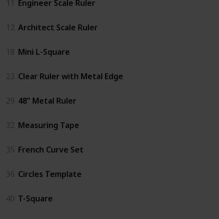
11
Engineer Scale Ruler
12
Architect Scale Ruler
18
Mini L-Square
23
Clear Ruler with Metal Edge
29
48" Metal Ruler
32
Measuring Tape
35
French Curve Set
36
Circles Template
40
T-Square