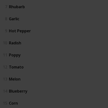
7
Rhubarb
8
Garlic
9
Hot Pepper
10
Radish
11
Poppy
12
Tomato
13
Melon
14
Blueberry
15
Corn