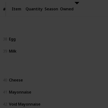
Item
Item
Quantity
Season
Owned
#
#
Animal Products
38
Egg
39
Milk
Artisan Goods
40
Cheese
41
Mayonnaise
42
Void Mayonnaise