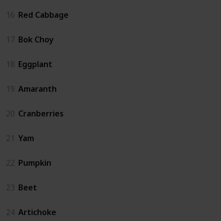
16
Red Cabbage
17
Bok Choy
18
Eggplant
19
Amaranth
20
Cranberries
21
Yam
22
Pumpkin
23
Beet
24
Artichoke