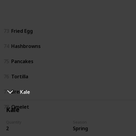
Dishes
73
Fried Egg
74
Hashbrowns
75
Pancakes
76
Tortilla
77
Bread
Kale
78
Omelet
Kale
Quantity
Season
Fish
2
Spring