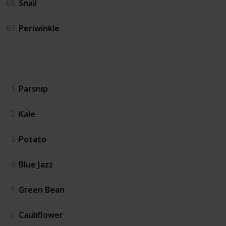
66
Snail
67
Periwinkle
Crops
1
Parsnip
2
Kale
3
Potato
4
Blue Jazz
5
Green Bean
6
Cauliflower