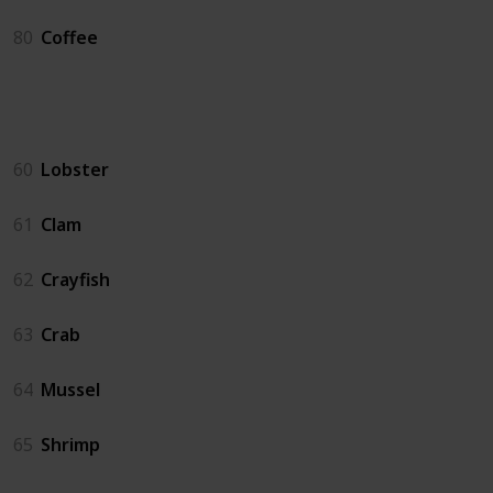
80
Coffee
Crab Pot
60
Lobster
61
Clam
62
Crayfish
63
Crab
64
Mussel
65
Shrimp