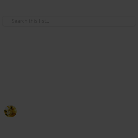
Video Gaming
Stardew Valley - Cooking
Ingredients - Copy
Just trying to make sure i have room for new lists
ignore this post :)
Alex Lopez
6th October 2024
511
0
Follow
Share
Views
Likes