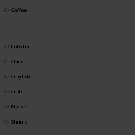
80
Coffee
Crab Pot
60
Lobster
61
Clam
62
Crayfish
63
Crab
64
Mussel
65
Shrimp