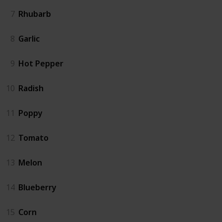
7
Rhubarb
8
Garlic
9
Hot Pepper
10
Radish
11
Poppy
12
Tomato
13
Melon
14
Blueberry
15
Corn