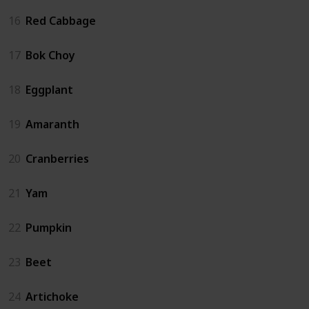
16
Red Cabbage
17
Bok Choy
18
Eggplant
19
Amaranth
20
Cranberries
21
Yam
22
Pumpkin
23
Beet
24
Artichoke