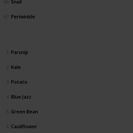
66
Snail
67
Periwinkle
Crops
1
Parsnip
2
Kale
3
Potato
4
Blue Jazz
5
Green Bean
6
Cauliflower