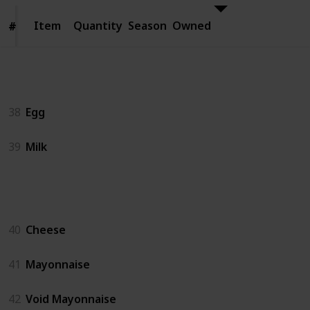
Item
Item
Quantity
Season
Owned
#
#
Animal Products
38
Egg
39
Milk
Artisan Goods
40
Cheese
41
Mayonnaise
42
Void Mayonnaise