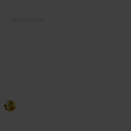
Video Gaming
Stardew Valley - Cooking
Ingredients - Copy
Just trying to make sure i have room for new lists
ignore this post :)
Alex Lopez
6th October 2024
511
0
Follow
Share
Views
Likes