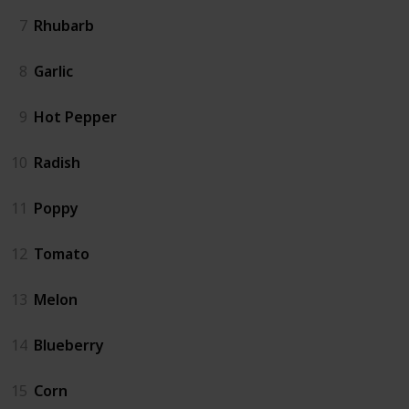
7
Rhubarb
8
Garlic
9
Hot Pepper
10
Radish
11
Poppy
12
Tomato
13
Melon
14
Blueberry
15
Corn