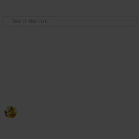
Video Gaming
Stardew Valley - Cooking
Ingredients - Copy
Just trying to make sure i have room for new lists
ignore this post :)
Alex Lopez
6th October 2024
511
0
Follow
Share
Views
Likes