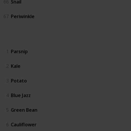
66
Snail
67
Periwinkle
Crops
1
Parsnip
2
Kale
3
Potato
4
Blue Jazz
5
Green Bean
6
Cauliflower