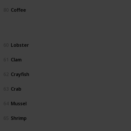
80
Coffee
Crab Pot
60
Lobster
61
Clam
62
Crayfish
63
Crab
64
Mussel
65
Shrimp