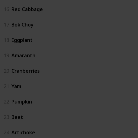
16
Red Cabbage
17
Bok Choy
18
Eggplant
19
Amaranth
20
Cranberries
21
Yam
22
Pumpkin
23
Beet
24
Artichoke