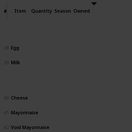
Item
Item
Quantity
Season
Owned
#
#
Animal Products
38
Egg
39
Milk
Artisan Goods
40
Cheese
41
Mayonnaise
42
Void Mayonnaise