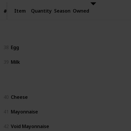
Item
Item
Quantity
Season
Owned
#
#
Animal Products
38
Egg
39
Milk
Artisan Goods
40
Cheese
41
Mayonnaise
42
Void Mayonnaise