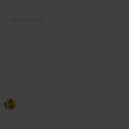
Video Gaming
Stardew Valley - Cooking
Ingredients - Copy
Just trying to make sure i have room for new lists
ignore this post :)
Alex Lopez
6th October 2024
511
0
Follow
Share
Views
Likes