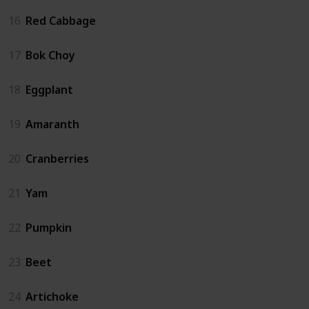
16
Red Cabbage
17
Bok Choy
18
Eggplant
19
Amaranth
20
Cranberries
21
Yam
22
Pumpkin
23
Beet
24
Artichoke