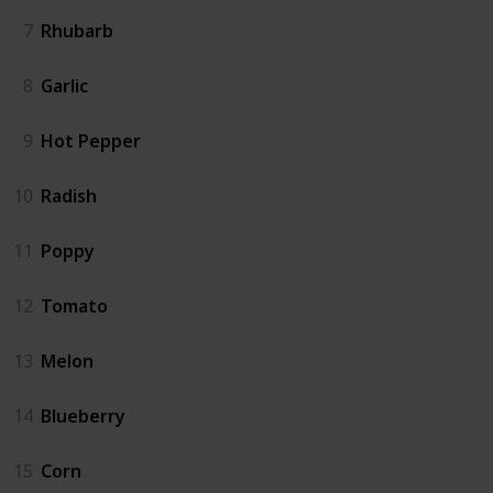
7
Rhubarb
8
Garlic
9
Hot Pepper
10
Radish
11
Poppy
12
Tomato
13
Melon
14
Blueberry
15
Corn