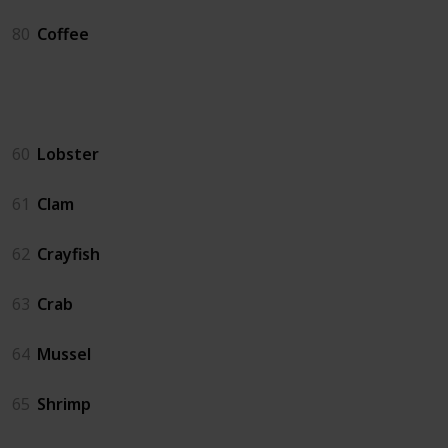
80
Coffee
Crab Pot
60
Lobster
61
Clam
62
Crayfish
63
Crab
64
Mussel
65
Shrimp