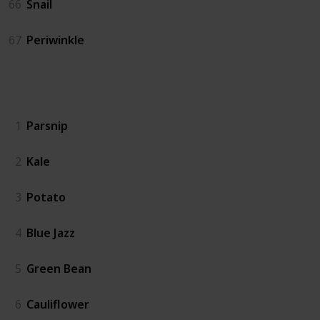
66
Snail
67
Periwinkle
Crops
1
Parsnip
2
Kale
3
Potato
4
Blue Jazz
5
Green Bean
6
Cauliflower