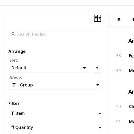
#
#
A
Arrange
38
Eg
Sort
:
Default
39
Mi
Group
:
Group
A
Filter
40
C
Item
41
M
Quantity