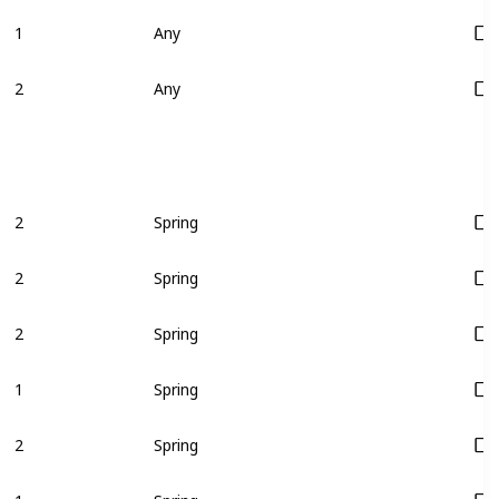
1
Any
2
Any
2
Spring
2
Spring
2
Spring
1
Spring
2
Spring