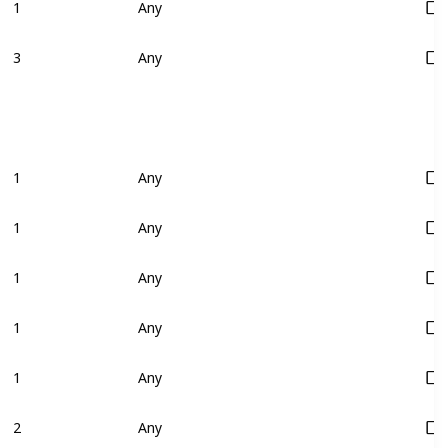
1
Any
3
Any
1
Any
1
Any
1
Any
1
Any
1
Any
2
Any