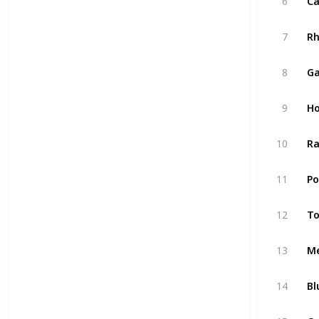
6
Ca
7
R
8
Ga
9
Ho
10
Ra
11
P
12
T
13
M
14
Bl