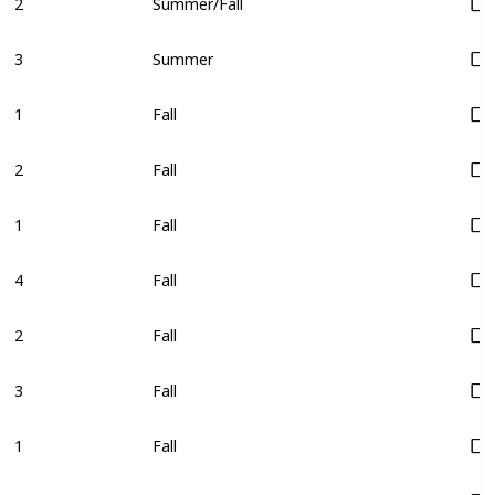
2
Summer/Fall
3
Summer
1
Fall
2
Fall
1
Fall
4
Fall
2
Fall
3
Fall
1
Fall