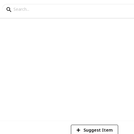
ey - Cooking Ingredien
or new lists ignore this post :)
5
V
Suggest Item