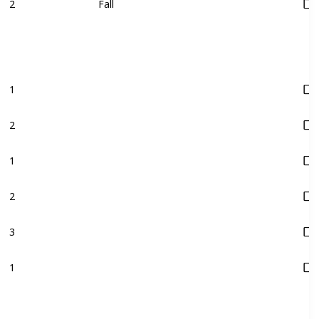
2
Fall
1
2
1
2
3
1