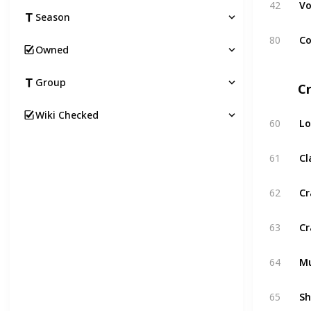
42
Vo
Season
80
Co
Owned
Group
C
Wiki Checked
60
Lo
61
C
62
Cr
63
Cr
64
Mu
65
Sh