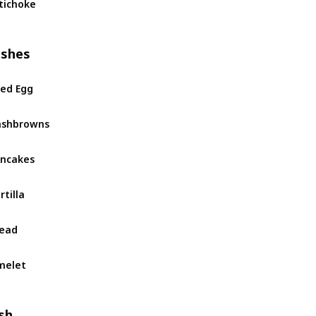
tichoke
ishes
ied Egg
ashbrowns
ncakes
rtilla
ead
melet
sh