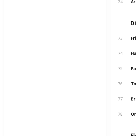
24
Ar
D
73
Fr
74
H
75
Pa
76
To
77
Br
78
O
Fi