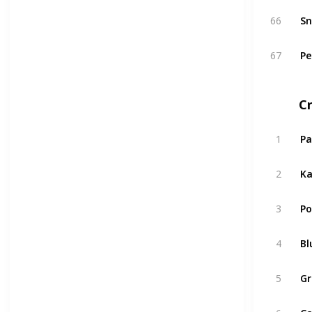
66
Sn
67
Pe
C
1
Pa
2
Ka
3
Po
4
Bl
5
Gr