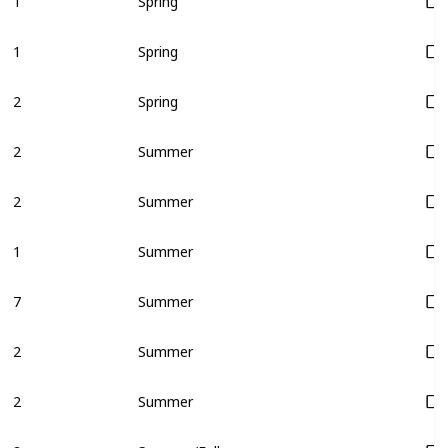
1
Spring
1
Spring
2
Spring
2
Summer
2
Summer
1
Summer
7
Summer
2
Summer
2
Summer