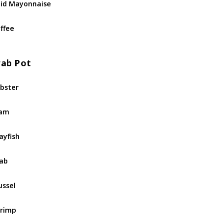
id Mayonnaise
ffee
rab Pot
bster
lam
ayfish
ab
ssel
rimp