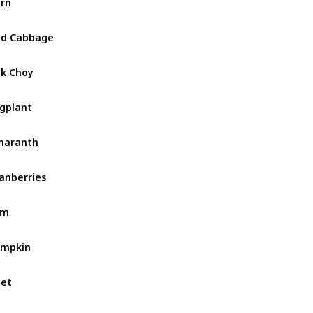
rn
ed Cabbage
k Choy
gplant
maranth
anberries
am
umpkin
et