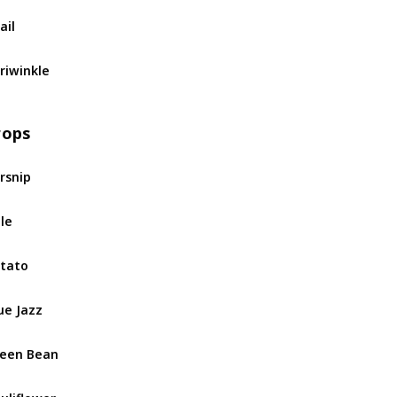
ail
riwinkle
rops
rsnip
le
tato
ue Jazz
een Bean