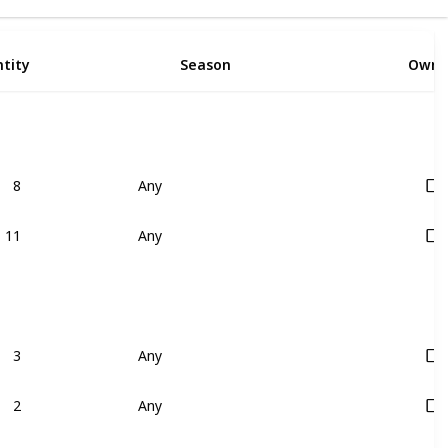
9
tity
Season
Owne
8
Any
11
Any
3
Any
2
Any