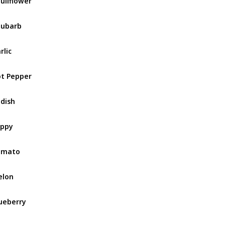
uliflower
hubarb
rlic
t Pepper
dish
oppy
omato
elon
ueberry