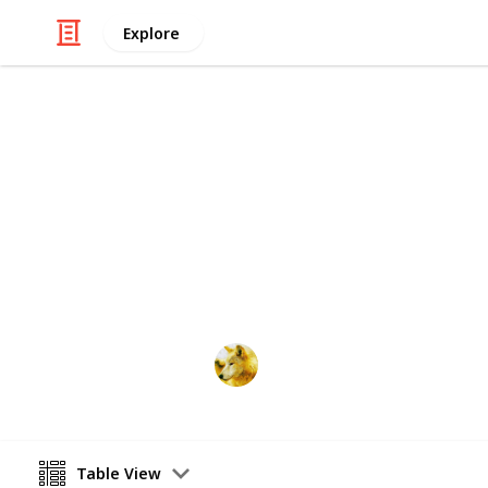
Explore
Video Gaming
Stardew Vall
Just trying to make sure i have room f
Alex Lopez
6th October 2024
Table View