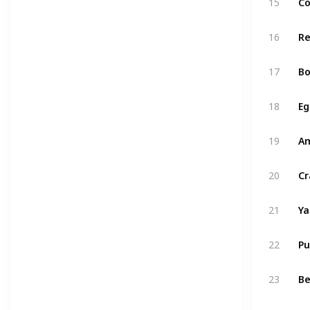
15
Co
16
R
17
Bo
18
Eg
19
A
20
Cr
21
Y
22
P
23
Be