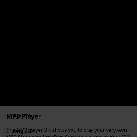
40
Buzzer
34
DC Motor (Tethered)
37
Fan
36
IR LED
70
IR Transmitter (not for separate sale)
35
LED (discontinued)
67
LED Matrix
MP3 Player
33
Light Wire
The MP3 player Bit allows you to play your very own
32
Long LED