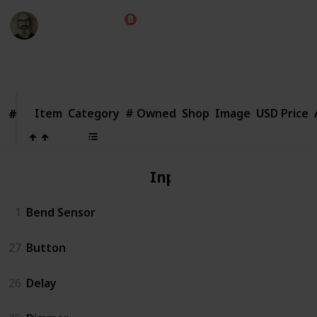
Marc Harrison
1st August 2018
2,657
1
Follow
Share
Views
Like
Item
Item
Category
# Owned
Shop
Image
USD Price
#
#
Input
1
Bend Sensor
27
Button
26
Delay