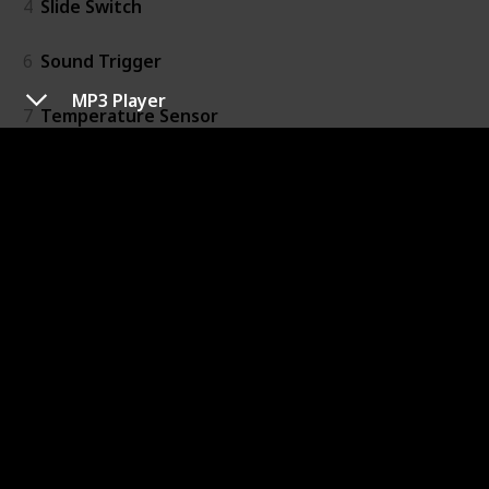
4
Slide Switch
6
Sound Trigger
MP3 Player
7
Temperature Sensor
20
Threshold
16
Timeout
15
Toggle Switch
Output
41
Bargraph
39
Bright Led