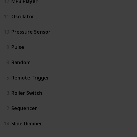
12
MP3 Player
11
Oscillator
10
Pressure Sensor
9
Pulse
8
Random
5
Remote Trigger
3
Roller Switch
2
Sequencer
14
Slide Dimmer