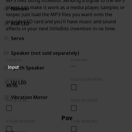
MP3 files using littleBits. Sending a signal to the MP3
player can make it work as a media player, sampler, or
68
Number
looper. Just load the MP3 files you want onto the
provided SD card and you'll have music and sound
38
RGB LED
effects in your next littleBits invention in no time.
31
Servo
69
Speaker (not sold separately)
Category
# Owned
Input
29
Synth Speaker
USD Price
G&G Ed2 ($199.95)
30
UV LED
49.95
28
Vibration Motor
RYR ($79.95)
Synth ($159.00)
Power
STEAM ($299.95)
Code ($299.95)