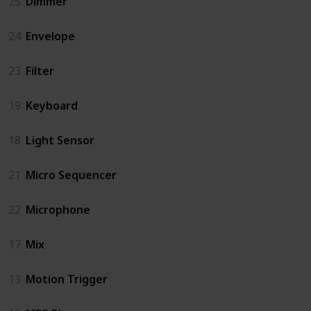
25
Dimmer
24
Envelope
23
Filter
19
Keyboard
18
Light Sensor
21
Micro Sequencer
22
Microphone
17
Mix
13
Motion Trigger