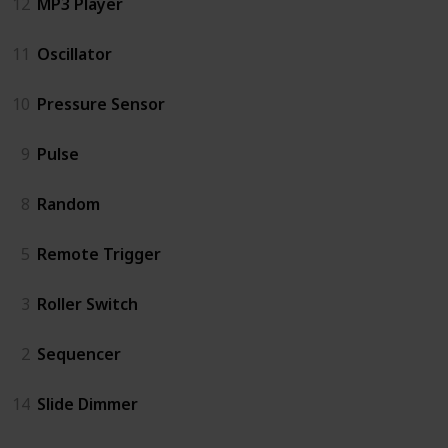
12
MP3 Player
11
Oscillator
10
Pressure Sensor
9
Pulse
8
Random
5
Remote Trigger
3
Roller Switch
2
Sequencer
14
Slide Dimmer