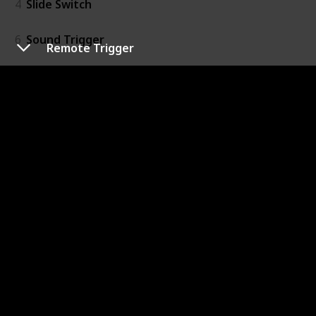
4
Slide Switch
6
Sound Trigger
Remote Trigger
7
Temperature Sensor
20
Threshold
16
Timeout
15
Toggle Switch
Output
41
Bargraph
39
Bright Led