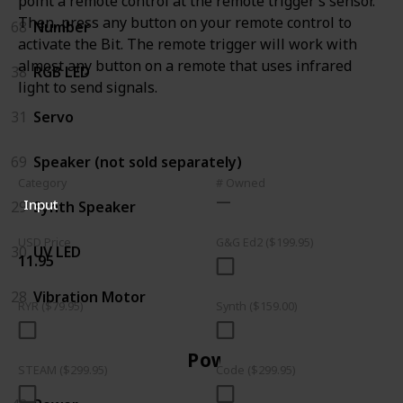
point a remote control at the remote trigger’s sensor.
Then, press any button on your remote control to
68
Number
activate the Bit. The remote trigger will work with
almost any button on a remote that uses infrared
38
RGB LED
light to send signals.
31
Servo
69
Speaker (not sold separately)
Category
# Owned
Input
29
Synth Speaker
USD Price
G&G Ed2 ($199.95)
30
UV LED
11.95
28
Vibration Motor
RYR ($79.95)
Synth ($159.00)
Power
STEAM ($299.95)
Code ($299.95)