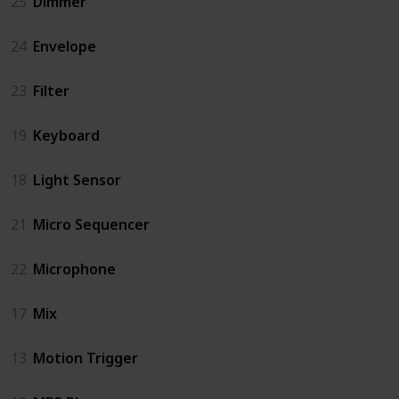
25
Dimmer
24
Envelope
23
Filter
19
Keyboard
18
Light Sensor
21
Micro Sequencer
22
Microphone
17
Mix
13
Motion Trigger