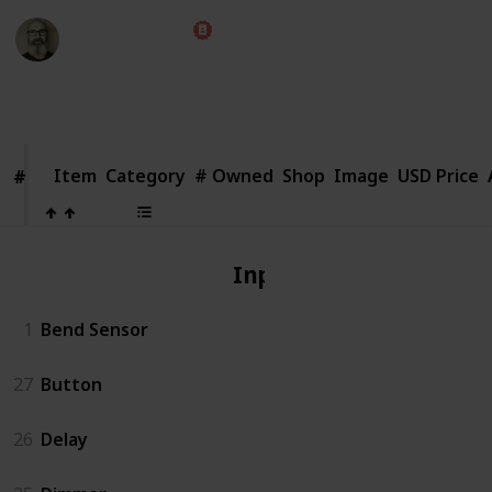
Marc Harrison
1st August 2018
2,662
1
Follow
Share
Views
Like
Item
Item
Category
# Owned
Shop
Image
USD Price
#
#
Input
1
Bend Sensor
27
Button
26
Delay