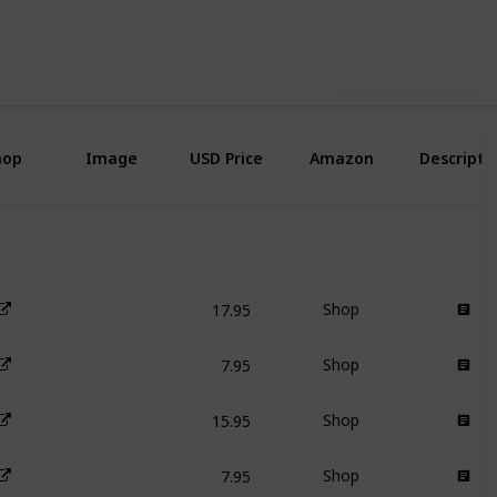
Use this list
hop
Image
USD Price
Amazon
Descripti
17.95
Shop
7.95
Shop
15.95
Shop
7.95
Shop