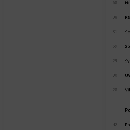
N
68
RG
38
Se
31
69
Sy
29
UV
30
Vi
28
P
P
42