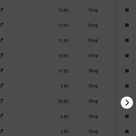
15.95
Shop
17.95
Shop
11.95
Shop
13.95
Shop
11.95
Shop
9.95
Shop
35.95
Shop
9.95
Shop
9.95
Shop