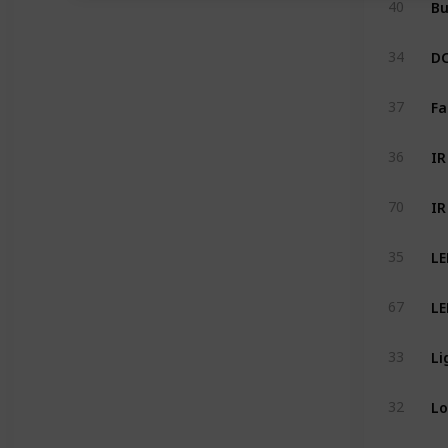
40
DC
34
Fa
37
IR
36
70
LE
35
LE
67
Li
33
Lo
32