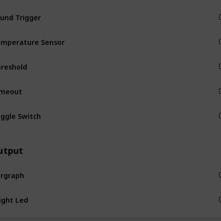
und Trigger
Input
mperature Sensor
Input
reshold
Input
imeout
Input
ggle Switch
Input
utput
rgraph
Output
Output
zzer