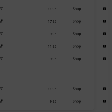
11.95
Shop
17.95
Shop
9.95
Shop
11.95
Shop
9.95
Shop
11.95
Shop
9.95
Shop
11.95