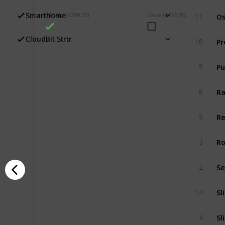
Os
Smarthome
STEAM ($299.95)
Code ($299.95)
11
Pr
CloudBit Strtr
10
9
R
8
Re
5
Ro
3
2
Sl
14
Sl
4