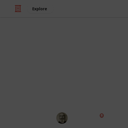
Explore
/
Technology & Computing
Electronic Co
LittleBits Ful
If you're looking to track your collect
a good place to start. Fill in the nu
started. You can also see what bits 
including Gadgets & Gizmos, Rule Yo
grouping feature to change the view t
Fun fact: it costs $1,289.63 (US Dollar
Marc Harrison
1st August 2018