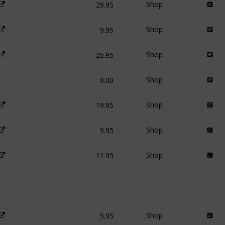
Shop
9.95
Shop
25.95
Shop
0.00
Shop
19.95
Shop
9.95
Shop
11.95
Shop
5.95
Shop