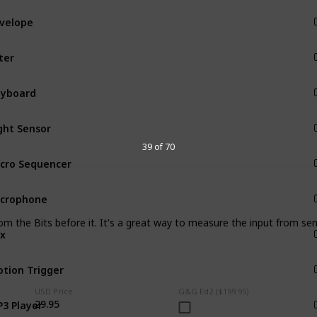
Input
lter
Input
Input
ght Sensor
Input
39 of 70
cro Sequencer
Input
crophone
Input
om the Bits before it. It's a great way to measure the input from sen
x
Input
tion Trigger
Input
USD Price
G&G Ed2 ($199.95)
3 Player
29.95
Input