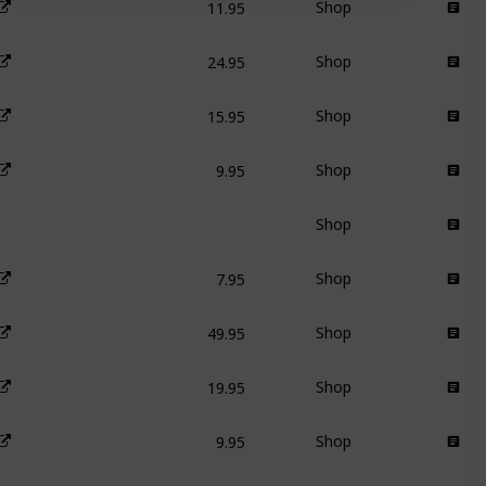
Shop
24.95
Shop
15.95
Shop
9.95
Shop
Shop
7.95
Shop
49.95
Shop
19.95
Shop
9.95
Shop
29.95