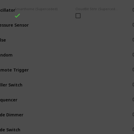
cillator
Smarthome (Superceded)
CloudBit Strtr (Superceded)
Input
essure Sensor
Input
Input
andom
Input
mote Trigger
Input
ller Switch
Input
Input
ide Dimmer
Input
ide Switch
Input