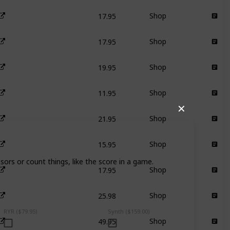
17.95
Shop
17.95
Shop
19.95
Shop
11.95
Shop
✕
21.95
Shop
15.95
Shop
sors or count things, like the score in a game.
17.95
Shop
25.98
Shop
RYR ($79.95)
Synth ($159.00)
49.95
Shop