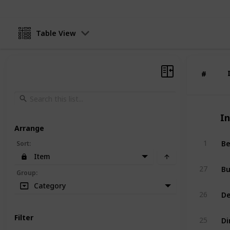
Table View
#
#
I
Arrange
1
Sort
:
Item
Bu
27
Group
:
Category
26
D
Filter
25