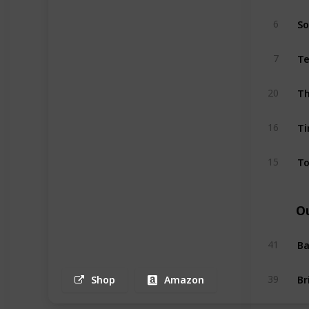
So
6
Te
7
Th
20
T
16
To
15
O
Ba
41
39
Shop
Amazon
Bu