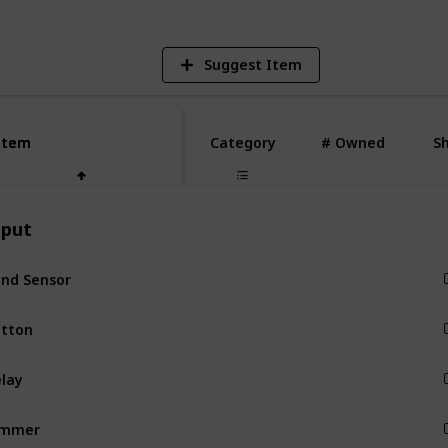
Suggest Item
Item
Item
Category
# Owned
S
nput
Input
tton
Input
Input
immer
Input