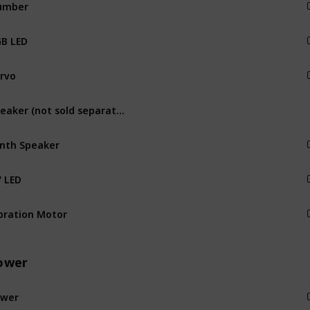
umber
Output
B LED
Output
rvo
Output
Speaker (not sold separately)
Output
nth Speaker
Output
 LED
Output
bration Motor
Output
ower
ower
Power