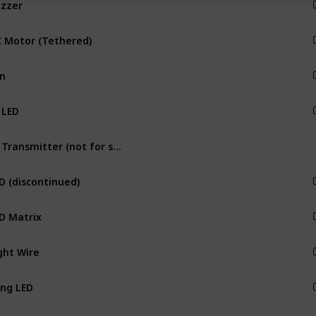
Output
 Motor (Tethered)
Output
n
Output
 LED
Output
IR Transmitter (not for separate sale)
Output
D (discontinued)
Output
D Matrix
Output
ght Wire
Output
ng LED
Output