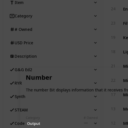
Item
24
Category
Fi
23
# Owned
19
USD Price
Li
18
Description
Mi
21
G&G Ed2
Number
Mi
22
RYR
The number Bit displays information that it receives fr
Mi
17
Synth
Mo
13
STEAM
Category
# Owned
MP
12
Code
Output