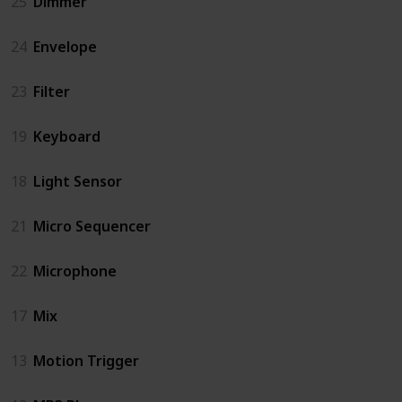
25
Dimmer
24
Envelope
23
Filter
19
Keyboard
18
Light Sensor
21
Micro Sequencer
22
Microphone
17
Mix
13
Motion Trigger