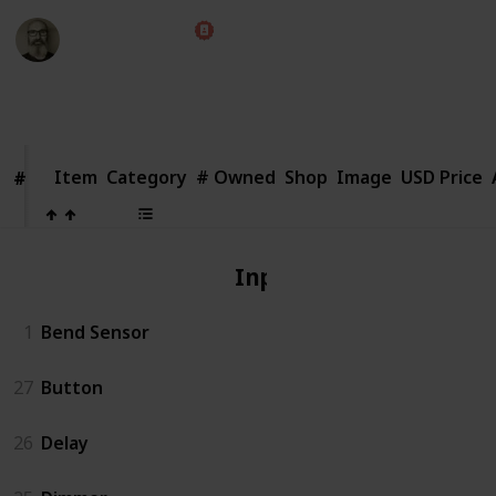
Marc Harrison
1st August 2018
2,651
1
Follow
Share
Views
Like
Item
Item
Category
# Owned
Shop
Image
USD Price
#
#
Input
1
Bend Sensor
27
Button
26
Delay