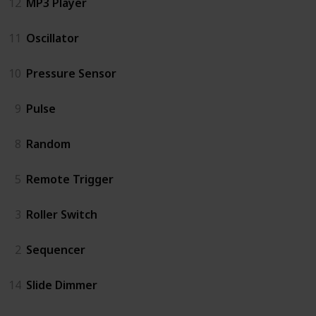
12
MP3 Player
11
Oscillator
10
Pressure Sensor
9
Pulse
8
Random
5
Remote Trigger
3
Roller Switch
2
Sequencer
14
Slide Dimmer