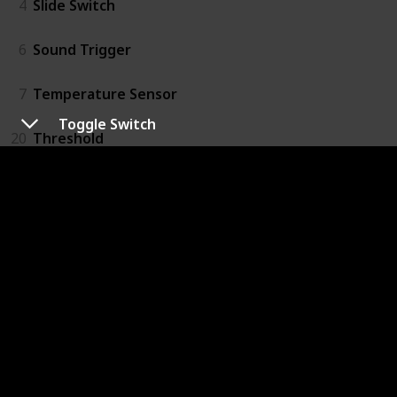
4
Slide Switch
6
Sound Trigger
7
Temperature Sensor
Toggle Switch
20
Threshold
16
Timeout
15
Toggle Switch
Output
41
Bargraph
39
Bright Led