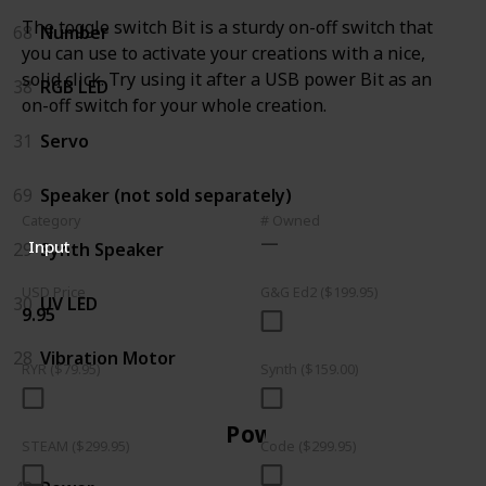
The toggle switch Bit is a sturdy on-off switch that
68
Number
you can use to activate your creations with a nice,
solid click. Try using it after a USB power Bit as an
38
RGB LED
on-off switch for your whole creation.
31
Servo
69
Speaker (not sold separately)
Category
# Owned
Input
29
Synth Speaker
USD Price
G&G Ed2 ($199.95)
30
UV LED
9.95
28
Vibration Motor
RYR ($79.95)
Synth ($159.00)
Power
STEAM ($299.95)
Code ($299.95)