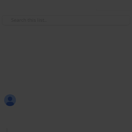
Use this list
/
Productivity
Tasks
Must Have Lists
Are you new to Listium? Or maybe you don't know
what lists you should make? Here are 70 lists that
you can try! Have fun listing with Listium!
Sofia Louise Rodriguez
26th June 2017
1,733
33
2
4
Follow
Share
Views
Likes
Spin-Offs
Followers