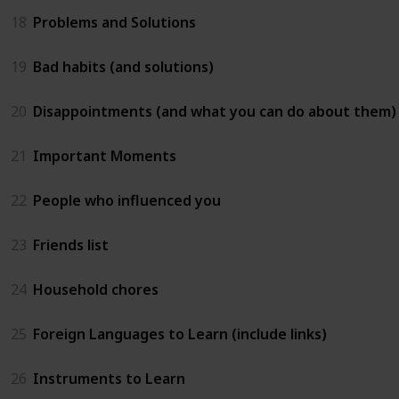
18
Problems and Solutions
19
Bad habits (and solutions)
20
Disappointments (and what you can do about them)
21
Important Moments
22
People who influenced you
23
Friends list
24
Household chores
25
Foreign Languages to Learn (include links)
26
Instruments to Learn