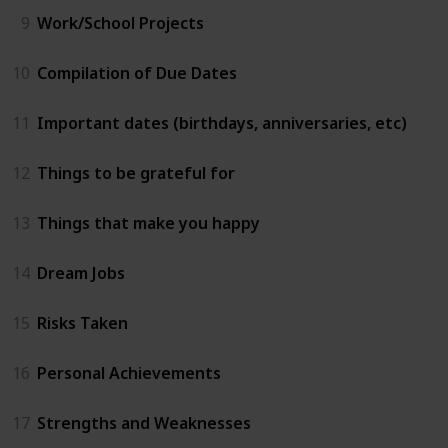
9
Work/School Projects
10
Compilation of Due Dates
11
Important dates (birthdays, anniversaries, etc)
12
Things to be grateful for
13
Things that make you happy
14
Dream Jobs
15
Risks Taken
16
Personal Achievements
17
Strengths and Weaknesses