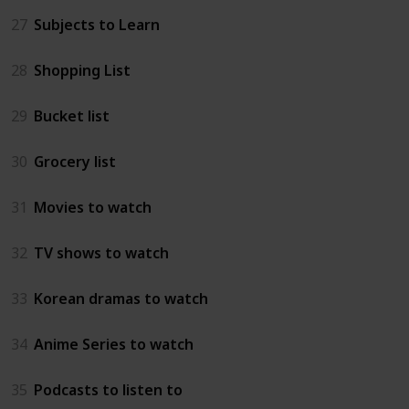
27
Subjects to Learn
28
Shopping List
29
Bucket list
30
Grocery list
31
Movies to watch
32
TV shows to watch
33
Korean dramas to watch
34
Anime Series to watch
35
Podcasts to listen to