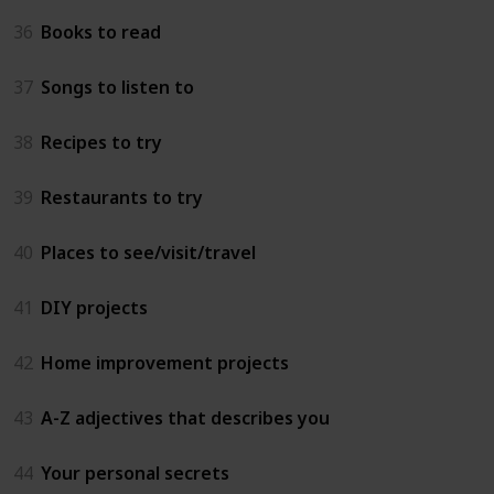
36
Books to read
37
Songs to listen to
38
Recipes to try
39
Restaurants to try
40
Places to see/visit/travel
41
DIY projects
42
Home improvement projects
43
A-Z adjectives that describes you
44
Your personal secrets