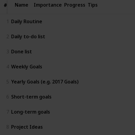
Name
Name
Importance
Progress
Tips
#
#
1
Daily Routine
2
Daily to-do list
3
Done list
4
Weekly Goals
5
Yearly Goals (e.g. 2017 Goals)
6
Short-term goals
7
Long-term goals
8
Project Ideas