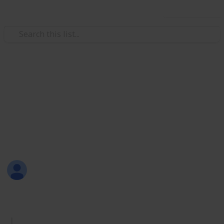
Use this list
/
Productivity
Tasks
Must Have Lists
Are you new to Listium? Or maybe you don't know
what lists you should make? Here are 70 lists that
you can try! Have fun listing with Listium!
Sofia Louise Rodriguez
26th June 2017
1,732
33
2
4
Follow
Share
Views
Likes
Spin-Offs
Followers