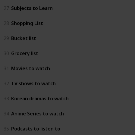
27
Subjects to Learn
28
Shopping List
29
Bucket list
30
Grocery list
31
Movies to watch
32
TV shows to watch
33
Korean dramas to watch
34
Anime Series to watch
35
Podcasts to listen to