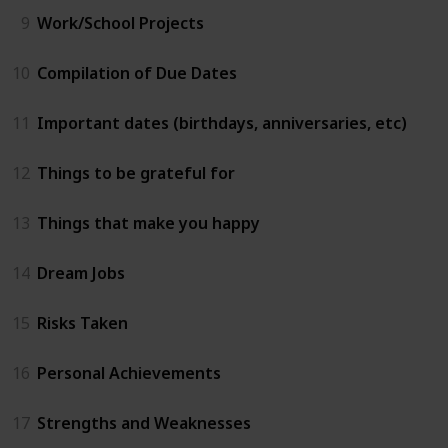
9
Work/School Projects
10
Compilation of Due Dates
11
Important dates (birthdays, anniversaries, etc)
12
Things to be grateful for
13
Things that make you happy
14
Dream Jobs
15
Risks Taken
16
Personal Achievements
17
Strengths and Weaknesses