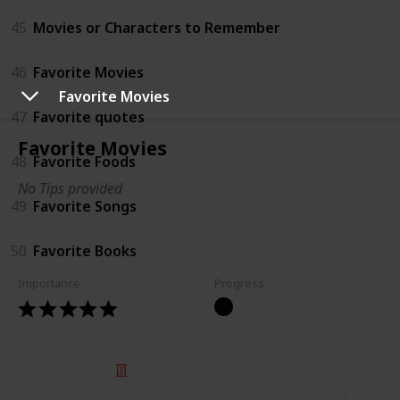
45
Movies or Characters to Remember
46
Favorite Movies
Favorite Movies
47
Favorite quotes
Favorite Movies
48
Favorite Foods
No Tips provided
49
Favorite Songs
50
Favorite Books
Importance
Progress
© 2025 Listium Pty Ltd
Home
Featured
Trending
Most Viewed
Most Liked
Recent