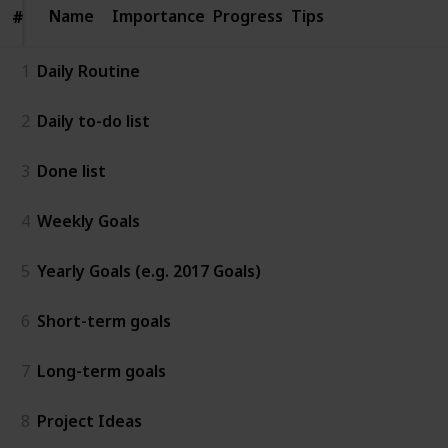
Name
Name
Importance
Progress
Tips
#
#
1
Daily Routine
2
Daily to-do list
3
Done list
4
Weekly Goals
5
Yearly Goals (e.g. 2017 Goals)
6
Short-term goals
7
Long-term goals
8
Project Ideas