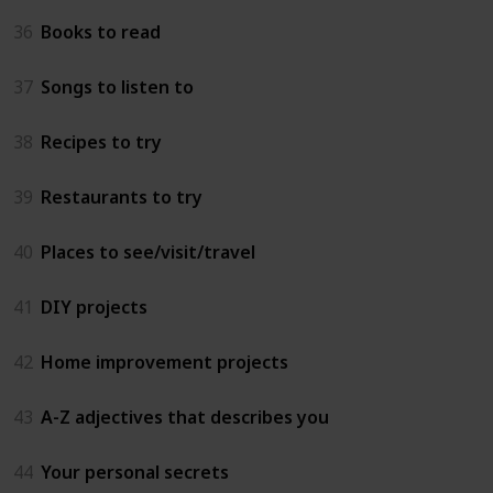
36
Books to read
37
Songs to listen to
38
Recipes to try
39
Restaurants to try
40
Places to see/visit/travel
41
DIY projects
42
Home improvement projects
43
A-Z adjectives that describes you
44
Your personal secrets