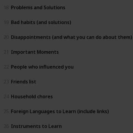
18
Problems and Solutions
19
Bad habits (and solutions)
20
Disappointments (and what you can do about them)
21
Important Moments
22
People who influenced you
23
Friends list
24
Household chores
25
Foreign Languages to Learn (include links)
26
Instruments to Learn