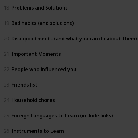
18
Problems and Solutions
19
Bad habits (and solutions)
20
Disappointments (and what you can do about them)
21
Important Moments
22
People who influenced you
23
Friends list
24
Household chores
25
Foreign Languages to Learn (include links)
26
Instruments to Learn