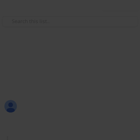
Use this list
/
Productivity
Tasks
Must Have Lists
Are you new to Listium? Or maybe you don't know
what lists you should make? Here are 70 lists that
you can try! Have fun listing with Listium!
Sofia Louise Rodriguez
26th June 2017
1,733
33
2
4
Follow
Share
Views
Likes
Spin-Offs
Followers