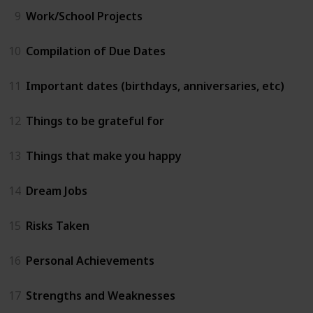
9
Work/School Projects
10
Compilation of Due Dates
11
Important dates (birthdays, anniversaries, etc)
12
Things to be grateful for
13
Things that make you happy
14
Dream Jobs
15
Risks Taken
16
Personal Achievements
17
Strengths and Weaknesses