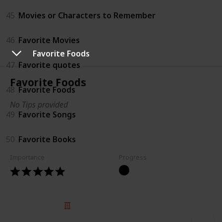
45
Movies or Characters to Remember
46
Favorite Movies
Favorite Foods
47
Favorite quotes
Favorite Foods
48
Favorite Foods
No Tips provided
49
Favorite Songs
50
Favorite Books
Importance
Progress
© 2025 Listium Pty Ltd
Home
Featured
Trending
Most Viewed
Most Liked
Recent