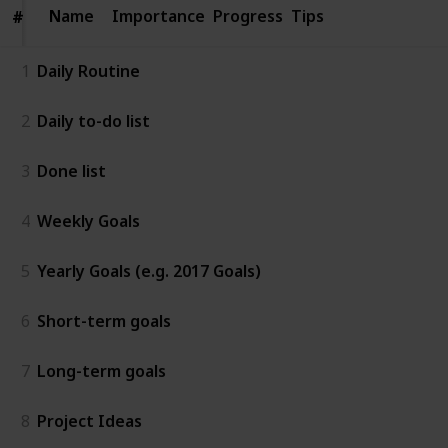
Name
Name
Importance
Progress
Tips
#
#
1
Daily Routine
2
Daily to-do list
3
Done list
4
Weekly Goals
5
Yearly Goals (e.g. 2017 Goals)
6
Short-term goals
7
Long-term goals
8
Project Ideas