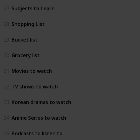
27
Subjects to Learn
28
Shopping List
29
Bucket list
30
Grocery list
31
Movies to watch
32
TV shows to watch
33
Korean dramas to watch
34
Anime Series to watch
35
Podcasts to listen to