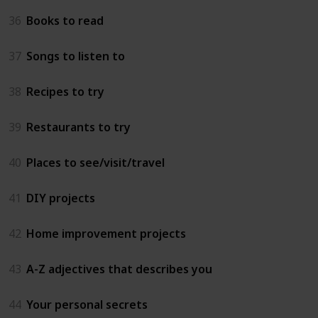
36
Books to read
37
Songs to listen to
38
Recipes to try
39
Restaurants to try
40
Places to see/visit/travel
41
DIY projects
42
Home improvement projects
43
A-Z adjectives that describes you
44
Your personal secrets