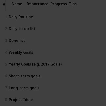
Name
Name
Importance
Progress
Tips
#
#
1
Daily Routine
2
Daily to-do list
3
Done list
4
Weekly Goals
5
Yearly Goals (e.g. 2017 Goals)
6
Short-term goals
7
Long-term goals
8
Project Ideas