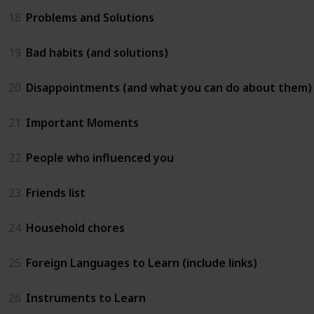
18
Problems and Solutions
19
Bad habits (and solutions)
20
Disappointments (and what you can do about them)
21
Important Moments
22
People who influenced you
23
Friends list
24
Household chores
25
Foreign Languages to Learn (include links)
26
Instruments to Learn