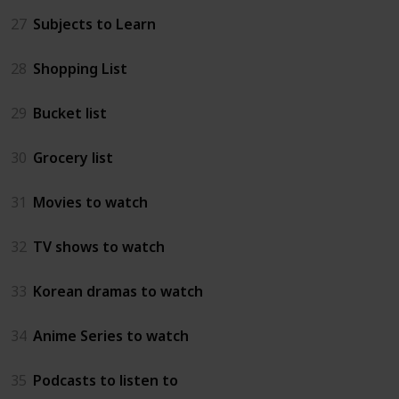
27
Subjects to Learn
28
Shopping List
29
Bucket list
30
Grocery list
31
Movies to watch
32
TV shows to watch
33
Korean dramas to watch
34
Anime Series to watch
35
Podcasts to listen to