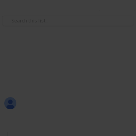
Use this list
/
Productivity
Tasks
Must Have Lists
Are you new to Listium? Or maybe you don't know
what lists you should make? Here are 70 lists that
you can try! Have fun listing with Listium!
Sofia Louise Rodriguez
26th June 2017
1,733
33
2
4
Follow
Share
Views
Likes
Spin-Offs
Followers