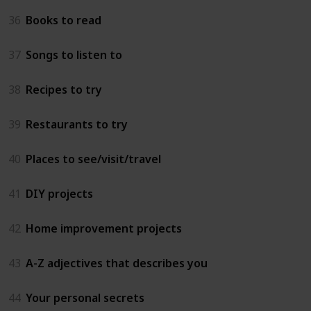
36
Books to read
37
Songs to listen to
38
Recipes to try
39
Restaurants to try
40
Places to see/visit/travel
41
DIY projects
42
Home improvement projects
43
A-Z adjectives that describes you
44
Your personal secrets