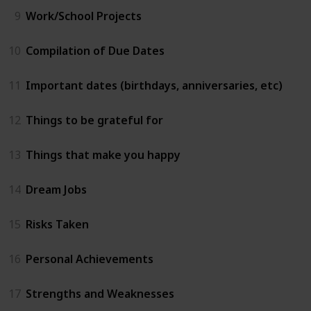
9
Work/School Projects
10
Compilation of Due Dates
11
Important dates (birthdays, anniversaries, etc)
12
Things to be grateful for
13
Things that make you happy
14
Dream Jobs
15
Risks Taken
16
Personal Achievements
17
Strengths and Weaknesses