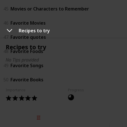
45
Movies or Characters to Remember
46
Favorite Movies
Recipes to try
47
Favorite quotes
Recipes to try
48
Favorite Foods
No Tips provided
49
Favorite Songs
50
Favorite Books
Importance
Progress
© 2025 Listium Pty Ltd
Home
Featured
Trending
Most Viewed
Most Liked
Recent