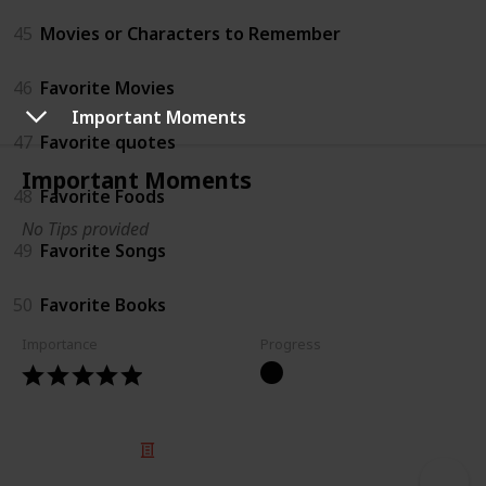
45
Movies or Characters to Remember
46
Favorite Movies
Important Moments
47
Favorite quotes
Important Moments
48
Favorite Foods
No Tips provided
49
Favorite Songs
50
Favorite Books
Importance
Progress
© 2025 Listium Pty Ltd
Home
Featured
Trending
Most Viewed
Most Liked
Recent