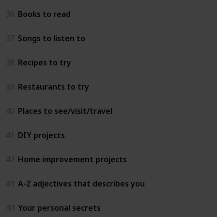
36
Books to read
37
Songs to listen to
38
Recipes to try
39
Restaurants to try
40
Places to see/visit/travel
41
DIY projects
42
Home improvement projects
43
A-Z adjectives that describes you
44
Your personal secrets