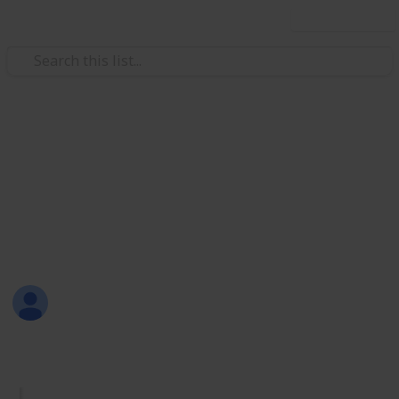
Use this list
/
Productivity
Tasks
Must Have Lists
Are you new to Listium? Or maybe you don't know
what lists you should make? Here are 70 lists that
you can try! Have fun listing with Listium!
Sofia Louise Rodriguez
26th June 2017
1,733
33
2
4
Follow
Share
Views
Likes
Spin-Offs
Followers