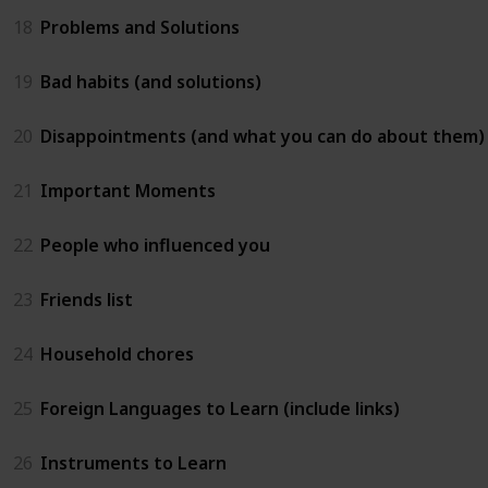
18
Problems and Solutions
19
Bad habits (and solutions)
20
Disappointments (and what you can do about them)
21
Important Moments
22
People who influenced you
23
Friends list
24
Household chores
25
Foreign Languages to Learn (include links)
26
Instruments to Learn