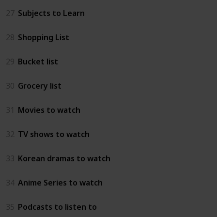
27
Subjects to Learn
28
Shopping List
29
Bucket list
30
Grocery list
31
Movies to watch
32
TV shows to watch
33
Korean dramas to watch
34
Anime Series to watch
35
Podcasts to listen to