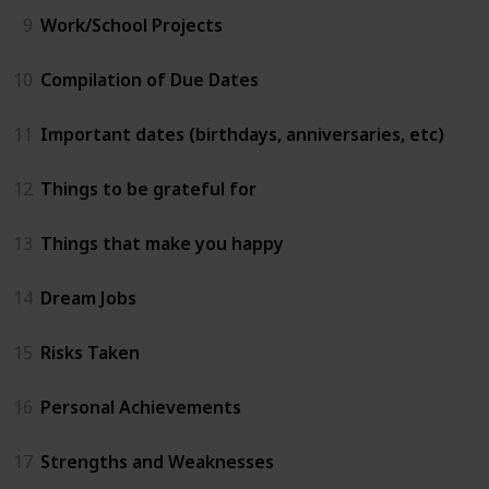
9
Work/School Projects
10
Compilation of Due Dates
11
Important dates (birthdays, anniversaries, etc)
12
Things to be grateful for
13
Things that make you happy
14
Dream Jobs
15
Risks Taken
16
Personal Achievements
17
Strengths and Weaknesses