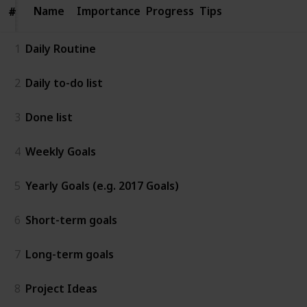
Name
Name
Importance
Progress
Tips
#
#
1
Daily Routine
2
Daily to-do list
3
Done list
4
Weekly Goals
5
Yearly Goals (e.g. 2017 Goals)
6
Short-term goals
7
Long-term goals
8
Project Ideas