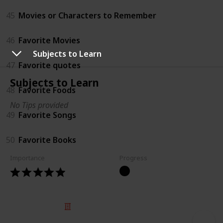
45
Movies or Characters to Remember
46
Favorite Movies
Subjects to Learn
47
Favorite quotes
Subjects to Learn
48
Favorite Foods
No Tips provided
49
Favorite Songs
50
Favorite Books
Importance
Progress
© 2025 Listium Pty Ltd
Home
Featured
Trending
Most Viewed
Most Liked
Recent