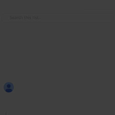
Use this list
/
Productivity
Tasks
Must Have Lists
Are you new to Listium? Or maybe you don't know
what lists you should make? Here are 70 lists that
you can try! Have fun listing with Listium!
Sofia Louise Rodriguez
26th June 2017
1,733
33
2
4
Follow
Share
Views
Likes
Spin-Offs
Followers