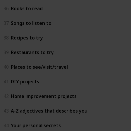
36
Books to read
37
Songs to listen to
38
Recipes to try
39
Restaurants to try
40
Places to see/visit/travel
41
DIY projects
42
Home improvement projects
43
A-Z adjectives that describes you
44
Your personal secrets