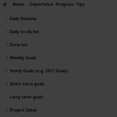
Name
Name
Importance
Progress
Tips
#
#
1
Daily Routine
2
Daily to-do list
3
Done list
4
Weekly Goals
5
Yearly Goals (e.g. 2017 Goals)
6
Short-term goals
7
Long-term goals
8
Project Ideas