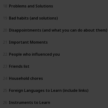
18
Problems and Solutions
19
Bad habits (and solutions)
20
Disappointments (and what you can do about them)
21
Important Moments
22
People who influenced you
23
Friends list
24
Household chores
25
Foreign Languages to Learn (include links)
26
Instruments to Learn