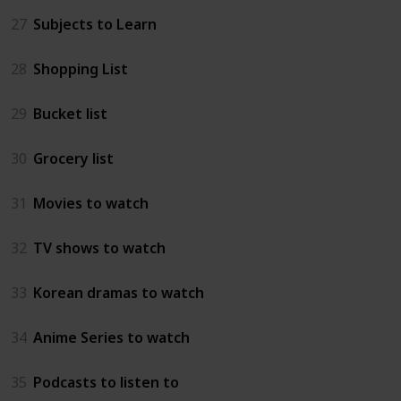
27
Subjects to Learn
28
Shopping List
29
Bucket list
30
Grocery list
31
Movies to watch
32
TV shows to watch
33
Korean dramas to watch
34
Anime Series to watch
35
Podcasts to listen to