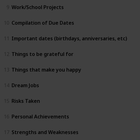
9
Work/School Projects
10
Compilation of Due Dates
11
Important dates (birthdays, anniversaries, etc)
12
Things to be grateful for
13
Things that make you happy
14
Dream Jobs
15
Risks Taken
16
Personal Achievements
17
Strengths and Weaknesses