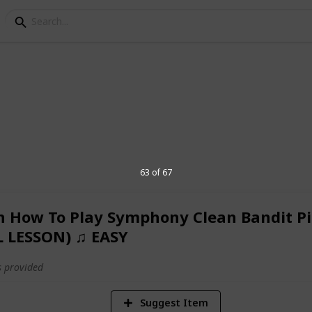
st
 that includes personal, work, learning,
63 of 67
n How To Play Symphony Clean Bandit P
1,700
L LESSON) ♫ EASY
Views
 provided
Suggest Item