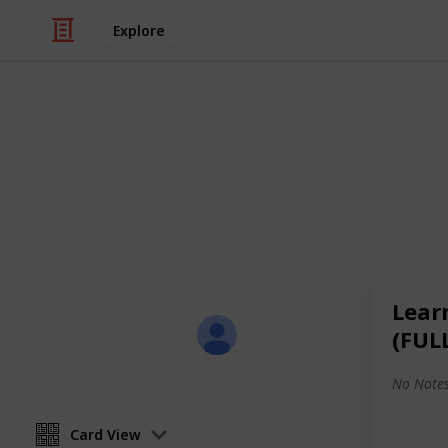
Explore
/
Productivity
Tasks
All-in-One Li
Here's a sample of my all-in-one list
shopping, and leisure activities.
Lear
Sofia Louise Rodriguez
(FUL
26th June 2017
No Notes
Card View