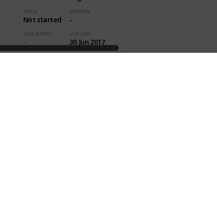
Status
Subtasks
Not started
-
Date Started
Due Date
30 Jun 2017
pleted
Time Est.
Act. Time
00h 45m
ty
Effectivity
Gen. Category
Personal