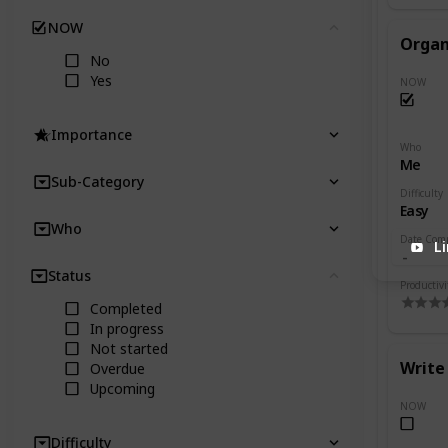
NOW
Clear
Organ
No
Yes
NOW
Importance
Who
Me
Sub-Category
Difficulty
Easy
Who
Date Com
L
Status
Clear
Productivi
Completed
In progress
Not started
Write 
Overdue
Upcoming
NOW
Difficulty