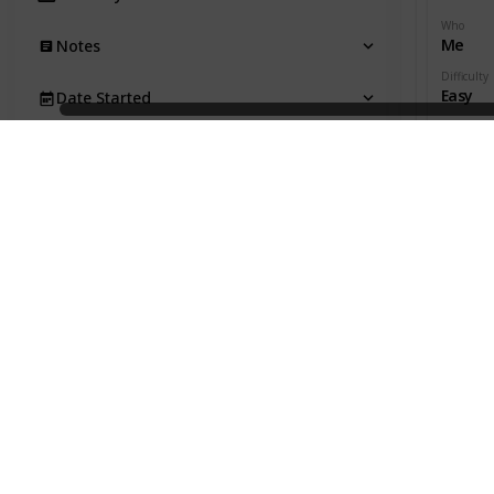
Who
Me
Notes
Difficulty
Easy
Date Started
Date Com
Due Date
Productivi
Date Completed
Time Est.
Act. Time
Productivity
Effectivity
Gen. Category