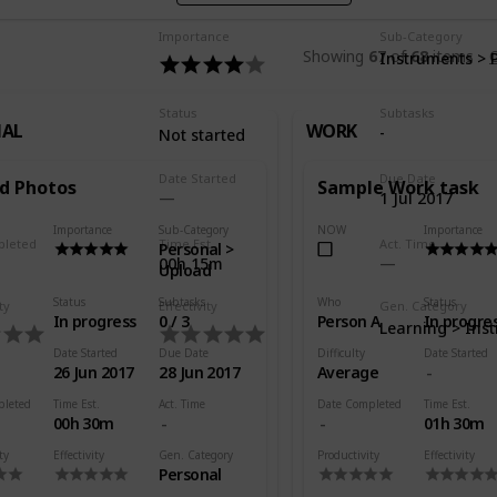
Importance
Sub-Category
Showing
67
of
68
items
C
Instruments > 
Status
Subtasks
NAL
WORK
-
Not started
Date Started
Due Date
d Photos
Sample Work task
1 Jul 2017
Importance
Sub-Category
NOW
Importance
pleted
Time Est.
Act. Time
Personal >
00h 15m
Upload
Status
Subtasks
Who
Status
ty
Effectivity
Gen. Category
In progress
0 / 3
Person A
In progre
Learning > Ins
Date Started
Due Date
Difficulty
Date Started
26 Jun 2017
28 Jun 2017
Average
pleted
Time Est.
Act. Time
Date Completed
Time Est.
00h 30m
01h 30m
ty
Effectivity
Gen. Category
Productivity
Effectivity
Personal