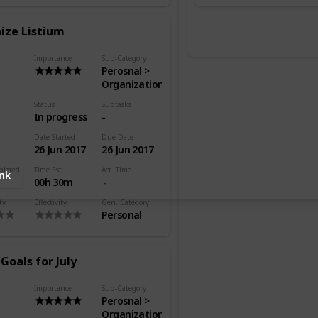
ize Listium
Importance
Sub-Category
Perosnal >
Organization
Status
Subtasks
In progress
-
Date Started
Due Date
26 Jun 2017
26 Jun 2017
pleted
Time Est.
Act. Time
ink
00h 30m
ty
Effectivity
Gen. Category
Personal
Goals for July
Importance
Sub-Category
Perosnal >
Organization