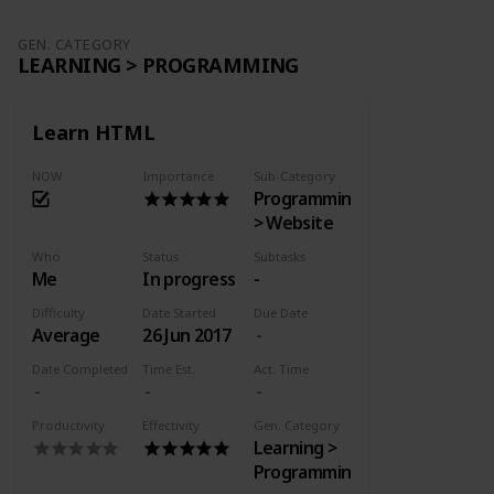
GEN. CATEGORY
LEARNING > PROGRAMMING
Learn HTML
NOW
Importance
Sub-Category
Programming
> Website
Who
Status
Subtasks
Me
In progress
-
Difficulty
Date Started
Due Date
Average
26 Jun 2017
Date Completed
Time Est.
Act. Time
Productivity
Effectivity
Gen. Category
Learning >
Programming