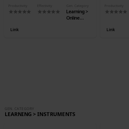
Productivity
Effectivity
Gen. Category
Productivity
Learning >
Online
Courses
Link
Link
GEN. CATEGORY
LEARNING > INSTRUMENTS