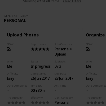
Showing
67
of
68
items
Clear Filters
GEN. CATEGORY
PERSONAL
Upload Photos
Organize
NOW
Importance
Sub-Category
NOW
Personal >
Upload
Who
Status
Subtasks
Who
Me
In progress
0 / 3
Me
Difficulty
Date Started
Due Date
Difficulty
Easy
26 Jun 2017
28 Jun 2017
Easy
Date Completed
Time Est.
Act. Time
Date Complete
00h 30m
Productivity
Effectivity
Gen. Category
Productivity
Personal