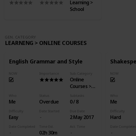
Learning >
School
GEN. CATEGORY
LEARNING > ONLINE COURSES
English Grammar and Style
Shakespe
NOW
Importance
Sub-Category
NOW
Online
Courses >
EdX
Who
Status
Subtasks
Who
Me
Overdue
0 / 8
Me
Difficulty
Date Started
Due Date
Difficulty
Easy
2 May 2017
Hard
Date Completed
Time Est.
Act. Time
Date Complete
02h 30m