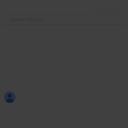
Use this list
/
Productivity
Tasks
All-in-One List
Here's a sample of my all-in-one list that includes
personal, work, learning, shopping, and leisure
activities.
Sofia Louise Rodriguez
26th June 2017
1,700
9
2
Follow
Share
Views
Likes
Followers