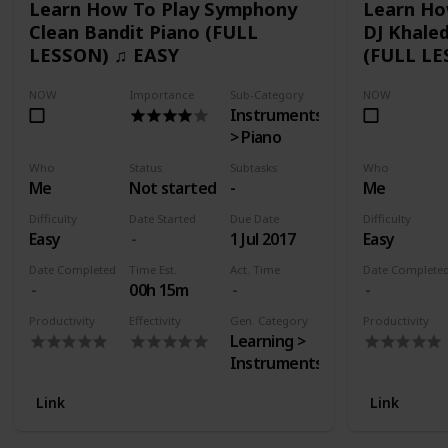
Learn How To Play Symphony
Learn Ho
Clean Bandit Piano (FULL
DJ Khaled
LESSON) ♫ EASY
(FULL LE
NOW
Importance
Sub-Category
NOW
Instruments
> Piano
Who
Status
Subtasks
Who
Me
Not started
-
Me
Difficulty
Date Started
Due Date
Difficulty
Easy
1 Jul 2017
Easy
Date Completed
Time Est.
Act. Time
Date Complete
00h 15m
Productivity
Effectivity
Gen. Category
Productivity
Learning >
Instruments
Link
Link