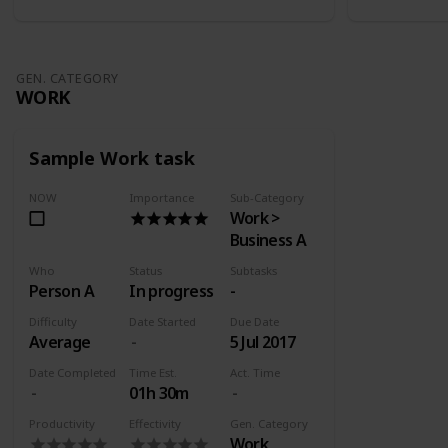
GEN. CATEGORY
WORK
Sample Work task
NOW
Importance
Sub-Category
Work >
Business A
Who
Status
Subtasks
Person A
In progress
-
Difficulty
Date Started
Due Date
Average
5 Jul 2017
Date Completed
Time Est.
Act. Time
01h 30m
Productivity
Effectivity
Gen. Category
Work