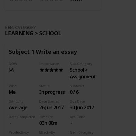
GEN. CATEGORY
LEARNING > SCHOOL
Subject 1 Write an essay
NOW
Importance
Sub-Category
School >
Assignment
Who
Status
Subtasks
Me
In progress
0 / 6
Difficulty
Date Started
Due Date
Average
26 Jun 2017
30 Jun 2017
Date Completed
Time Est.
Act. Time
03h 00m
Productivity
Effectivity
Gen. Category