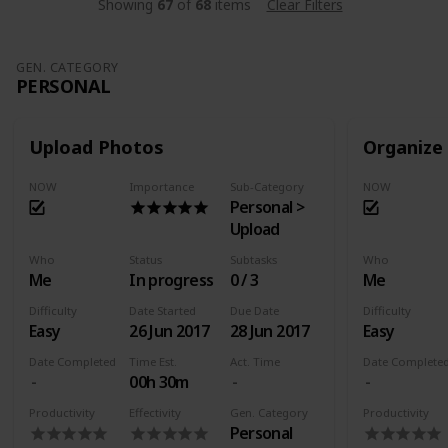
Showing
67
of
68
items
Clear Filters
GEN. CATEGORY
PERSONAL
Upload Photos
Organize
NOW
Importance
Sub-Category
NOW
Personal >
Upload
Who
Status
Subtasks
Who
Me
In progress
0 / 3
Me
Difficulty
Date Started
Due Date
Difficulty
Easy
26 Jun 2017
28 Jun 2017
Easy
Date Completed
Time Est.
Act. Time
Date Complete
00h 30m
Productivity
Effectivity
Gen. Category
Productivity
Personal