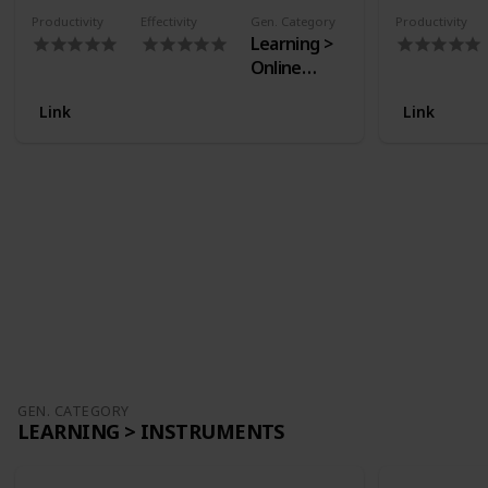
Productivity
Effectivity
Gen. Category
Productivity
Learning >
Online
Courses
Link
Link
GEN. CATEGORY
LEARNING > INSTRUMENTS