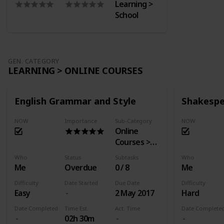
Learning >
School
GEN. CATEGORY
LEARNING > ONLINE COURSES
English Grammar and Style
Shakespe
NOW
Importance
Sub-Category
NOW
Online
Courses >
EdX
Who
Status
Subtasks
Who
Me
Overdue
0 / 8
Me
Difficulty
Date Started
Due Date
Difficulty
Easy
2 May 2017
Hard
Date Completed
Time Est.
Act. Time
Date Complete
02h 30m