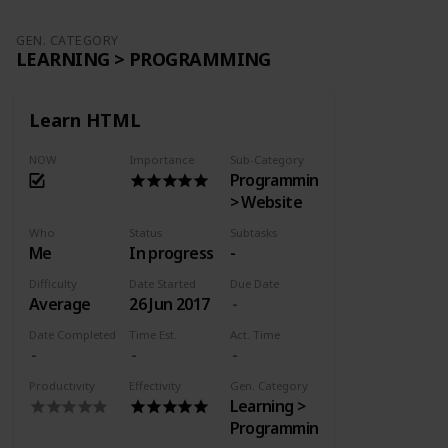
GEN. CATEGORY
LEARNING > PROGRAMMING
Learn HTML
NOW
Importance
Sub-Category
Programming
> Website
Who
Status
Subtasks
Me
In progress
-
Difficulty
Date Started
Due Date
Average
26 Jun 2017
Date Completed
Time Est.
Act. Time
Productivity
Effectivity
Gen. Category
Learning >
Programming