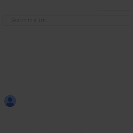
Use this list
/
Productivity
Tasks
All-in-One List
Here's a sample of my all-in-one list that includes
personal, work, learning, shopping, and leisure
activities.
Sofia Louise Rodriguez
26th June 2017
1,700
9
2
Follow
Share
Views
Likes
Followers