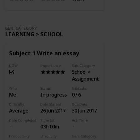
GEN. CATEGORY
LEARNING > SCHOOL
Subject 1 Write an essay
NOW
Importance
Sub-Category
School >
Assignment
Who
Status
Subtasks
Me
In progress
0 / 6
Difficulty
Date Started
Due Date
Average
26 Jun 2017
30 Jun 2017
Date Completed
Time Est.
Act. Time
03h 00m
Productivity
Effectivity
Gen. Category