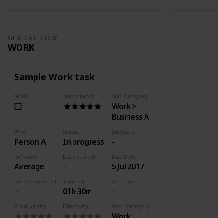
GEN. CATEGORY
WORK
Sample Work task
NOW
Importance
Sub-Category
Work >
Business A
Who
Status
Subtasks
Person A
In progress
-
Difficulty
Date Started
Due Date
Average
5 Jul 2017
Date Completed
Time Est.
Act. Time
01h 30m
Productivity
Effectivity
Gen. Category
Work