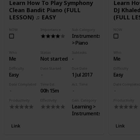
Learn How To Play Symphony
Learn Ho
Clean Bandit Piano (FULL
DJ Khaled
LESSON) ♫ EASY
(FULL LE
NOW
Importance
Sub-Category
NOW
Instruments
> Piano
Who
Status
Subtasks
Who
Me
Not started
-
Me
Difficulty
Date Started
Due Date
Difficulty
Easy
1 Jul 2017
Easy
Date Completed
Time Est.
Act. Time
Date Complete
00h 15m
Productivity
Effectivity
Gen. Category
Productivity
Learning >
Instruments
Link
Link