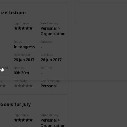
ize Listium
Importance
Sub-Category
Perosnal >
Organization
Status
Subtasks
In progress
-
Date Started
Due Date
26 Jun 2017
26 Jun 2017
pleted
Time Est.
Act. Time
ink
00h 30m
ty
Effectivity
Gen. Category
Personal
Goals for July
Importance
Sub-Category
Perosnal >
Organization