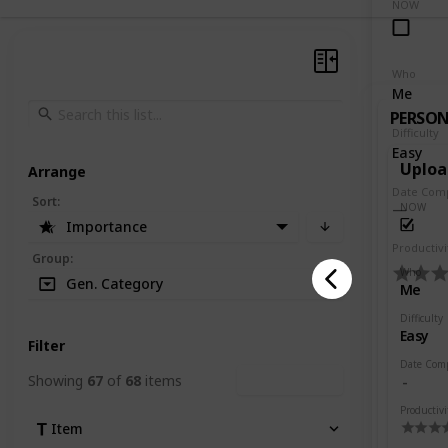
NOW
Who
Me
PERSO
Difficulty
Easy
Uploa
Arrange
Date Com
Sort
:
NOW
Importance
Productivi
Group
:
Who
Gen. Category
Me
Difficulty
Easy
Filter
Date Com
Showing
67
of
68
items
Clear Filters
Productivi
Item