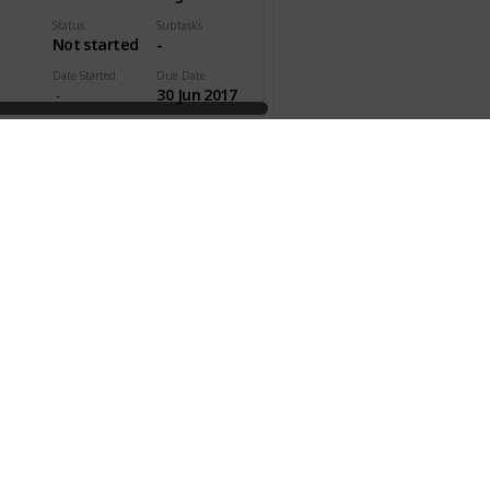
Status
Subtasks
Not started
-
Date Started
Due Date
30 Jun 2017
pleted
Time Est.
Act. Time
00h 45m
ty
Effectivity
Gen. Category
Personal