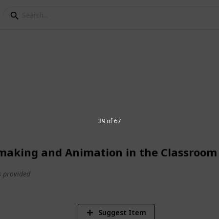
st
 that includes personal, work, learning,
39 of 67
making and Animation in the Classroom
1,700
Views
 provided
Suggest Item