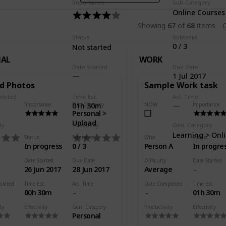
Importance
Sub-Category
Online Courses
Showing
67
of
68
items
C
Status
Subtasks
0 / 3
Not started
NAL
WORK
Date Started
Due Date
1 Jul 2017
d Photos
Sample Work task
pleted
Time Est.
Act. Time
Importance
Sub-Category
NOW
Importance
01h 30m
Personal >
Upload
ty
Effectivity
Gen. Category
Learning > Onl
Status
Subtasks
Who
Status
In progress
0 / 3
Person A
In progre
Date Started
Due Date
Difficulty
Date Started
26 Jun 2017
28 Jun 2017
Average
pleted
Time Est.
Act. Time
Date Completed
Time Est.
00h 30m
01h 30m
ty
Effectivity
Gen. Category
Productivity
Effectivity
Personal