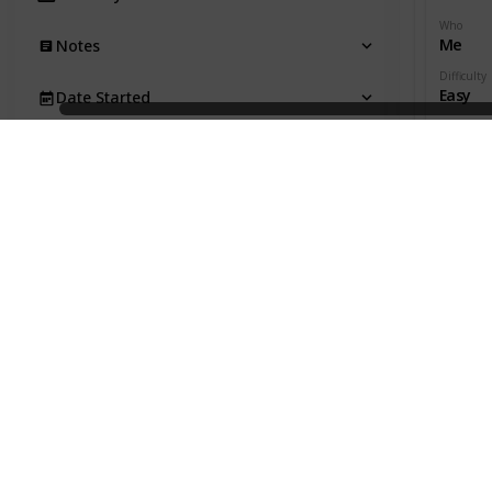
Who
Me
Notes
Difficulty
Easy
Date Started
Date Com
Due Date
Productivi
Date Completed
Time Est.
Act. Time
Productivity
Effectivity
Gen. Category