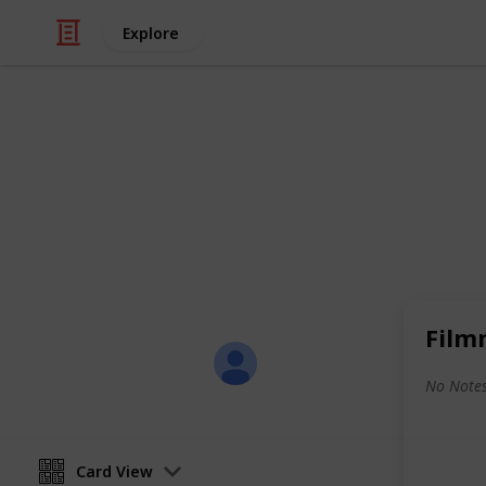
Explore
/
Productivity
Tasks
All-in-One Li
Here's a sample of my all-in-one list
shopping, and leisure activities.
Film
Sofia Louise Rodriguez
26th June 2017
No Notes
Card View