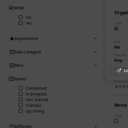
NOW
Clear
Organ
No
Yes
NOW
Importance
Who
Me
Sub-Category
Difficulty
Easy
Who
Date Com
L
Status
Clear
Productivi
Completed
In progress
Not started
Write 
Overdue
Upcoming
NOW
Difficulty