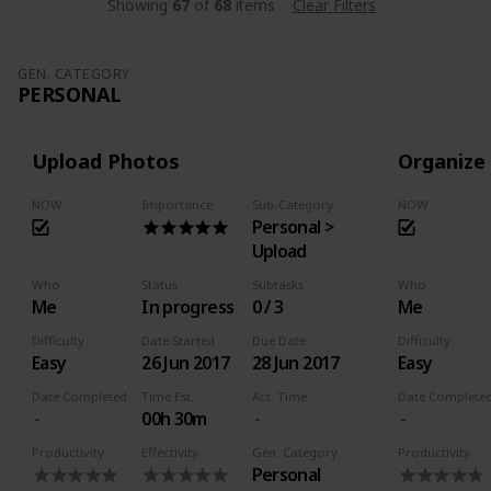
Showing
67
of
68
items
Clear Filters
GEN. CATEGORY
PERSONAL
Upload Photos
Organize
NOW
Importance
Sub-Category
NOW
Personal >
Upload
Who
Status
Subtasks
Who
Me
In progress
0 / 3
Me
Difficulty
Date Started
Due Date
Difficulty
Easy
26 Jun 2017
28 Jun 2017
Easy
Date Completed
Time Est.
Act. Time
Date Complete
00h 30m
Productivity
Effectivity
Gen. Category
Productivity
Personal