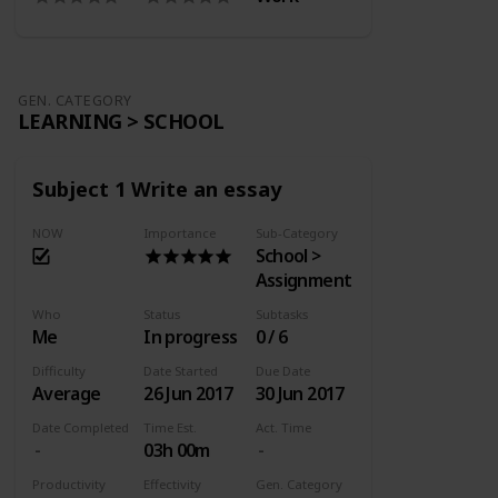
GEN. CATEGORY
LEARNING > SCHOOL
Subject 1 Write an essay
NOW
Importance
Sub-Category
School >
Assignment
Who
Status
Subtasks
Me
In progress
0 / 6
Difficulty
Date Started
Due Date
Average
26 Jun 2017
30 Jun 2017
Date Completed
Time Est.
Act. Time
03h 00m
Productivity
Effectivity
Gen. Category