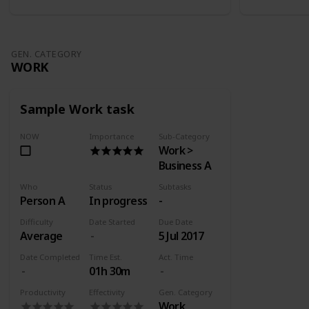
GEN. CATEGORY
WORK
Sample Work task
NOW
Importance
Sub-Category
Work >
Business A
Who
Status
Subtasks
Person A
In progress
-
Difficulty
Date Started
Due Date
Average
5 Jul 2017
Date Completed
Time Est.
Act. Time
01h 30m
Productivity
Effectivity
Gen. Category
Work