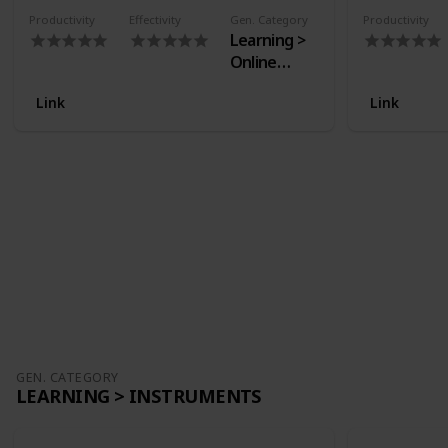
Productivity
Effectivity
Gen. Category
Productivity
Learning >
Online
Courses
Link
Link
GEN. CATEGORY
LEARNING > INSTRUMENTS