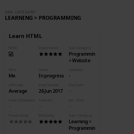
GEN. CATEGORY
LEARNING > PROGRAMMING
Learn HTML
NOW
Importance
Sub-Category
Programming
> Website
Who
Status
Subtasks
Me
In progress
-
Difficulty
Date Started
Due Date
Average
26 Jun 2017
Date Completed
Time Est.
Act. Time
Productivity
Effectivity
Gen. Category
Learning >
Programming