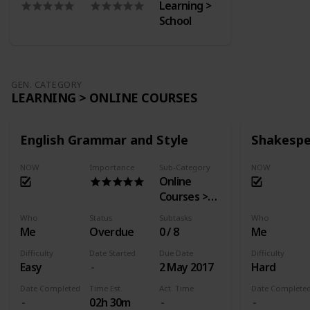
Learning >
School
GEN. CATEGORY
LEARNING > ONLINE COURSES
English Grammar and Style
Shakespe
NOW
Importance
Sub-Category
NOW
Online
Courses >
EdX
Who
Status
Subtasks
Who
Me
Overdue
0 / 8
Me
Difficulty
Date Started
Due Date
Difficulty
Easy
2 May 2017
Hard
Date Completed
Time Est.
Act. Time
Date Complete
02h 30m