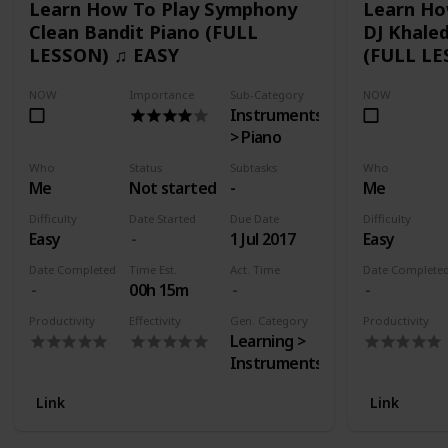
Learn How To Play Symphony
Learn Ho
Clean Bandit Piano (FULL
DJ Khaled
LESSON) ♫ EASY
(FULL LE
NOW
Importance
Sub-Category
NOW
Instruments
> Piano
Who
Status
Subtasks
Who
Me
Not started
-
Me
Difficulty
Date Started
Due Date
Difficulty
Easy
1 Jul 2017
Easy
Date Completed
Time Est.
Act. Time
Date Complete
00h 15m
Productivity
Effectivity
Gen. Category
Productivity
Learning >
Instruments
Link
Link