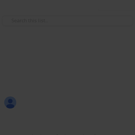
Use this list
/
Productivity
Tasks
All-in-One List
Here's a sample of my all-in-one list that includes
personal, work, learning, shopping, and leisure
activities.
Sofia Louise Rodriguez
26th June 2017
1,700
9
2
Follow
Share
Views
Likes
Followers