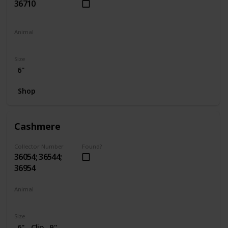
36710
Animal
Penguin
Size
6"
Shop
Cashmere
Collector Number
Found?
36054; 36544;
36954
Animal
Cat
Size
6"
Clip
9"