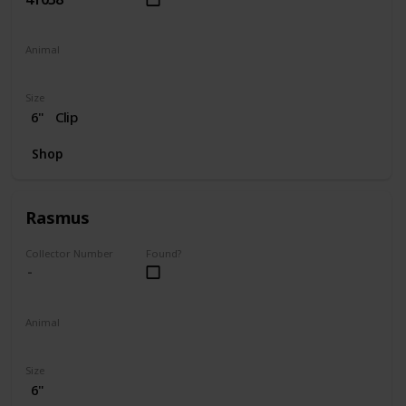
Animal
Dog
Size
6"
Clip
Shop
Rasmus
Collector Number
Found?
Animal
Moose
Size
6"