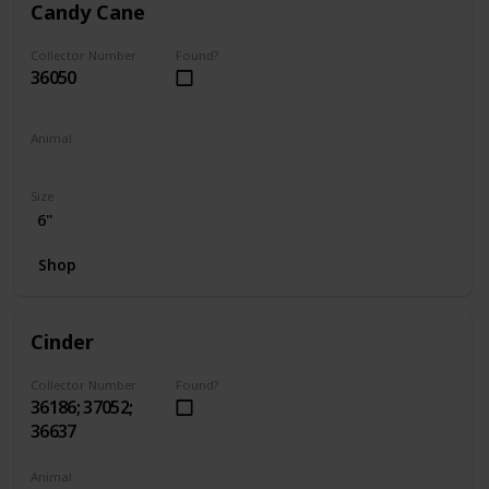
Candy Cane
Collector Number
Found?
36050
Animal
Hamster
Size
6"
Shop
Cinder
Collector Number
Found?
36186; 37052;
36637
Animal