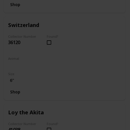
Shop
Switzerland
Collector Number
Found?
36120
Animal
Bear
Size
6"
Shop
Loy the Akita
Collector Number
Found?
41038