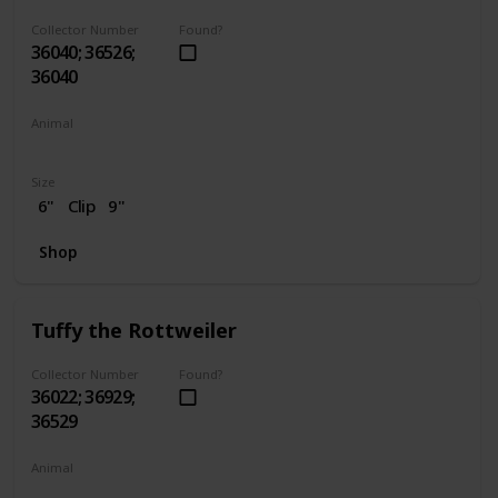
Collector Number
Found?
36040; 36526;
36040
Animal
Dog
Size
6"
Clip
9"
Shop
Tuffy the Rottweiler
Collector Number
Found?
36022; 36929;
36529
Animal
Dog