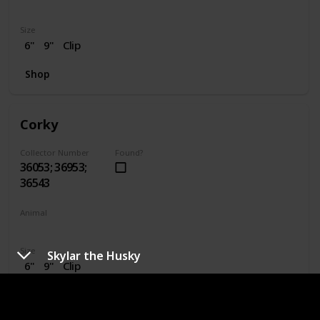
Dragon
Size
6"
9"
Clip
Shop
Corky
Collector Number
Found?
36053; 36953;
36543
Animal
Pig
Size
Skylar the Husky
6"
9"
Clip
Shop