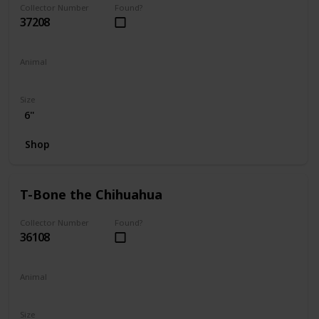
Collector Number
Found?
37208
Animal
Dog
Size
6"
Shop
T-Bone the Chihuahua
Collector Number
Found?
36108
Animal
Dog
Size