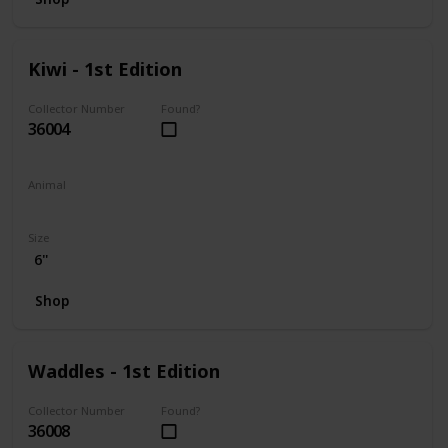
Kiwi - 1st Edition
Collector Number
Found?
36004
Animal
Frog
Size
6"
Shop
Waddles - 1st Edition
Collector Number
Found?
36008