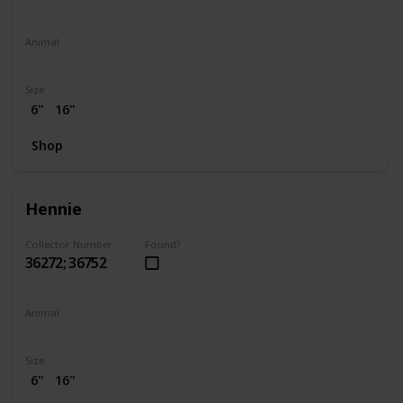
Animal
Elephant
Size
6"
16"
Shop
Hennie
Collector Number
Found?
36272; 36752
Animal
Chicken
Size
6"
16"