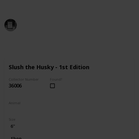
find the perfect addition to your collection!
Trivia Kings
14th December 2022
9,806
0
Follow
Share
Views
Likes
Slush the Husky - 1st Edition
Collector Number
Found?
36006
Animal
Dog
Size
6"
Shop