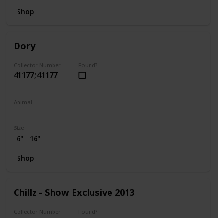
Shop
Dory
Collector Number
Found?
41177; 41177
Animal
Fish
Size
6"
16"
Shop
Chillz - Show Exclusive 2013
Collector Number
Found?