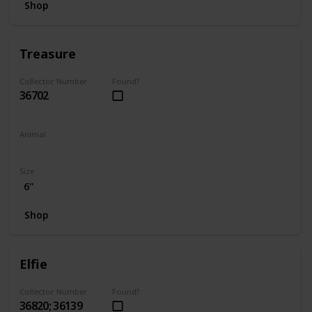
Shop
Treasure
Collector Number
Found?
36702
Animal
Unicorn
Size
6"
Shop
Elfie
Collector Number
Found?
36820; 36139