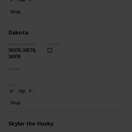
Shop
Dakota
Collector Number
Found?
36076; 36576;
36976
Animal
Horse
Size
6"
Clip
9"
Shop
Skylar the Husky