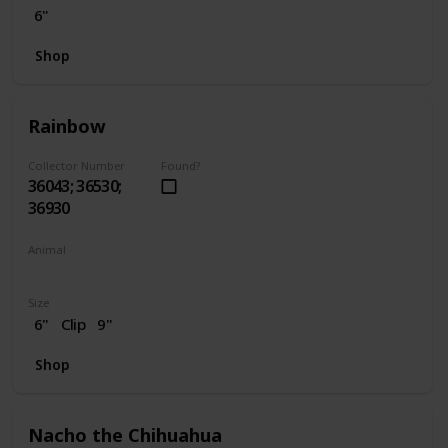
6"
Shop
Rainbow
Collector Number
Found?
36043; 36530;
36930
Animal
Unicorn
Size
6"
Clip
9"
Shop
Nacho the Chihuahua