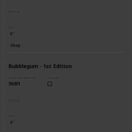
Animal
Penguin
Size
6"
Shop
Bubblegum - 1st Edition
Collector Number
Found?
36001
Animal
Koala
Size
6"