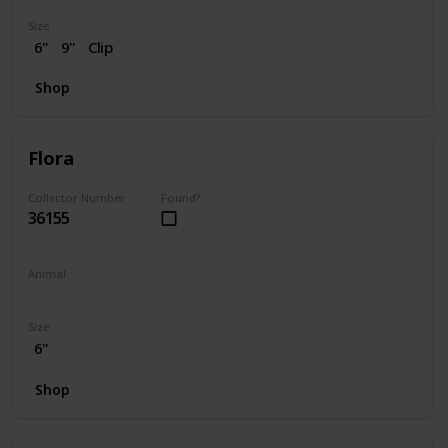
Size
6"
9"
Clip
Shop
Flora
Collector Number
Found?
36155
Animal
Skunk
Size
6"
Shop