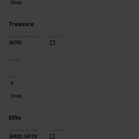
Shop
Treasure
Collector Number
Found?
36702
Animal
Unicorn
Size
6"
Shop
Elfie
Collector Number
Found?
36820; 36139