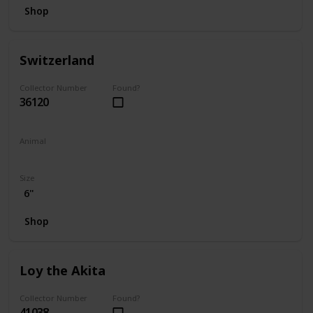
Shop
Switzerland
Collector Number
Found?
36120
Animal
Bear
Size
6"
Shop
Loy the Akita
Collector Number
Found?
41038