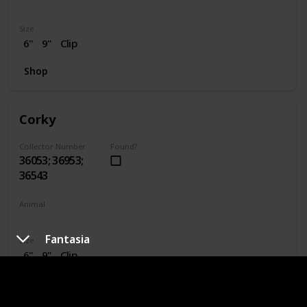
Dragon
Size
6"
9"
Clip
Shop
Corky
Collector Number
Found?
36053; 36953;
36543
Animal
Pig
Fantasia
Size
6"
9"
Clip
Shop