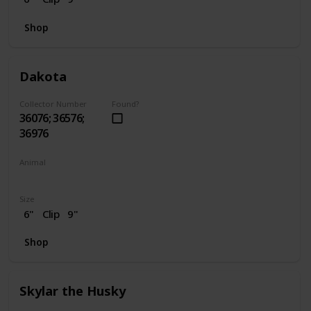
Shop
Dakota
Collector Number
Found?
36076; 36576;
36976
Animal
Horse
Size
6"
Clip
9"
Shop
Skylar the Husky