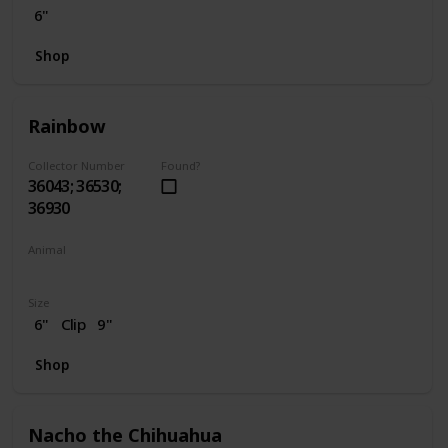
6"
Shop
Rainbow
Collector Number
Found?
36043; 36530;
36930
Animal
Unicorn
Size
6"
Clip
9"
Shop
Nacho the Chihuahua