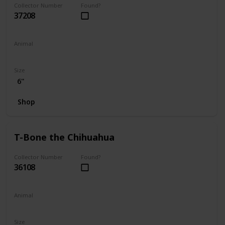
Collector Number
Found?
37208
Animal
Dog
Size
6"
Shop
T-Bone the Chihuahua
Collector Number
Found?
36108
Animal
Dog
Size