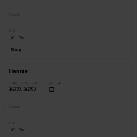
Animal
Elephant
Size
6"
16"
Shop
Hennie
Collector Number
Found?
36272; 36752
Animal
Chicken
Size
6"
16"