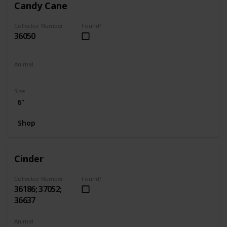
Candy Cane
Collector Number
Found?
36050
Animal
Hamster
Size
6"
Shop
Cinder
Collector Number
Found?
36186; 37052;
36637
Animal