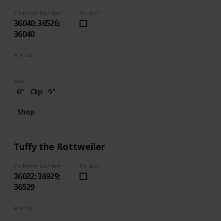
Collector Number
Found?
36040; 36526;
36040
Animal
Dog
Size
6"
Clip
9"
Shop
Tuffy the Rottweiler
Collector Number
Found?
36022; 36929;
36529
Animal
Dog