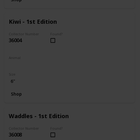
Kiwi - 1st Edition
Collector Number
Found?
36004
Animal
Frog
Size
6"
Shop
Waddles - 1st Edition
Collector Number
Found?
36008