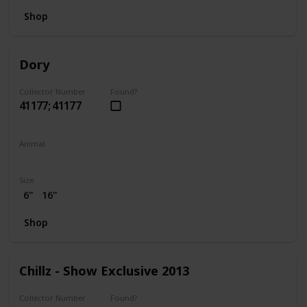
Shop
Dory
Collector Number
Found?
41177; 41177
Animal
Fish
Size
6"
16"
Shop
Chillz - Show Exclusive 2013
Collector Number
Found?