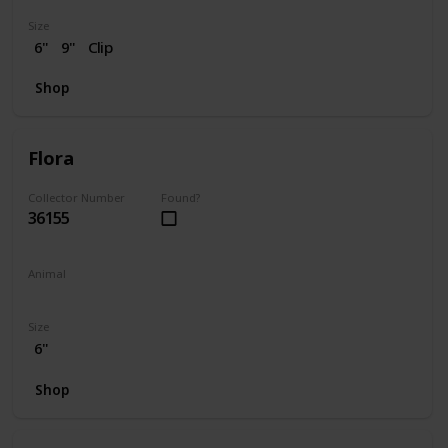
Size
6"
9"
Clip
Shop
Flora
Collector Number
Found?
36155
Animal
Skunk
Size
6"
Shop