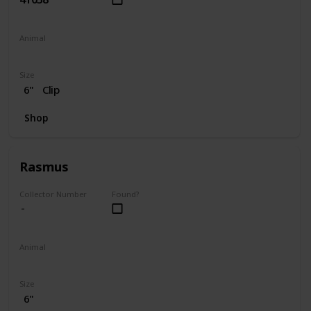
Animal
Dog
Size
6"
Clip
Shop
Rasmus
Collector Number
Found?
Animal
Moose
Size
6"