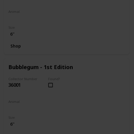
Animal
Penguin
Size
6"
Shop
Bubblegum - 1st Edition
Collector Number
Found?
36001
Animal
Koala
Size
6"