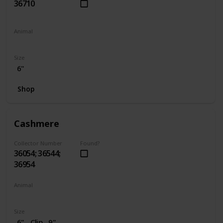
36710
Animal
Penguin
Size
6"
Shop
Cashmere
Collector Number
Found?
36054; 36544;
36954
Animal
Cat
Size
6"
Clip
9"