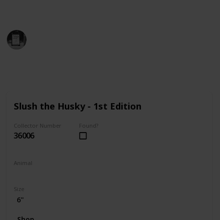
find the perfect addition to your collection!
Trivia Kings
14th December 2022
9,806
0
Follow
Share
Views
Likes
Slush the Husky - 1st Edition
Collector Number
Found?
36006
Animal
Dog
Size
6"
Shop