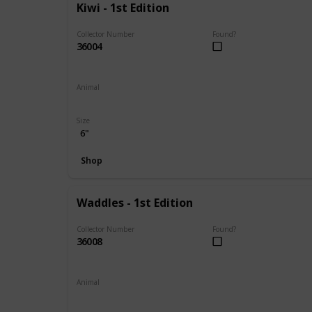
Kiwi - 1st Edition
Collector Number
Found?
36004
Animal
Frog
Size
6"
Shop
Waddles - 1st Edition
Collector Number
Found?
36008
Animal
Penguin