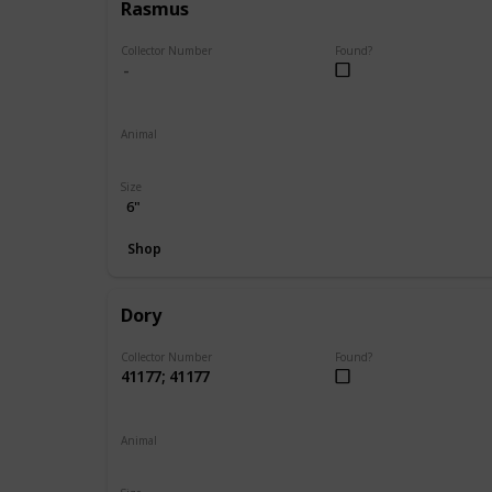
Rasmus
Collector Number
Found?
Animal
Moose
Size
6"
Shop
Dory
Collector Number
Found?
41177; 41177
Animal
Fish