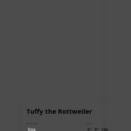
Tuffy the Rottweiler
Animal
Size
Dog
6"
9"
Clip