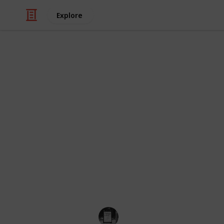
Explore
/
Shopping
Toys
30 Of The Cu
If you're a Beanie Boo collector, you
While some Beanie Boo are easy to f
collectors. This list of rare Beanie B
most elusive items in your collection
edition, these Beanie Boo are sure to
faster. So, take a look and see if you
collection!
Trivia Kings
14th December 2022