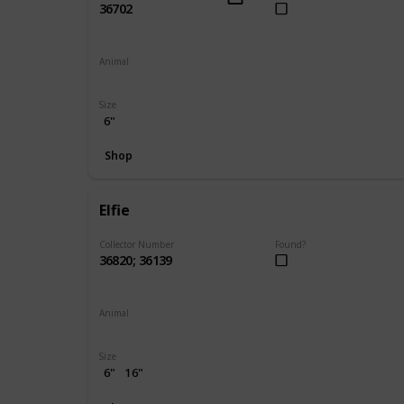
36702
Animal
Unicorn
Size
6"
Shop
Elfie
Collector Number
Found?
36820; 36139
Animal
Elephant
Size
6"
16"