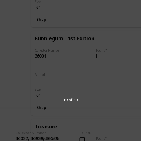
Size
6"
Shop
Bubblegum - 1st Edition
Collector Number
Found?
36001
Animal
Koala
Size
6"
19 of 30
Shop
Treasure
Collector Number
Found?
36022; 36929; 36529
Collector Number
Found?