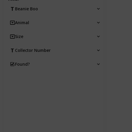
Beanie Boo
Animal
Size
Collector Number
Found?