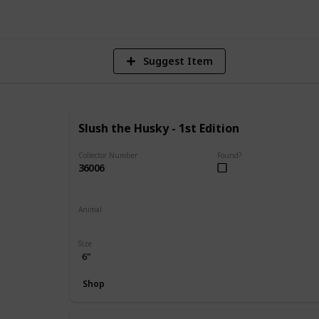
Suggest Item
Slush the Husky - 1st Edition
Collector Number
Found?
36006
Animal
Dog
Size
6"
Shop