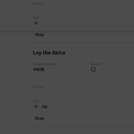
Animal
Bear
Size
6"
Shop
Loy the Akita
Collector Number
Found?
41038
Animal
Dog
Size
6"
Clip
Shop