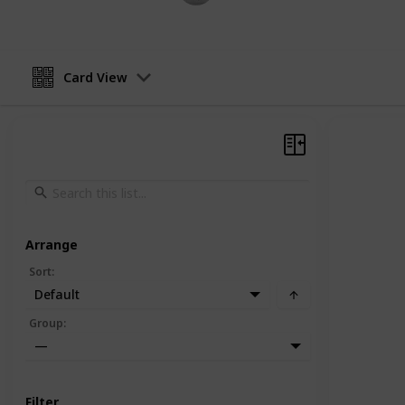
Card View
Arrange
Sort
:
Default
Group
:
—
Filter