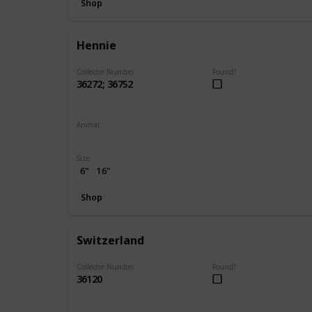
Shop
Hennie
Collector Number
Found?
36272; 36752
Animal
Chicken
Size
6"
16"
Shop
Switzerland
Collector Number
Found?
36120