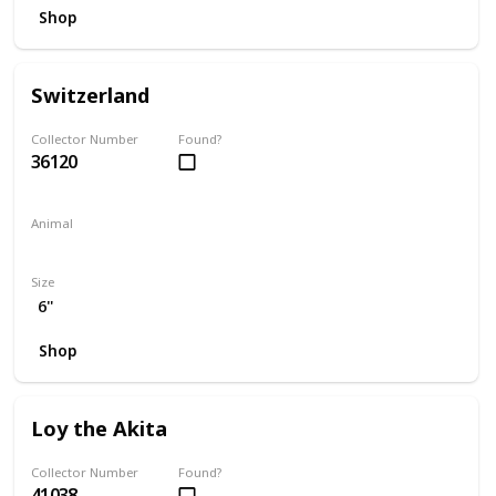
Shop
Switzerland
Collector Number
Found?
36120
Animal
Bear
Size
6"
Shop
Loy the Akita
Collector Number
Found?
41038