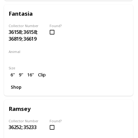
Fantasia
Collector Number
Found?
36158; 36158;
36819; 36619
Animal
Unicorn
Size
6"
9"
16"
Clip
Shop
Ramsey
Collector Number
Found?
36252; 35233