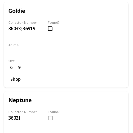
Goldie
Collector Number
Found?
36033; 36919
Animal
Chicken
Size
6"
9"
Shop
Neptune
Collector Number
Found?
36021