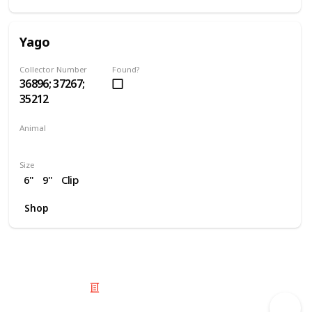
Yago
Collector Number
Found?
36896; 37267;
35212
Animal
Owl
Size
6"
9"
Clip
Shop
© 2025 Listium Pty Ltd
Home
Featured
Trending
Most Viewed
Most Liked
Recent