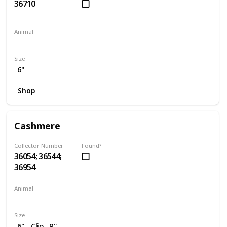
36710
Animal
Penguin
Size
6"
Shop
Cashmere
Collector Number
Found?
36054; 36544;
36954
Animal
Cat
Size
6"
Clip
9"