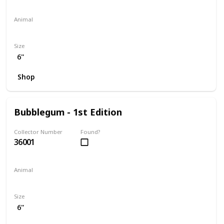
Animal
Penguin
Size
6"
Shop
Bubblegum - 1st Edition
Collector Number
Found?
36001
Animal
Koala
Size
6"