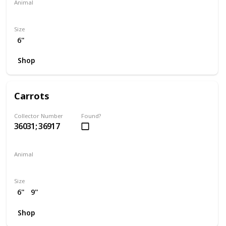
Animal
Seahorse
Size
6"
Shop
Carrots
Collector Number
Found?
36031; 36917
Animal
Rabbit
Size
6"
9"
Shop