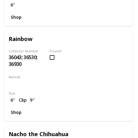
6"
Shop
Rainbow
Collector Number
Found?
36043; 36530;
36930
Animal
Unicorn
Size
6"
Clip
9"
Shop
Nacho the Chihuahua