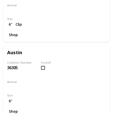
Animal
Lion
Unicorn
Size
6"
Clip
Shop
Austin
Collector Number
Found?
36305
Animal
Owl
Size
6"
Shop