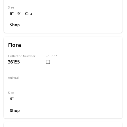
Size
6"
9"
Clip
Shop
Flora
Collector Number
Found?
36155
Animal
Skunk
Size
6"
Shop