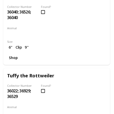
Collector Number
Found?
36040; 36526;
36040
Animal
Dog
Size
6"
Clip
9"
Shop
Tuffy the Rottweiler
Collector Number
Found?
36022; 36929;
36529
Animal
Dog