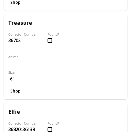
Shop
Treasure
Collector Number
Found?
36702
Animal
Unicorn
Size
6"
Shop
Elfie
Collector Number
Found?
36820; 36139