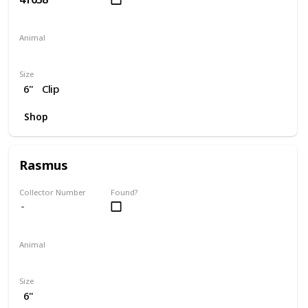
Animal
Dog
Size
6"
Clip
Shop
Rasmus
Collector Number
Found?
Animal
Moose
Size
6"