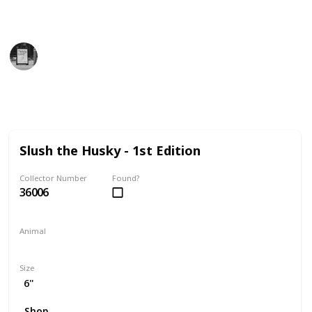
find the perfect addition to your collection!
Trivia Kings
14th December 2022
9,806
0
Follow
Share
Views
Likes
Slush the Husky - 1st Edition
Collector Number
Found?
36006
Animal
Dog
Size
6"
Shop