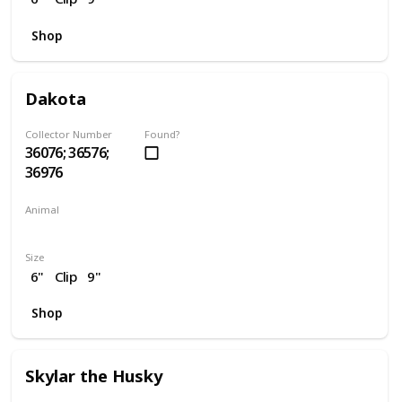
Shop
Dakota
Collector Number
Found?
36076; 36576;
36976
Animal
Horse
Size
6"
Clip
9"
Shop
Skylar the Husky