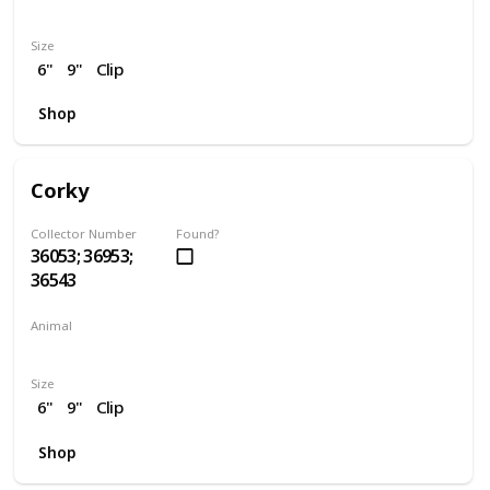
Dragon
Size
6"
9"
Clip
Shop
Corky
Collector Number
Found?
36053; 36953;
36543
Animal
Pig
Size
6"
9"
Clip
Shop