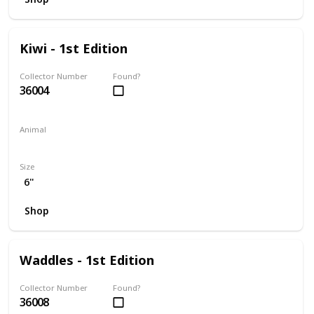
Kiwi - 1st Edition
Collector Number
Found?
36004
Animal
Frog
Size
6"
Shop
Waddles - 1st Edition
Collector Number
Found?
36008