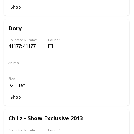
Shop
Dory
Collector Number
Found?
41177; 41177
Animal
Fish
Size
6"
16"
Shop
Chillz - Show Exclusive 2013
Collector Number
Found?