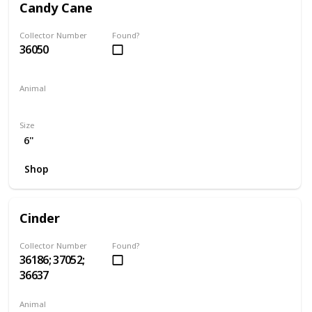
Candy Cane
Collector Number
Found?
36050
Animal
Hamster
Size
6"
Shop
Cinder
Collector Number
Found?
36186; 37052;
36637
Animal