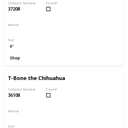
Collector Number
Found?
37208
Animal
Dog
Size
6"
Shop
T-Bone the Chihuahua
Collector Number
Found?
36108
Animal
Dog
Size