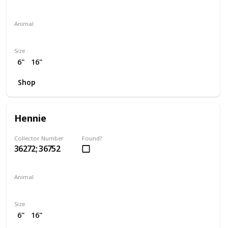
Animal
Elephant
Size
6"
16"
Shop
Hennie
Collector Number
Found?
36272; 36752
Animal
Chicken
Size
6"
16"