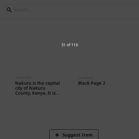
Africa
31 of 116
llection
Town Info
Location
Nakuru is the capital
Black Page 2
city of Nakuru
County, Kenya. It is
northwest of Nairobi,
2
in the Great Rift
Vi
Valley. Nearby is
Lake Nakuru
National Park, home
to rhinos, giraffes,
lions and leopards.
Lake Nakuru is an
Suggest Item
algae-filled soda