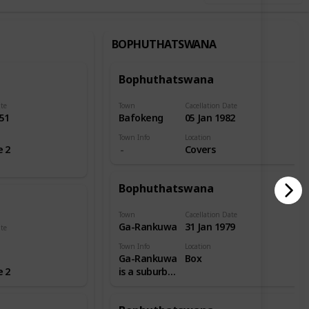
BOPHUTHATSWANA
Bophuthatswana
ate
Town
Cacellation Date
51
Bafokeng
05 Jan 1982
Town Info
Location
e 2
Covers
Bophuthatswana
Town
Cacellation Date
Ga-Rankuwa
31 Jan 1979
ate
Town Info
Location
Ga-Rankuwa
Box
e 2
is a suburb
located
about 37 km