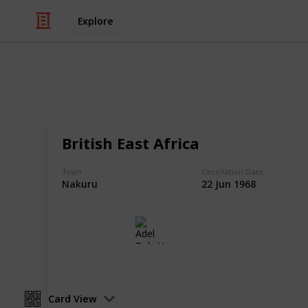
Explore
/
Hobbies & Interests
Collecting
Postmarks - 
British East Africa
African Postmarks from my Stamp Co
Town
Cacellation Date
Nakuru
22 Jun 1968
Adel Bulpitt
16th March 2021
Card View