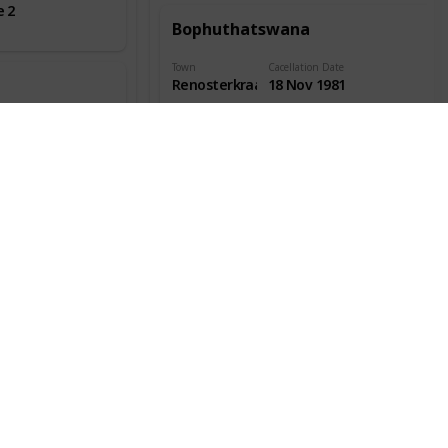
e 2
Bophuthatswana
Town
Cacellation Date
Renosterkraal
18 Nov 1981
Town Info
Location
ate
Covers
2
Bophuthatswana
Town
Cacellation Date
Taung
23 Feb 1979
Station
Town Info
Location