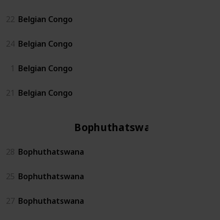
22
Belgian Congo
24
Belgian Congo
1
Belgian Congo
21
Belgian Congo
Bophuthatswana
28
Bophuthatswana
25
Bophuthatswana
27
Bophuthatswana