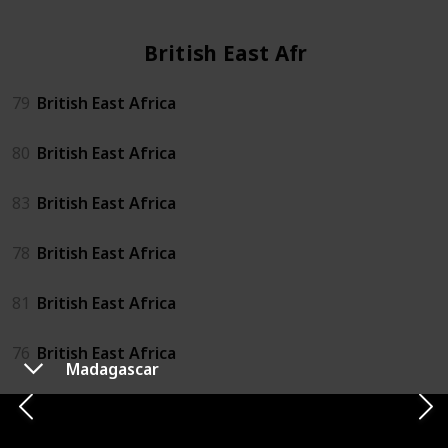
British East Africa
79
British East Africa
80
British East Africa
83
British East Africa
78
British East Africa
81
British East Africa
76
British East Africa
Madagascar
82
British East Africa