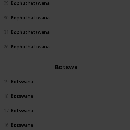
29
Bophuthatswana
30
Bophuthatswana
31
Bophuthatswana
26
Bophuthatswana
Botswana
19
Botswana
18
Botswana
17
Botswana
16
Botswana