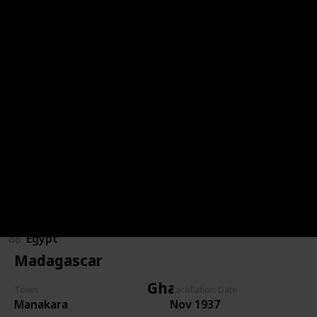
Congo (DRC)
85
Congo (DRC)
Egypt
89
Egypt
86
Egypt
87
Egypt
88
Egypt
Madagascar
Ghana
Town
Cacellation Date
Manakara
Nov 1937