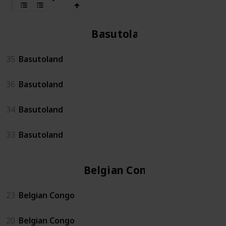
Basutoland
35
Basutoland
36
Basutoland
34
Basutoland
33
Basutoland
Belgian Congo
23
Belgian Congo
20
Belgian Congo