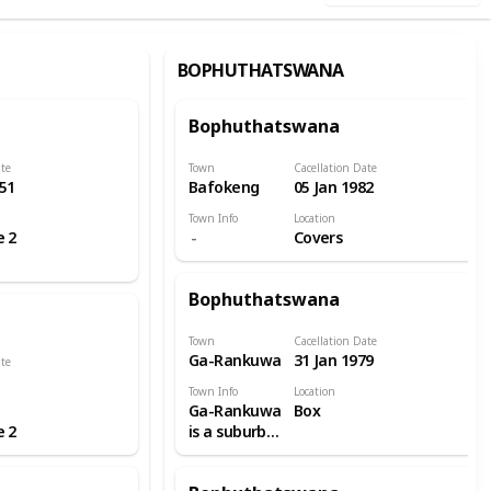
BOPHUTHATSWANA
Bophuthatswana
ate
Town
Cacellation Date
51
Bafokeng
05 Jan 1982
Town Info
Location
e 2
Covers
Bophuthatswana
Town
Cacellation Date
Ga-Rankuwa
31 Jan 1979
ate
Town Info
Location
Ga-Rankuwa
Box
e 2
is a suburb
located
about 37 km