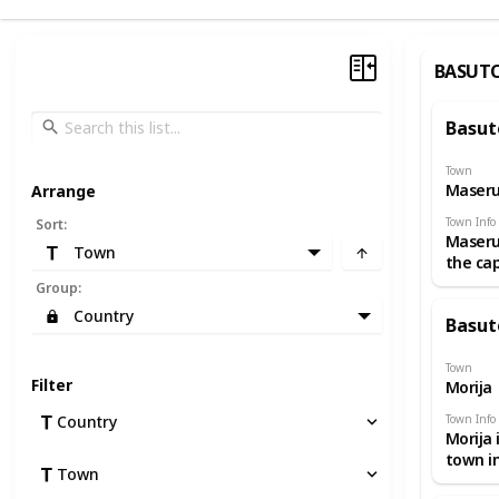
BASUT
Basut
Town
Maser
Arrange
Town Info
Sort
:
Maseru
Town
the cap
city of
Group
:
Lesoth
Country
Basut
landlo
countr
encircl
Town
Filter
Morija
South
Africa.
Town Info
Country
city is
Morija 
Caledo
town i
River.
Town
Lesoth
Traditi