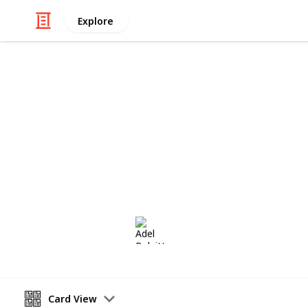
Explore
/
Hobbies & Interests
Collecting
Postmarks - 
African Postmarks from my Stamp Co
Adel Bulpitt
16th March 2021
Card View