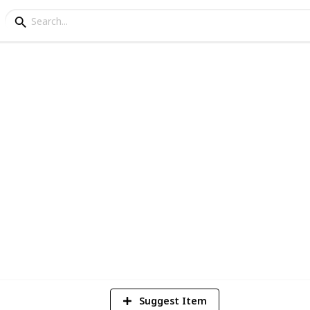
Africa
llection
2
Vi
Suggest Item