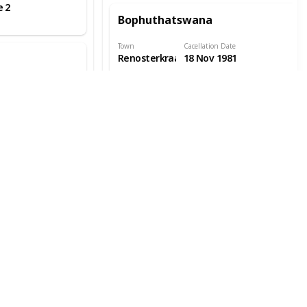
e 2
Bophuthatswana
Town
Cacellation Date
Renosterkraal
18 Nov 1981
Town Info
Location
ate
Covers
2
Bophuthatswana
Town
Cacellation Date
Taung
23 Feb 1979
Station
Town Info
Location