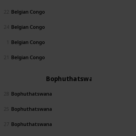
22
Belgian Congo
24
Belgian Congo
1
Belgian Congo
21
Belgian Congo
Bophuthatswana
28
Bophuthatswana
25
Bophuthatswana
27
Bophuthatswana