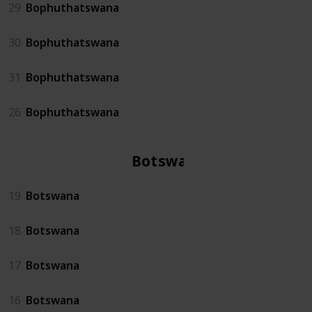
29
Bophuthatswana
30
Bophuthatswana
31
Bophuthatswana
26
Bophuthatswana
Botswana
19
Botswana
18
Botswana
17
Botswana
16
Botswana