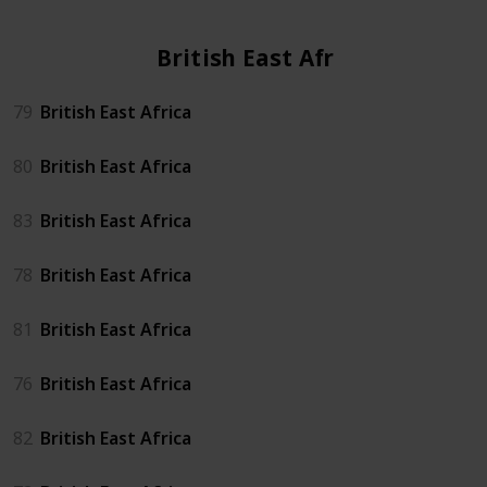
British East Africa
79
British East Africa
80
British East Africa
83
British East Africa
78
British East Africa
81
British East Africa
76
British East Africa
82
British East Africa