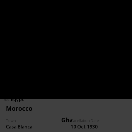
Congo (DRC)
85
Congo (DRC)
Egypt
89
Egypt
86
Egypt
87
Egypt
88
Egypt
Morocco
Ghana
Town
Cacellation Date
Casa Blanca
10 Oct 1930