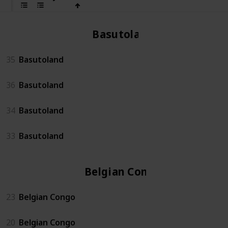
Basutoland
35
Basutoland
36
Basutoland
34
Basutoland
33
Basutoland
Belgian Congo
23
Belgian Congo
20
Belgian Congo