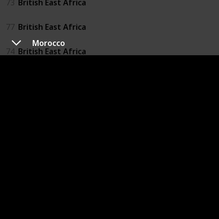
73
British East Africa
77
British East Africa
Morocco
74
British East Africa
75
British East Africa
British South African Company
38
British South African Company
Congo (Brazzaville)
37
Congo (Brazzaville)