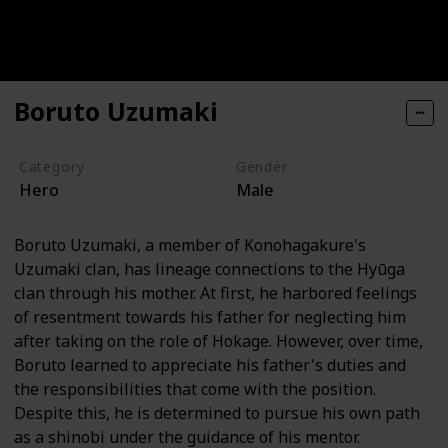
Boruto Uzumaki
Category
Gender
Hero
Male
Boruto Uzumaki, a member of Konohagakure's
Uzumaki clan, has lineage connections to the Hyūga
clan through his mother. At first, he harbored feelings
of resentment towards his father for neglecting him
after taking on the role of Hokage. However, over time,
Boruto learned to appreciate his father's duties and
the responsibilities that come with the position.
Despite this, he is determined to pursue his own path
as a shinobi under the guidance of his mentor.