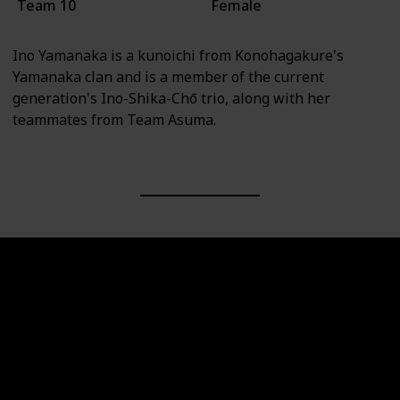
Team 10
Female
Ino Yamanaka is a kunoichi from Konohagakure's
Yamanaka clan and is a member of the current
generation's Ino-Shika-Chō trio, along with her
teammates from Team Asuma.