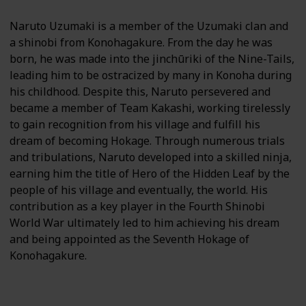
Naruto Uzumaki is a member of the Uzumaki clan and
a shinobi from Konohagakure. From the day he was
born, he was made into the jinchūriki of the Nine-Tails,
leading him to be ostracized by many in Konoha during
his childhood. Despite this, Naruto persevered and
became a member of Team Kakashi, working tirelessly
to gain recognition from his village and fulfill his
dream of becoming Hokage. Through numerous trials
and tribulations, Naruto developed into a skilled ninja,
earning him the title of Hero of the Hidden Leaf by the
people of his village and eventually, the world. His
contribution as a key player in the Fourth Shinobi
World War ultimately led to him achieving his dream
and being appointed as the Seventh Hokage of
Konohagakure.