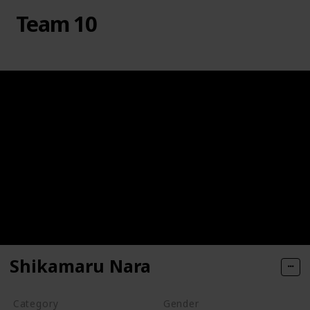
Team 10
Shikamaru Nara
Category
Gender