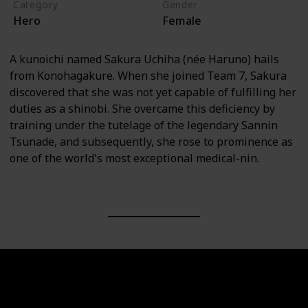
Category
Gender
Hero
Female
A kunoichi named Sakura Uchiha (née Haruno) hails
from Konohagakure. When she joined Team 7, Sakura
discovered that she was not yet capable of fulfilling her
duties as a shinobi. She overcame this deficiency by
training under the tutelage of the legendary Sannin
Tsunade, and subsequently, she rose to prominence as
one of the world's most exceptional medical-nin.