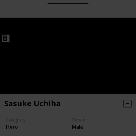
Sasuke Uchiha
Category
Gender
Hero
Male