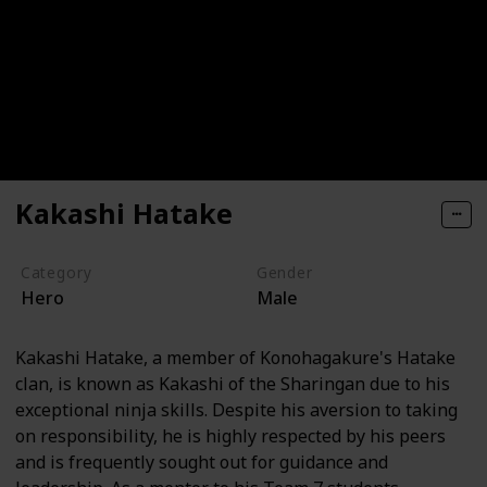
Kakashi Hatake
Category
Gender
Hero
Male
Kakashi Hatake, a member of Konohagakure's Hatake
clan, is known as Kakashi of the Sharingan due to his
exceptional ninja skills. Despite his aversion to taking
on responsibility, he is highly respected by his peers
and is frequently sought out for guidance and