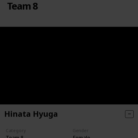
Team 8
Hinata Hyuga
Category
Gender
Team 8
Female