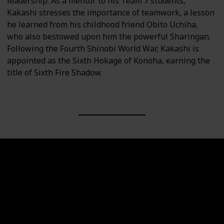
leadership. As a mentor to his Team 7 students,
Kakashi stresses the importance of teamwork, a lesson
he learned from his childhood friend Obito Uchiha,
who also bestowed upon him the powerful Sharingan.
Following the Fourth Shinobi World War, Kakashi is
appointed as the Sixth Hokage of Konoha, earning the
title of Sixth Fire Shadow.