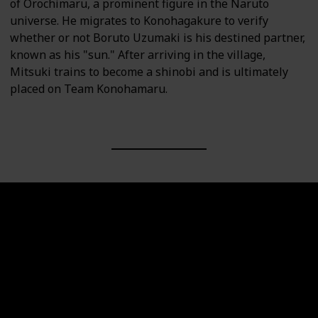
of Orochimaru, a prominent figure in the Naruto
universe. He migrates to Konohagakure to verify
whether or not Boruto Uzumaki is his destined partner,
known as his "sun." After arriving in the village,
Mitsuki trains to become a shinobi and is ultimately
placed on Team Konohamaru.