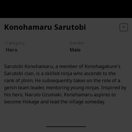
Konohamaru Sarutobi
Category
Gender
Hero
Male
Sarutobi Konohamaru, a member of Konohagakure's
Sarutobi clan, is a skilled ninja who ascends to the
rank of jōnin. He subsequently takes on the role of a
genin team leader, mentoring young ninjas. Inspired by
his hero, Naruto Uzumaki, Konohamaru aspires to
become Hokage and lead the village someday.