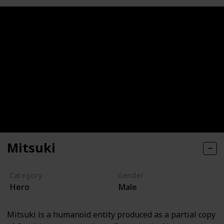
Mitsuki
Category
Gender
Hero
Male
Mitsuki is a humanoid entity produced as a partial copy