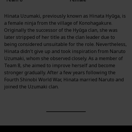
Hinata Uzumaki, previously known as Hinata Hyūga, is
a female ninja from the village of Konohagakure.
Originally the successor of the Hyūga clan, she was
later stripped of her title as the clan leader due to
being considered unsuitable for the role. Nevertheless,
Hinata didn't give up and took inspiration from Naruto
Uzumaki, whom she observed closely. As a member of
Team 8, she aimed to improve herself and become
stronger gradually. After a few years following the
Fourth Shinobi World War, Hinata married Naruto and
joined the Uzumaki clan.