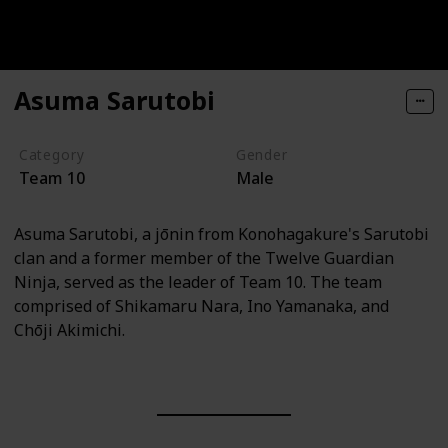
Asuma Sarutobi
Category
Gender
Team 10
Male
Asuma Sarutobi, a jōnin from Konohagakure's Sarutobi
clan and a former member of the Twelve Guardian
Ninja, served as the leader of Team 10. The team
comprised of Shikamaru Nara, Ino Yamanaka, and
Chōji Akimichi.