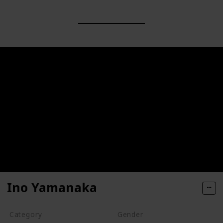
Ino Yamanaka
Category
Gender