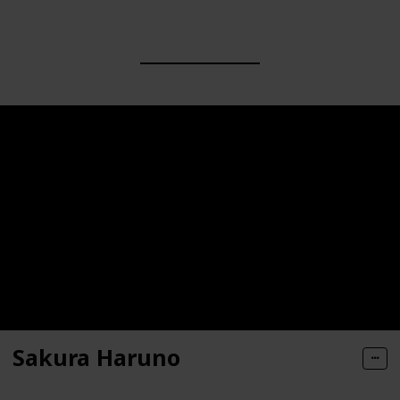
Sakura Haruno