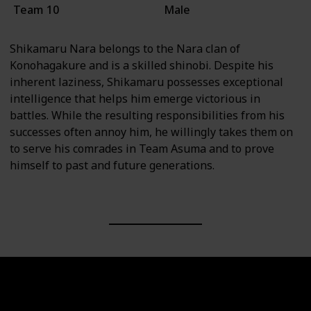
Team 10
Male
Shikamaru Nara belongs to the Nara clan of
Konohagakure and is a skilled shinobi. Despite his
inherent laziness, Shikamaru possesses exceptional
intelligence that helps him emerge victorious in
battles. While the resulting responsibilities from his
successes often annoy him, he willingly takes them on
to serve his comrades in Team Asuma and to prove
himself to past and future generations.