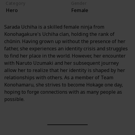
Category
Gender
Hero
Female
Sarada Uchiha is a skilled female ninja from
Konohagakure's Uchiha clan, holding the rank of
chūnin. Having grown up without the presence of her
father, she experiences an identity crisis and struggles
to find her place in the world. However, her encounter
with Naruto Uzumaki and her subsequent journey
allow her to realize that her identity is shaped by her
relationships with others. As a member of Team
Konohamaru, she strives to become Hokage one day,
hoping to forge connections with as many people as
possible.