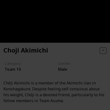
Choji Akimichi
Category
Gender
Team 10
Male
Chōji Akimichi is a member of the Akimichi clan in
Konohagakure. Despite feeling self-conscious about
his weight, Chōji is a devoted friend, particularly to his
fellow members in Team Asuma.