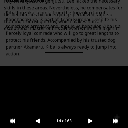
rely on ninjutsu or genjutsu, Lee lacked the necessary
skills in these areas. Nevertheless, he compensates for
Kiba Inuzuka, a ninja from the Inuzuka clan of
his deficiencies by undergoing specialized taijutsu
Konohagakure, is part of Team Kurenai. Despite his
training from Might Guy, which makes him an
sometimes arrogant and impulsive behavior, Kiba is a
exceptional master of this art even while still a genin.
fiercely loyal comrade who will go to great lengths to
protect his friends. Accompanied by his trusted dog
partner, Akamaru, Kiba is always ready to jump into
action.
Category
Gender
Team 8
Male
14 of 63