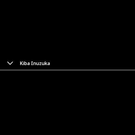
Kiba Inuzuka
Kiba Inuzuka
Category
Gender
Team 8
Male
Kiba Inuzuka, a ninja from the Inuzuka clan of
Konohagakure, is part of Team Kurenai. Despite his
sometimes arrogant and impulsive behavior, Kiba is a