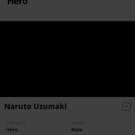
Hero
Naruto Uzumaki
Category
Gender
Hero
Male