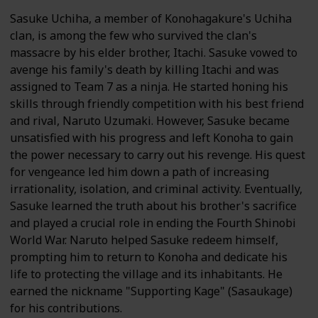
Sasuke Uchiha, a member of Konohagakure's Uchiha
clan, is among the few who survived the clan's
massacre by his elder brother, Itachi. Sasuke vowed to
avenge his family's death by killing Itachi and was
assigned to Team 7 as a ninja. He started honing his
skills through friendly competition with his best friend
and rival, Naruto Uzumaki. However, Sasuke became
unsatisfied with his progress and left Konoha to gain
the power necessary to carry out his revenge. His quest
for vengeance led him down a path of increasing
irrationality, isolation, and criminal activity. Eventually,
Sasuke learned the truth about his brother's sacrifice
and played a crucial role in ending the Fourth Shinobi
World War. Naruto helped Sasuke redeem himself,
prompting him to return to Konoha and dedicate his
life to protecting the village and its inhabitants. He
earned the nickname "Supporting Kage" (Sasaukage)
for his contributions.