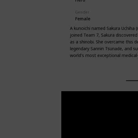
Gender
Female
A kunoichi named Sakura Uchiha 
joined Team 7, Sakura discovered t
as a shinobi. She overcame this de
legendary Sannin Tsunade, and su
world's most exceptional medical-