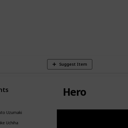
ting, adrenaline-fueled combat sequences,
n array of strikingly memorable
Naruto Character from the series!
11
Vie
Suggest Item
Hero
nts
uto Uzumaki
uke Uchiha