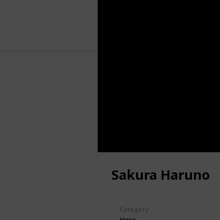
Sakura Haruno
Category
Hero