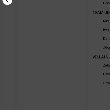
Han
TEAM U
Met
Iwa
Den
Udo
VILLAIN
Zab
Hak
Oro