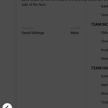
side of his face.
Kan
Tem
TEAM M
Category
Gender
Shik
Sand Siblings
Male
Choc
Ino
Moe
TEAM H
Sumi
Nam
Was
Tsu