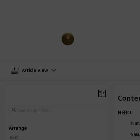
The anime is acclaimed for its rive
poignant emotional moments, and a
characters. Enjoy this list of every 
AnimationNation
2nd March 2023
Article View
Conte
HERO
Nar
Arrange
Sas
Sort
: