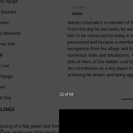
ata Hyuga
Gender
 Inuzuka
Male
maru
Naruto Uzumaki is a member of t
From the day he was born, he was 
no Aburame
him to be ostracized by many in K
persevered and became a member o
nai Yuhi
recognition from his village and f
numerous trials and tribulations, 
Y
title of Hero of the Hidden Leaf by
k Lee
His contribution as a key player i
achieving his dream and being a
 Hyuga
ten
22 of 63
ht Guy
BLINGS
sting of a flak jacket and forehead protector. He is quite tall and ha
ra
he only visible part of his head. His turban-like headgear covers the re