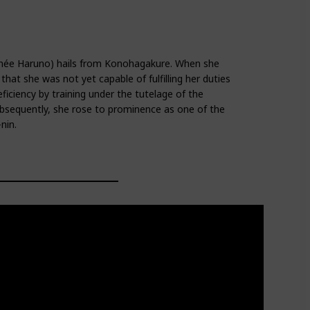
(née Haruno) hails from Konohagakure. When she
hat she was not yet capable of fulfilling her duties
ficiency by training under the tutelage of the
bsequently, she rose to prominence as one of the
nin.