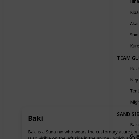
Hin
Kiba
Aka
Shi
Kure
TEAM GU
Roc
Neji
Ten
Mig
SAND SI
Baki
Baki
Baki is a Suna-nin who wears the customary attire consi
Gaa
(also visible on the left side in the anime), which are t