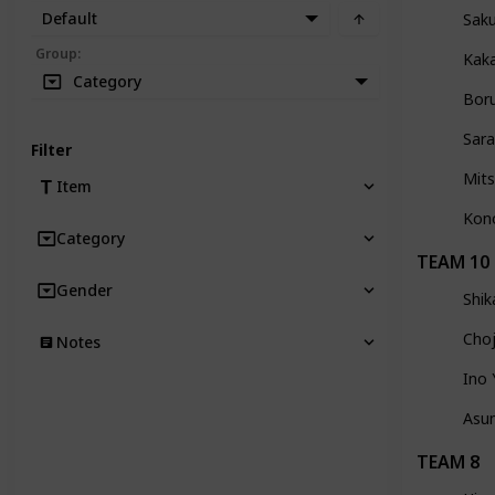
Default
Sak
Group
:
Kak
Category
Bor
Sara
Filter
Mits
Item
Kon
Category
TEAM 10
Gender
Shi
Choj
Notes
Ino
Asu
TEAM 8