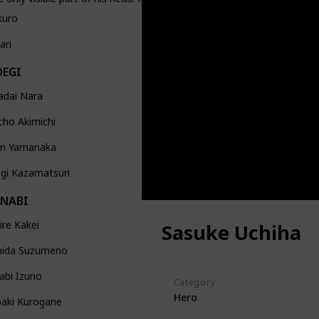
kuro
ari
OEGI
adai Nara
ho Akimichi
jin Yamanaka
gi Kazamatsuri
ANABI
re Kakei
Sasuke Uchiha
ida Suzumeno
abi Izuno
Category
Hero
baki Kurogane