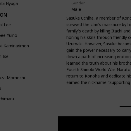
Gender
abi Hyuga
Male
DON
Sasuke Uchiha, a member of Kono
survived the clan's massacre by hi
al Lee
family's death by killing Itachi a
bee Yuino
honing his skills through friendly 
Uzumaki. However, Sasuke became 
ki Kaminarimon
gain the power necessary to carry
n Ise
down a path of increasing irrational
learned the truth about his brother
Fourth Shinobi World War. Naruto
return to Konoha and dedicate his 
uza Momochi
earned the nickname "Supporting K
u
chimaru