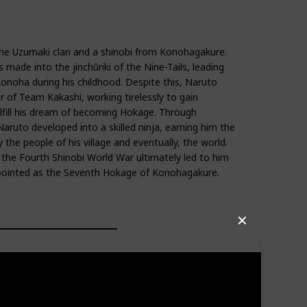
he Uzumaki clan and a shinobi from Konohagakure.
made into the jinchūriki of the Nine-Tails, leading
onoha during his childhood. Despite this, Naruto
f Team Kakashi, working tirelessly to gain
ulfill his dream of becoming Hokage. Through
Naruto developed into a skilled ninja, earning him the
 the people of his village and eventually, the world.
n the Fourth Shinobi World War ultimately led to him
ppointed as the Seventh Hokage of Konohagakure.
✕
s two unique red markings on the right side of his face
st of his head, with a sheet hanging from it on the left