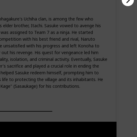
hagakure's Uchiha clan, is among the few who
s elder brother, Itachi. Sasuke vowed to avenge his
nd was assigned to Team 7 as a ninja. He started
competition with his best friend and rival, Naruto
unsatisfied with his progress and left Konoha to
 out his revenge. His quest for vengeance led him
ity, isolation, and criminal activity. Eventually, Sasuke
's sacrifice and played a crucial role in ending the
 helped Sasuke redeem himself, prompting him to
life to protecting the village and its inhabitants. He
age" (Sasaukage) for his contributions.