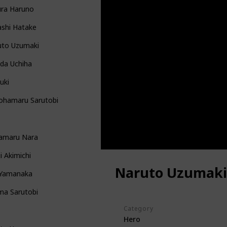
ura Haruno
ashi Hatake
uto Uzumaki
da Uchiha
uki
ohamaru Sarutobi
kamaru Nara
i Akimichi
Naruto Uzumaki
 Yamanaka
ma Sarutobi
Category
Hero