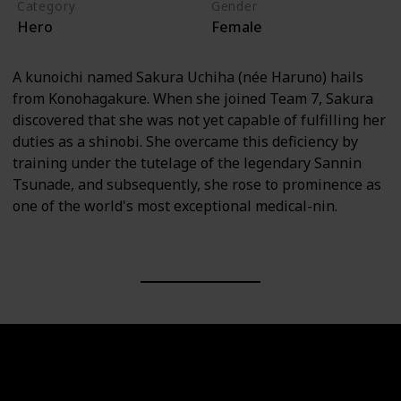
Category
Gender
Hero
Female
A kunoichi named Sakura Uchiha (née Haruno) hails
from Konohagakure. When she joined Team 7, Sakura
discovered that she was not yet capable of fulfilling her
duties as a shinobi. She overcame this deficiency by
training under the tutelage of the legendary Sannin
Tsunade, and subsequently, she rose to prominence as
one of the world's most exceptional medical-nin.