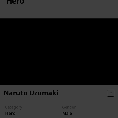
Hero
Naruto Uzumaki
Category
Gender
Hero
Male