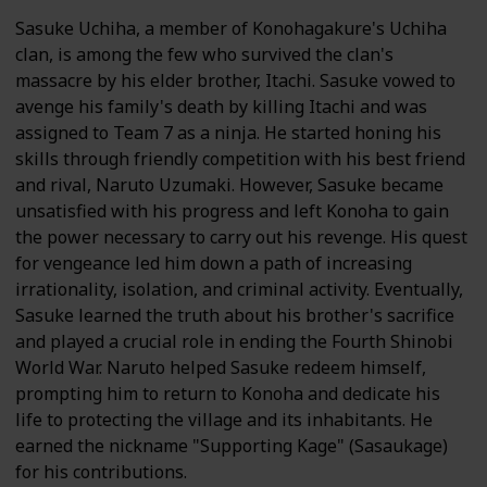
Sasuke Uchiha, a member of Konohagakure's Uchiha
clan, is among the few who survived the clan's
massacre by his elder brother, Itachi. Sasuke vowed to
avenge his family's death by killing Itachi and was
assigned to Team 7 as a ninja. He started honing his
skills through friendly competition with his best friend
and rival, Naruto Uzumaki. However, Sasuke became
unsatisfied with his progress and left Konoha to gain
the power necessary to carry out his revenge. His quest
for vengeance led him down a path of increasing
irrationality, isolation, and criminal activity. Eventually,
Sasuke learned the truth about his brother's sacrifice
and played a crucial role in ending the Fourth Shinobi
World War. Naruto helped Sasuke redeem himself,
prompting him to return to Konoha and dedicate his
life to protecting the village and its inhabitants. He
earned the nickname "Supporting Kage" (Sasaukage)
for his contributions.