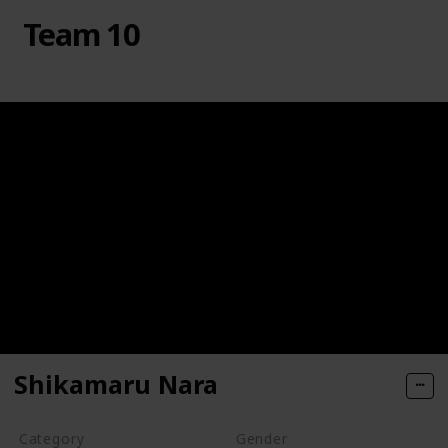
Team 10
Shikamaru Nara
Category
Gender