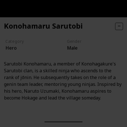
Konohamaru Sarutobi
Category
Gender
Hero
Male
Sarutobi Konohamaru, a member of Konohagakure's
Sarutobi clan, is a skilled ninja who ascends to the
rank of jōnin. He subsequently takes on the role of a
genin team leader, mentoring young ninjas. Inspired by
his hero, Naruto Uzumaki, Konohamaru aspires to
become Hokage and lead the village someday.