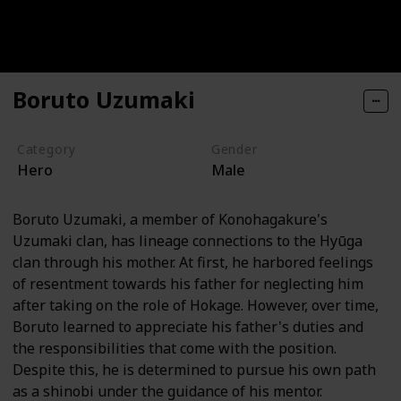
Boruto Uzumaki
Category
Gender
Hero
Male
Boruto Uzumaki, a member of Konohagakure's
Uzumaki clan, has lineage connections to the Hyūga
clan through his mother. At first, he harbored feelings
of resentment towards his father for neglecting him
after taking on the role of Hokage. However, over time,
Boruto learned to appreciate his father's duties and
the responsibilities that come with the position.
Despite this, he is determined to pursue his own path
as a shinobi under the guidance of his mentor.