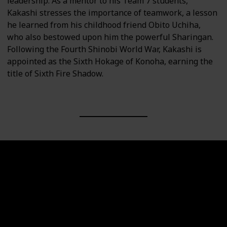
leadership. As a mentor to his Team 7 students,
Kakashi stresses the importance of teamwork, a lesson
he learned from his childhood friend Obito Uchiha,
who also bestowed upon him the powerful Sharingan.
Following the Fourth Shinobi World War, Kakashi is
appointed as the Sixth Hokage of Konoha, earning the
title of Sixth Fire Shadow.