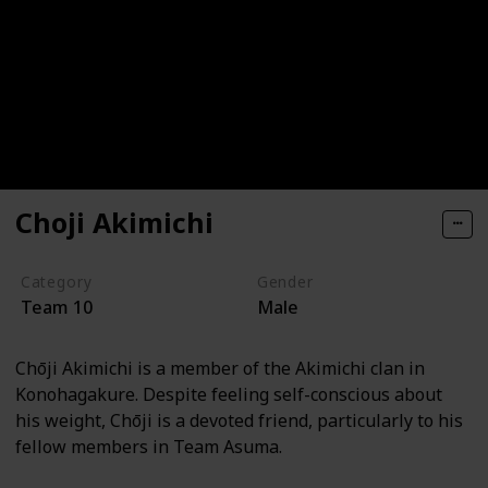
Choji Akimichi
Category
Gender
Team 10
Male
Chōji Akimichi is a member of the Akimichi clan in
Konohagakure. Despite feeling self-conscious about
his weight, Chōji is a devoted friend, particularly to his
fellow members in Team Asuma.