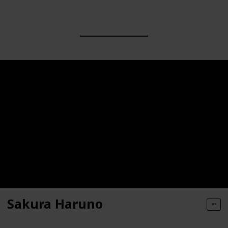
Sakura Haruno