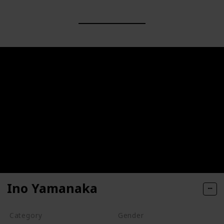
Ino Yamanaka
Category
Gender