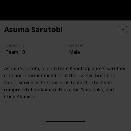
Asuma Sarutobi
Category
Gender
Team 10
Male
Asuma Sarutobi, a jōnin from Konohagakure's Sarutobi
clan and a former member of the Twelve Guardian
Ninja, served as the leader of Team 10. The team
comprised of Shikamaru Nara, Ino Yamanaka, and
Chōji Akimichi.