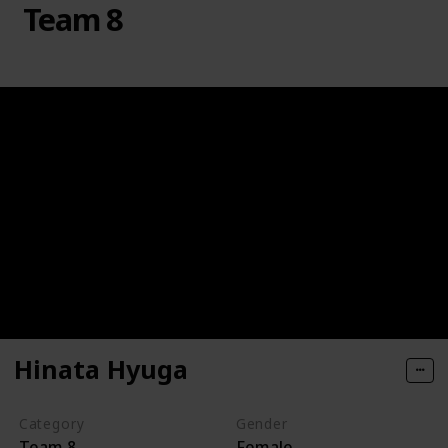
Team 8
Hinata Hyuga
Category
Gender
Team 8
Female