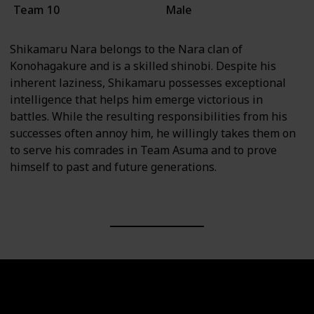
Team 10
Male
Shikamaru Nara belongs to the Nara clan of
Konohagakure and is a skilled shinobi. Despite his
inherent laziness, Shikamaru possesses exceptional
intelligence that helps him emerge victorious in
battles. While the resulting responsibilities from his
successes often annoy him, he willingly takes them on
to serve his comrades in Team Asuma and to prove
himself to past and future generations.