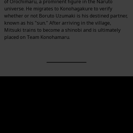
of Orochimaru, a prominent figure in the Naruto
universe. He migrates to Konohagakure to verify
whether or not Boruto Uzumaki is his destined partner,
known as his "sun." After arriving in the village,
Mitsuki trains to become a shinobi and is ultimately
placed on Team Konohamaru.