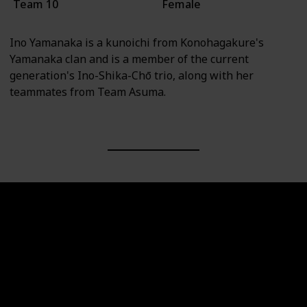
Team 10
Female
Ino Yamanaka is a kunoichi from Konohagakure's
Yamanaka clan and is a member of the current
generation's Ino-Shika-Chō trio, along with her
teammates from Team Asuma.