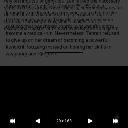
rely on ninjutsu or genjutsu, Lee lacked the necessary
A member of Team Guy, Tenten (テンテン) is a
skills in these areas. Nevertheless, he compensates for
kunoichi from Konohagakure who aspired to be like
his deficiencies by undergoing specialized taijutsu
the legendary Sannin Tsunade. However, she soon
training from Might Guy, which makes him an
realized that her chakra control was insufficient to
exceptional master of this art even while still a genin.
become a medical-nin. Nevertheless, Tenten refused
to give up on her dream of becoming a powerful
kunoichi, focusing instead on honing her skills in
weaponry and fūinjutsu.
Category
Gender
Team Guy
Female
20 of 63