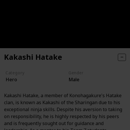
Kakashi Hatake
Category
Gender
Hero
Male
Kakashi Hatake, a member of Konohagakure's Hatake
clan, is known as Kakashi of the Sharingan due to his
exceptional ninja skills. Despite his aversion to taking
on responsibility, he is highly respected by his peers
and is frequently sought out for guidance and