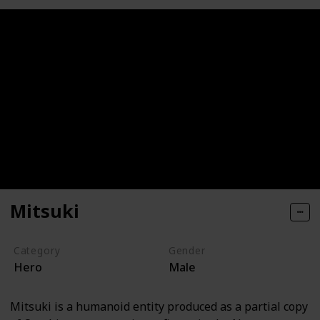
Mitsuki
Category
Gender
Hero
Male
Mitsuki is a humanoid entity produced as a partial copy