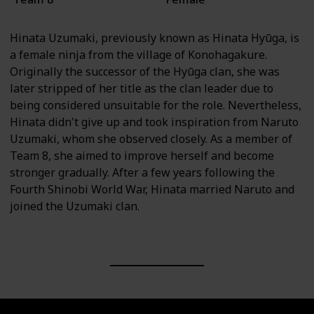
Hinata Uzumaki, previously known as Hinata Hyūga, is
a female ninja from the village of Konohagakure.
Originally the successor of the Hyūga clan, she was
later stripped of her title as the clan leader due to
being considered unsuitable for the role. Nevertheless,
Hinata didn't give up and took inspiration from Naruto
Uzumaki, whom she observed closely. As a member of
Team 8, she aimed to improve herself and become
stronger gradually. After a few years following the
Fourth Shinobi World War, Hinata married Naruto and
joined the Uzumaki clan.