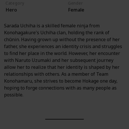
Category
Gender
Hero
Female
Sarada Uchiha is a skilled female ninja from
Konohagakure's Uchiha clan, holding the rank of
chūnin. Having grown up without the presence of her
father, she experiences an identity crisis and struggles
to find her place in the world. However, her encounter
with Naruto Uzumaki and her subsequent journey
allow her to realize that her identity is shaped by her
relationships with others. As a member of Team
Konohamaru, she strives to become Hokage one day,
hoping to forge connections with as many people as
possible.