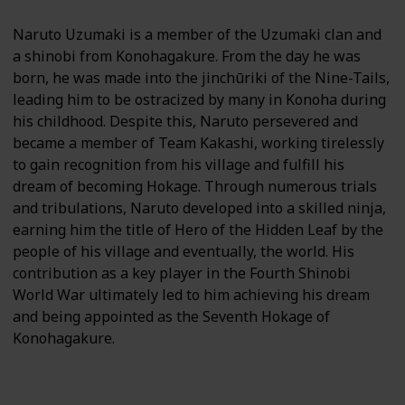
Naruto Uzumaki is a member of the Uzumaki clan and
a shinobi from Konohagakure. From the day he was
born, he was made into the jinchūriki of the Nine-Tails,
leading him to be ostracized by many in Konoha during
his childhood. Despite this, Naruto persevered and
became a member of Team Kakashi, working tirelessly
to gain recognition from his village and fulfill his
dream of becoming Hokage. Through numerous trials
and tribulations, Naruto developed into a skilled ninja,
earning him the title of Hero of the Hidden Leaf by the
people of his village and eventually, the world. His
contribution as a key player in the Fourth Shinobi
World War ultimately led to him achieving his dream
and being appointed as the Seventh Hokage of
Konohagakure.