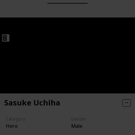
Sasuke Uchiha
Category
Gender
Hero
Male