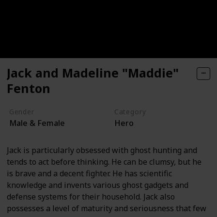
Jack and Madeline "Maddie"
Fenton
Gender
Category
Male & Female
Hero
Jack is particularly obsessed with ghost hunting and
tends to act before thinking. He can be clumsy, but he
is brave and a decent fighter. He has scientific
knowledge and invents various ghost gadgets and
defense systems for their household. Jack also
possesses a level of maturity and seriousness that few