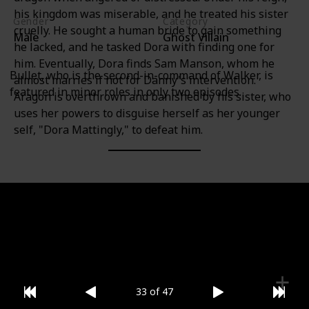
his kingdom was miserable, and he treated his sister
Gender
Category
cruelly. He sought a human bride to gain something
Male
Ghost Villain
he lacked, and he tasked Dora with finding one for
him. Eventually, Dora finds Sam Manson, whom he
Bullet, who is the second-in-command of Walker, is
almost marries if not for Danny's intervention.
featured in minor roles in only two episodes.
Aragon is overthrown and banished by his sister, who
uses her powers to disguise herself as her younger
self, "Dora Mattingly," to defeat him.
Gender
Category
Male
Ghost Villain
33 of 47