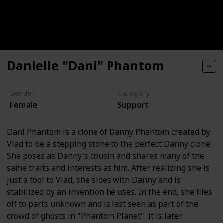
Danielle "Dani" Phantom
Gender
Category
Female
Support
Dani Phantom is a clone of Danny Phantom created by
Vlad to be a stepping stone to the perfect Danny clone.
She poses as Danny's cousin and shares many of the
same traits and interests as him. After realizing she is
just a tool to Vlad, she sides with Danny and is
stabilized by an invention he uses. In the end, she flies
off to parts unknown and is last seen as part of the
crowd of ghosts in "Phantom Planet". It is later