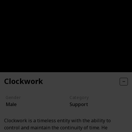
Clockwork
Gender
Category
Male
Support
Clockwork is a timeless entity with the ability to
control and maintain the continuity of time. He