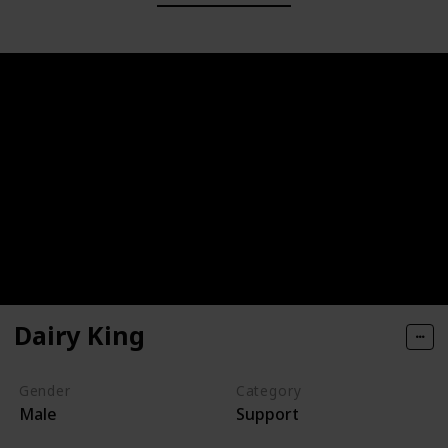
Dairy King
Gender
Category
Male
Support