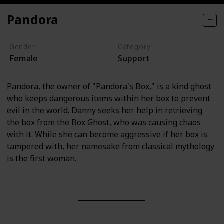
Pandora
Gender
Category
Female
Support
Pandora, the owner of "Pandora's Box," is a kind ghost
who keeps dangerous items within her box to prevent
evil in the world. Danny seeks her help in retrieving
the box from the Box Ghost, who was causing chaos
with it. While she can become aggressive if her box is
tampered with, her namesake from classical mythology
is the first woman.