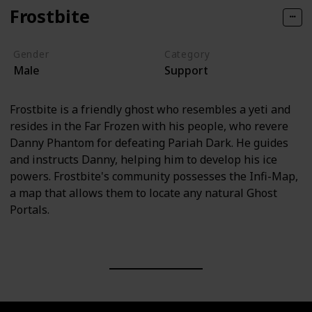
Frostbite
Gender
Category
Male
Support
Frostbite is a friendly ghost who resembles a yeti and
resides in the Far Frozen with his people, who revere
Danny Phantom for defeating Pariah Dark. He guides
and instructs Danny, helping him to develop his ice
powers. Frostbite's community possesses the Infi-Map,
a map that allows them to locate any natural Ghost
Portals.