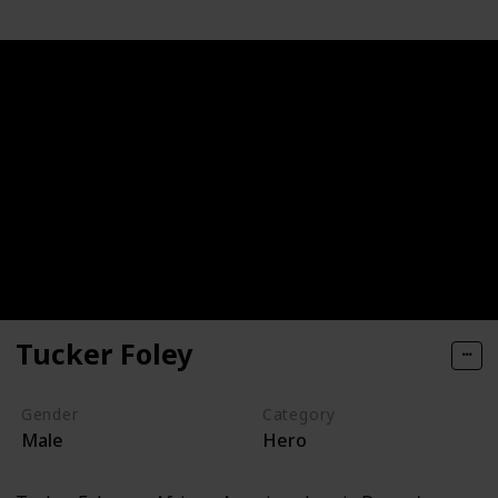
Tucker Foley
Gender
Category
Male
Hero