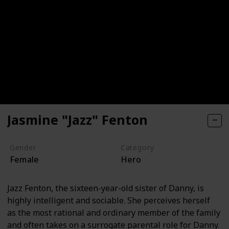
Jasmine "Jazz" Fenton
Gender
Category
Female
Hero
Jazz Fenton, the sixteen-year-old sister of Danny, is
highly intelligent and sociable. She perceives herself
as the most rational and ordinary member of the family
and often takes on a surrogate parental role for Danny.