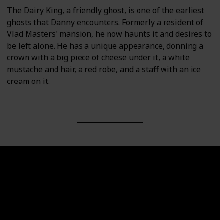
The Dairy King, a friendly ghost, is one of the earliest
ghosts that Danny encounters. Formerly a resident of
Vlad Masters' mansion, he now haunts it and desires to
be left alone. He has a unique appearance, donning a
crown with a big piece of cheese under it, a white
mustache and hair, a red robe, and a staff with an ice
cream on it.