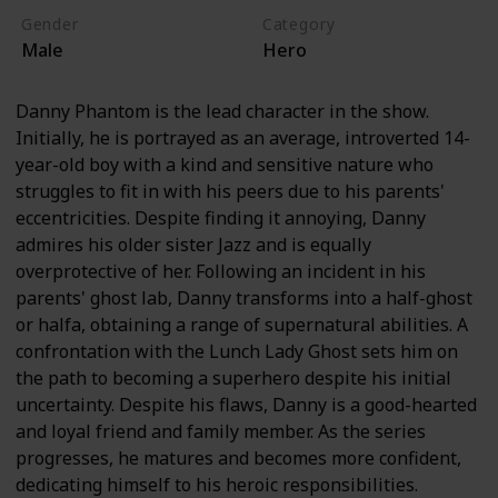
Gender
Category
Male
Hero
Danny Phantom is the lead character in the show.
Initially, he is portrayed as an average, introverted 14-
year-old boy with a kind and sensitive nature who
struggles to fit in with his peers due to his parents'
eccentricities. Despite finding it annoying, Danny
admires his older sister Jazz and is equally
overprotective of her. Following an incident in his
parents' ghost lab, Danny transforms into a half-ghost
or halfa, obtaining a range of supernatural abilities. A
confrontation with the Lunch Lady Ghost sets him on
the path to becoming a superhero despite his initial
uncertainty. Despite his flaws, Danny is a good-hearted
and loyal friend and family member. As the series
progresses, he matures and becomes more confident,
dedicating himself to his heroic responsibilities.