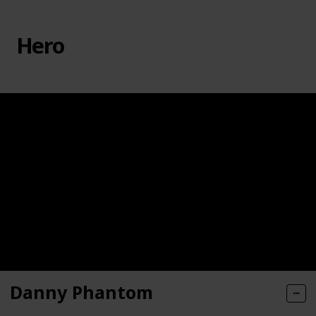
Hero
Danny Phantom