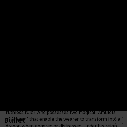
and having a daughter named Box Lunch.
Prince Aragon
Prince Aragon is the older brother of Princess
Dorathea, also known as the Dragon Ghost. He is a
ruthless ruler who possesses two magical "Amulets
Bullet
of Aragon" that enable the wearer to transform into a
dragon when angered or distressed. Under his reign,