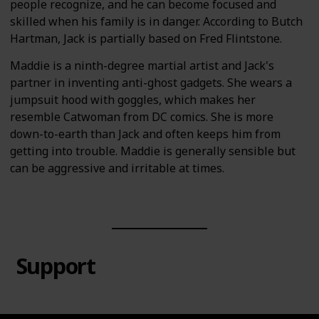
people recognize, and he can become focused and
skilled when his family is in danger. According to Butch
Hartman, Jack is partially based on Fred Flintstone.
Maddie is a ninth-degree martial artist and Jack's
partner in inventing anti-ghost gadgets. She wears a
jumpsuit hood with goggles, which makes her
resemble Catwoman from DC comics. She is more
down-to-earth than Jack and often keeps him from
getting into trouble. Maddie is generally sensible but
can be aggressive and irritable at times.
Support