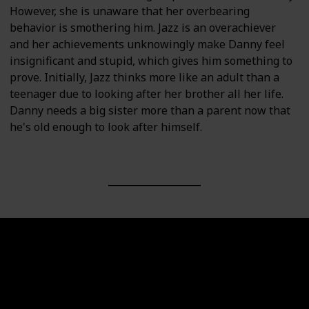
However, she is unaware that her overbearing
behavior is smothering him. Jazz is an overachiever
and her achievements unknowingly make Danny feel
insignificant and stupid, which gives him something to
prove. Initially, Jazz thinks more like an adult than a
teenager due to looking after her brother all her life.
Danny needs a big sister more than a parent now that
he's old enough to look after himself.