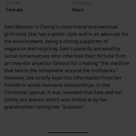
Gender
Category
Female
Hero
Sam Manson is Danny's close friend and eventual
girlfriend. She has a gothic style and is an advocate for
the environment, being a strong supporter of
veganism and recycling. Sam's parents are wealthy
social conservatives who inherited their fortune from
an inventor ancestor famous for creating "the machine
that twirls the cellophane around the toothpicks."
However, she briefly kept this information from her
friends to avoid insincere relationships. In the
Christmas special, it was revealed that Sam and her
family are Jewish, which was hinted at by her
grandmother calling her "bubeleh."