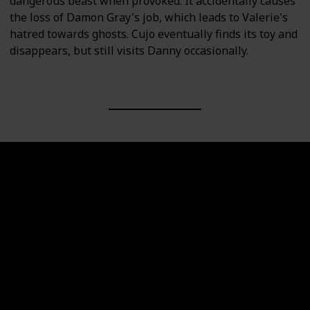
dangerous beast when provoked. It accidentally causes
the loss of Damon Gray's job, which leads to Valerie's
hatred towards ghosts. Cujo eventually finds its toy and
disappears, but still visits Danny occasionally.