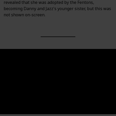
revealed that she was adopted by the Fentons,
becoming Danny and Jazz's younger sister, but this was
not shown on-screen.