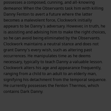
possesses a composed, cunning, and all-knowing
demeanor. When the Observants task him with killing
Danny Fenton to avert a future where the latter
becomes a malevolent force, Clockwork initially
appears to be Danny's adversary. However, in truth, he
is assisting and advising him to make the right choices,
so he can avoid being eliminated by the Observants.
Clockwork maintains a neutral stance and does not
grant Danny's every wish, such as altering past
occurrences. He manipulates time as he deems
necessary, typically to teach Danny a valuable lesson.
Clockwork alters his age and appearance frequently,
ranging from a child to an adult to an elderly man,
signifying his detachment from the temporal sequence.
He currently possesses the Fenton Thermos, which
contains Dark Danny.