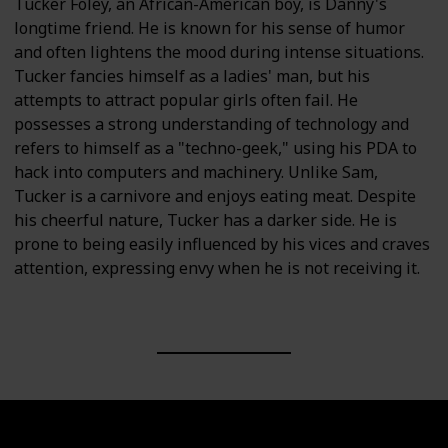
Tucker Foley, an African-American boy, is Danny's
longtime friend. He is known for his sense of humor
and often lightens the mood during intense situations.
Tucker fancies himself as a ladies' man, but his
attempts to attract popular girls often fail. He
possesses a strong understanding of technology and
refers to himself as a "techno-geek," using his PDA to
hack into computers and machinery. Unlike Sam,
Tucker is a carnivore and enjoys eating meat. Despite
his cheerful nature, Tucker has a darker side. He is
prone to being easily influenced by his vices and craves
attention, expressing envy when he is not receiving it.