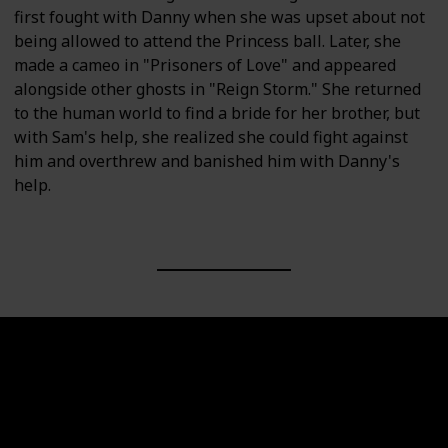
first fought with Danny when she was upset about not
being allowed to attend the Princess ball. Later, she
made a cameo in "Prisoners of Love" and appeared
alongside other ghosts in "Reign Storm." She returned
to the human world to find a bride for her brother, but
with Sam's help, she realized she could fight against
him and overthrew and banished him with Danny's
help.