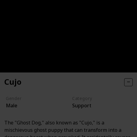
Cujo
Gender
Category
Male
Support
The "Ghost Dog," also known as "Cujo," is a
mischievous ghost puppy that can transform into a