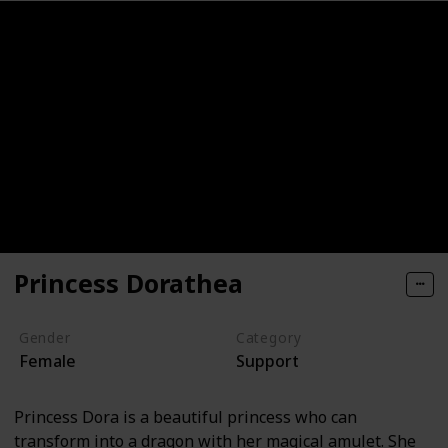
Princess Dorathea
Gender
Category
Female
Support
Princess Dora is a beautiful princess who can
transform into a dragon with her magical amulet. She