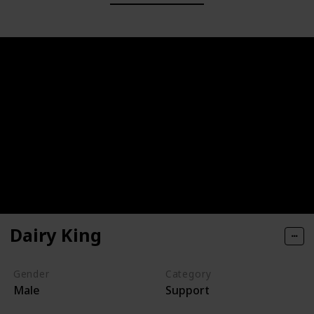
Dairy King
Gender
Category
Male
Support