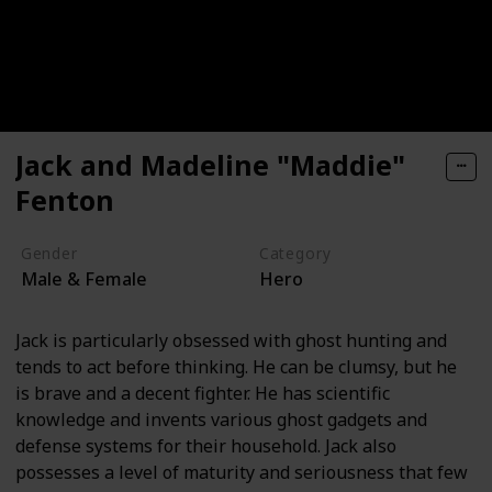
Jack and Madeline "Maddie"
Fenton
Gender
Category
Male & Female
Hero
Jack is particularly obsessed with ghost hunting and
tends to act before thinking. He can be clumsy, but he
is brave and a decent fighter. He has scientific
knowledge and invents various ghost gadgets and
defense systems for their household. Jack also
possesses a level of maturity and seriousness that few