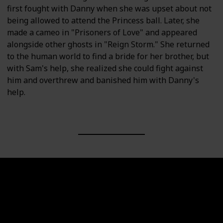
first fought with Danny when she was upset about not
being allowed to attend the Princess ball. Later, she
made a cameo in "Prisoners of Love" and appeared
alongside other ghosts in "Reign Storm." She returned
to the human world to find a bride for her brother, but
with Sam's help, she realized she could fight against
him and overthrew and banished him with Danny's
help.