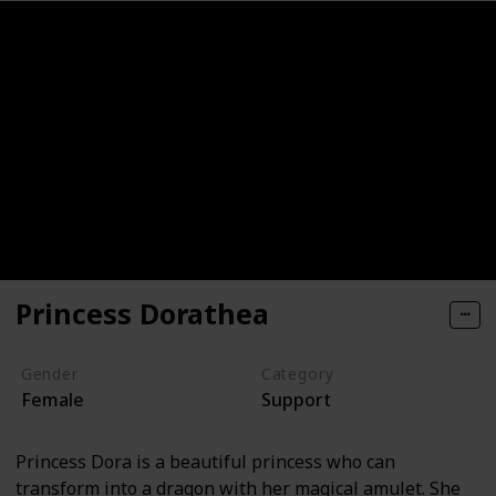
Princess Dorathea
Gender
Category
Female
Support
Princess Dora is a beautiful princess who can
transform into a dragon with her magical amulet. She