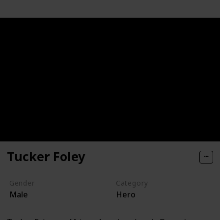
Tucker Foley
Gender
Category
Male
Hero