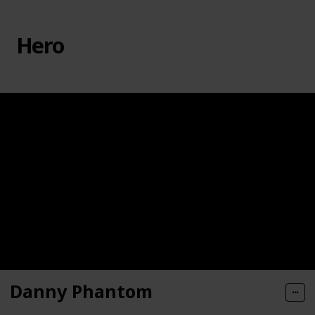
Hero
Danny Phantom