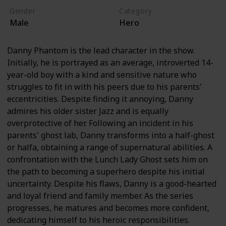
Gender
Category
Male
Hero
Danny Phantom is the lead character in the show.
Initially, he is portrayed as an average, introverted 14-
year-old boy with a kind and sensitive nature who
struggles to fit in with his peers due to his parents'
eccentricities. Despite finding it annoying, Danny
admires his older sister Jazz and is equally
overprotective of her. Following an incident in his
parents' ghost lab, Danny transforms into a half-ghost
or halfa, obtaining a range of supernatural abilities. A
confrontation with the Lunch Lady Ghost sets him on
the path to becoming a superhero despite his initial
uncertainty. Despite his flaws, Danny is a good-hearted
and loyal friend and family member. As the series
progresses, he matures and becomes more confident,
dedicating himself to his heroic responsibilities.