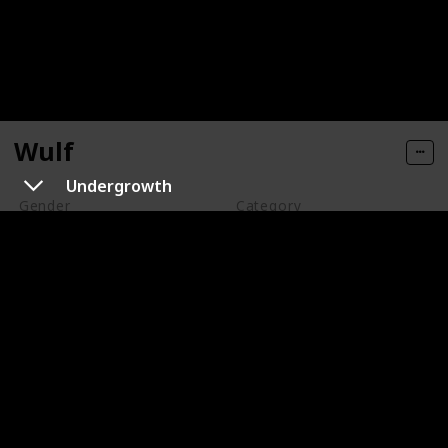
Wulf
Undergrowth
Gender
Category
Male
Support
Wulf is a wolf ghost who can go into both the Earth and
the Ghost Zone at will. He is an escaped prisoner who
is constantly on the run from Walker. Wulf is loyal and
befriends Danny, who helps him. Wulf sacrifices his
freedom to save Danny, and they eventually reunite,
where Danny helps him for a second time and secures
his freedom.