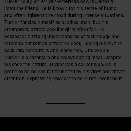
Tucker Foley, an African-American boy, is Danny's
longtime friend. He is known for his sense of humor
and often lightens the mood during intense situations.
Tucker fancies himself as a ladies' man, but his
attempts to attract popular girls often fail. He
possesses a strong understanding of technology and
refers to himself as a "techno-geek," using his PDA to
hack into computers and machinery. Unlike Sam,
Tucker is a carnivore and enjoys eating meat. Despite
his cheerful nature, Tucker has a darker side. He is
prone to being easily influenced by his vices and craves
attention, expressing envy when he is not receiving it.