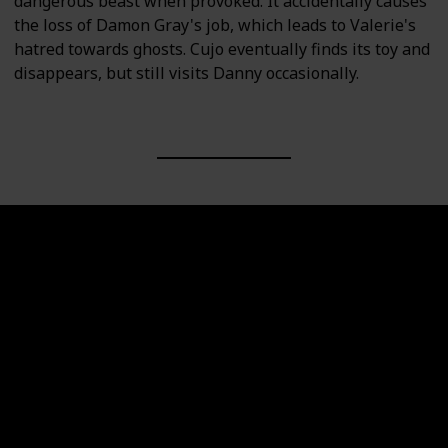
dangerous beast when provoked. It accidentally causes
the loss of Damon Gray's job, which leads to Valerie's
hatred towards ghosts. Cujo eventually finds its toy and
disappears, but still visits Danny occasionally.