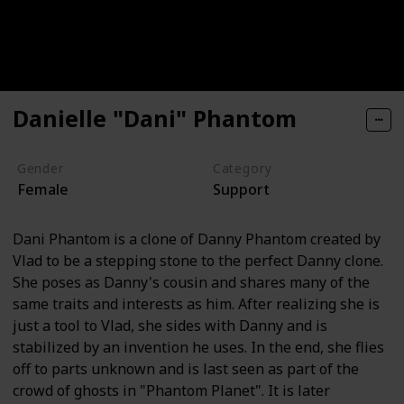
Danielle "Dani" Phantom
Gender
Category
Female
Support
Dani Phantom is a clone of Danny Phantom created by
Vlad to be a stepping stone to the perfect Danny clone.
She poses as Danny's cousin and shares many of the
same traits and interests as him. After realizing she is
just a tool to Vlad, she sides with Danny and is
stabilized by an invention he uses. In the end, she flies
off to parts unknown and is last seen as part of the
crowd of ghosts in "Phantom Planet". It is later