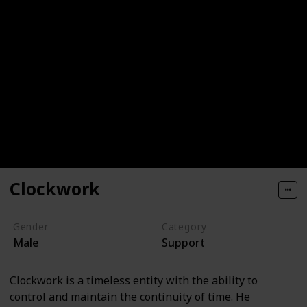
Clockwork
Gender
Category
Male
Support
Clockwork is a timeless entity with the ability to
control and maintain the continuity of time. He