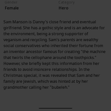
Gender
Category
Female
Hero
Sam Manson is Danny's close friend and eventual
girlfriend. She has a gothic style and is an advocate for
the environment, being a strong supporter of
veganism and recycling. Sam's parents are wealthy
social conservatives who inherited their fortune from
an inventor ancestor famous for creating "the machine
that twirls the cellophane around the toothpicks."
However, she briefly kept this information from her
friends to avoid insincere relationships. In the
Christmas special, it was revealed that Sam and her
family are Jewish, which was hinted at by her
grandmother calling her "bubeleh."