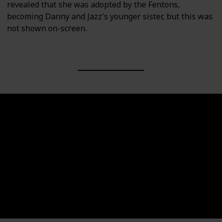
revealed that she was adopted by the Fentons,
becoming Danny and Jazz's younger sister, but this was
not shown on-screen.