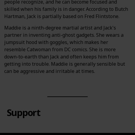
people recognize, and he can become focused and
skilled when his family is in danger. According to Butch
Hartman, Jack is partially based on Fred Flintstone.
Maddie is a ninth-degree martial artist and Jack's
partner in inventing anti-ghost gadgets. She wears a
jumpsuit hood with goggles, which makes her
resemble Catwoman from DC comics. She is more
down-to-earth than Jack and often keeps him from
getting into trouble. Maddie is generally sensible but
can be aggressive and irritable at times.
Support