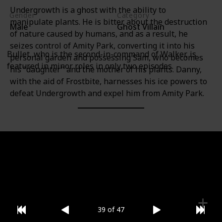
Undergrowth is a ghost with the ability to
Gender
Category
manipulate plants. He is bitter about the destruction
Male
Ghost Villain
of nature caused by humans, and as a result, he
seizes control of Amity Park, converting it into his
Bullet, who is the second-in-command of Walker, is
personal garden and possessing Sam, who becomes
featured in minor roles in only two episodes.
his "daughter" and the mother of his plants. Danny,
with the aid of Frostbite, harnesses his ice powers to
defeat Undergrowth and expel him from Amity Park.
Gender
Category
Male
Ghost Villain
39 of 47