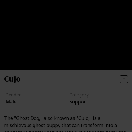
Cujo
Gender
Category
Male
Support
The "Ghost Dog," also known as "Cujo," is a
mischievous ghost puppy that can transform into a