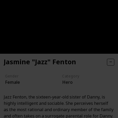
Jasmine "Jazz" Fenton
Gender
Category
Female
Hero
Jazz Fenton, the sixteen-year-old sister of Danny, is
highly intelligent and sociable. She perceives herself
as the most rational and ordinary member of the family
and often takes on a surrogate parental role for Danny.