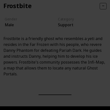
Frostbite
Gender
Category
Male
Support
Frostbite is a friendly ghost who resembles a yeti and
resides in the Far Frozen with his people, who revere
Danny Phantom for defeating Pariah Dark. He guides
and instructs Danny, helping him to develop his ice
powers. Frostbite's community possesses the Infi-Map,
a map that allows them to locate any natural Ghost
Portals.