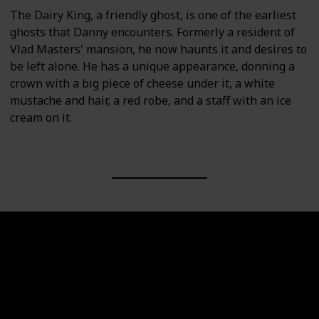
The Dairy King, a friendly ghost, is one of the earliest
ghosts that Danny encounters. Formerly a resident of
Vlad Masters' mansion, he now haunts it and desires to
be left alone. He has a unique appearance, donning a
crown with a big piece of cheese under it, a white
mustache and hair, a red robe, and a staff with an ice
cream on it.