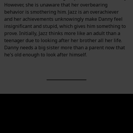
However, she is unaware that her overbearing
behavior is smothering him. Jazz is an overachiever
and her achievements unknowingly make Danny feel
insignificant and stupid, which gives him something to
prove. Initially, Jazz thinks more like an adult than a
teenager due to looking after her brother all her life.
Danny needs a big sister more than a parent now that
he's old enough to look after himself.