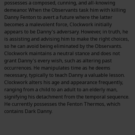
possesses a composed, cunning, and all-knowing
demeanor. When the Observants task him with killing
Danny Fenton to avert a future where the latter
becomes a malevolent force, Clockwork initially
appears to be Danny's adversary. However, in truth, he
is assisting and advising him to make the right choices,
so he can avoid being eliminated by the Observants.
Clockwork maintains a neutral stance and does not
grant Danny's every wish, such as altering past
occurrences. He manipulates time as he deems
necessary, typically to teach Danny a valuable lesson.
Clockwork alters his age and appearance frequently,
ranging from a child to an adult to an elderly man,
signifying his detachment from the temporal sequence.
He currently possesses the Fenton Thermos, which
contains Dark Danny.