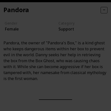
Pandora
Gender
Category
Female
Support
Pandora, the owner of "Pandora's Box," is a kind ghost
who keeps dangerous items within her box to prevent
evil in the world. Danny seeks her help in retrieving
the box from the Box Ghost, who was causing chaos
with it. While she can become aggressive if her box is
tampered with, her namesake from classical mythology
is the first woman.