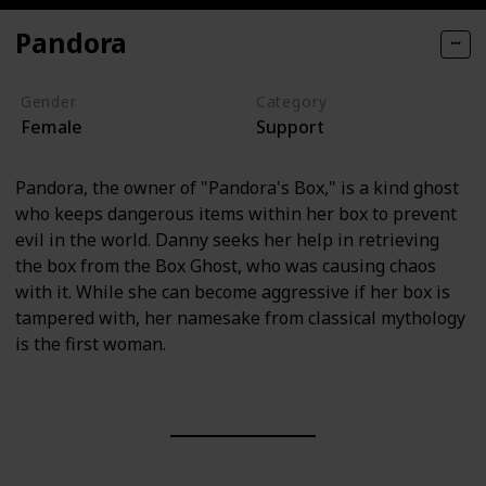
Pandora
Gender
Category
Female
Support
Pandora, the owner of "Pandora's Box," is a kind ghost
who keeps dangerous items within her box to prevent
evil in the world. Danny seeks her help in retrieving
the box from the Box Ghost, who was causing chaos
with it. While she can become aggressive if her box is
tampered with, her namesake from classical mythology
is the first woman.