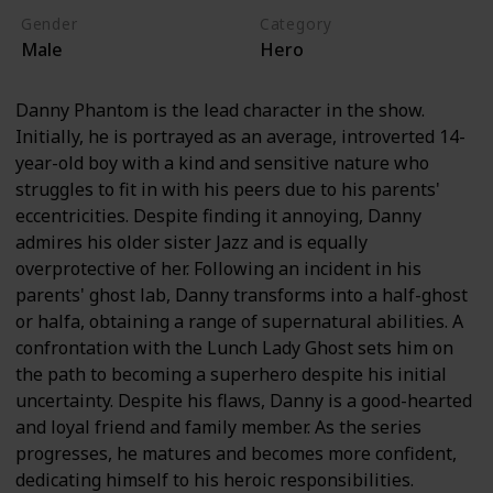
Gender
Category
Male
Hero
Danny Phantom is the lead character in the show.
Initially, he is portrayed as an average, introverted 14-
year-old boy with a kind and sensitive nature who
struggles to fit in with his peers due to his parents'
eccentricities. Despite finding it annoying, Danny
admires his older sister Jazz and is equally
overprotective of her. Following an incident in his
parents' ghost lab, Danny transforms into a half-ghost
or halfa, obtaining a range of supernatural abilities. A
confrontation with the Lunch Lady Ghost sets him on
the path to becoming a superhero despite his initial
uncertainty. Despite his flaws, Danny is a good-hearted
and loyal friend and family member. As the series
progresses, he matures and becomes more confident,
dedicating himself to his heroic responsibilities.