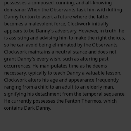
possesses a composed, cunning, and all-knowing
demeanor. When the Observants task him with killing
Danny Fenton to avert a future where the latter
becomes a malevolent force, Clockwork initially
appears to be Danny's adversary. However, in truth, he
is assisting and advising him to make the right choices,
so he can avoid being eliminated by the Observants.
Clockwork maintains a neutral stance and does not
grant Danny's every wish, such as altering past
occurrences. He manipulates time as he deems
necessary, typically to teach Danny a valuable lesson.
Clockwork alters his age and appearance frequently,
ranging from a child to an adult to an elderly man,
signifying his detachment from the temporal sequence.
He currently possesses the Fenton Thermos, which
contains Dark Danny.