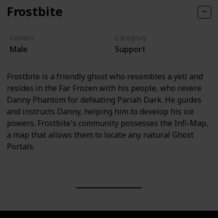
Frostbite
Gender
Category
Male
Support
Frostbite is a friendly ghost who resembles a yeti and
resides in the Far Frozen with his people, who revere
Danny Phantom for defeating Pariah Dark. He guides
and instructs Danny, helping him to develop his ice
powers. Frostbite's community possesses the Infi-Map,
a map that allows them to locate any natural Ghost
Portals.