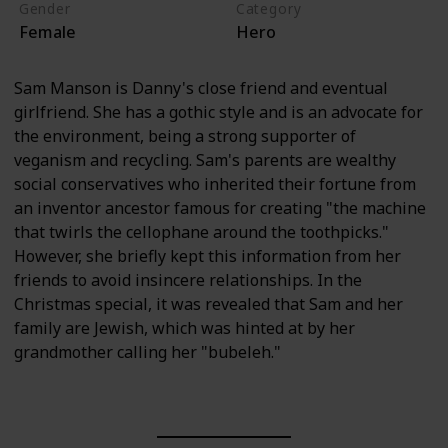
Gender
Category
Female
Hero
Sam Manson is Danny's close friend and eventual
girlfriend. She has a gothic style and is an advocate for
the environment, being a strong supporter of
veganism and recycling. Sam's parents are wealthy
social conservatives who inherited their fortune from
an inventor ancestor famous for creating "the machine
that twirls the cellophane around the toothpicks."
However, she briefly kept this information from her
friends to avoid insincere relationships. In the
Christmas special, it was revealed that Sam and her
family are Jewish, which was hinted at by her
grandmother calling her "bubeleh."