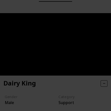
Dairy King
Gender
Category
Male
Support