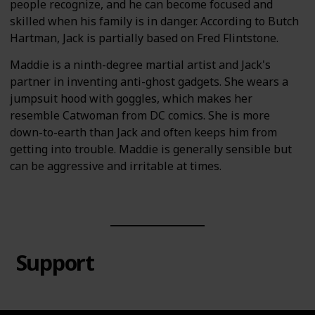
people recognize, and he can become focused and
skilled when his family is in danger. According to Butch
Hartman, Jack is partially based on Fred Flintstone.
Maddie is a ninth-degree martial artist and Jack's
partner in inventing anti-ghost gadgets. She wears a
jumpsuit hood with goggles, which makes her
resemble Catwoman from DC comics. She is more
down-to-earth than Jack and often keeps him from
getting into trouble. Maddie is generally sensible but
can be aggressive and irritable at times.
Support