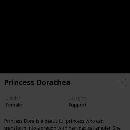
Princess Dorathea
Gender
Category
Female
Support
Princess Dora is a beautiful princess who can
transform into a dragon with her magical amulet. She