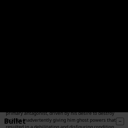
and having a daughter named Box Lunch.
Vlad Masters / Vlad Plasmius
Vlad Plasmius, also known as Vlad Masters, is
Danny's arch-nemesis. He is a wealthy, sophisticated
half-ghost who possesses immense scientific and
ghostly powers that consistently outmatch Danny's
abilities. Throughout the series, Vlad serves as the
primary antagonist, driven by his desire to destroy
Bullet
Jack for inadvertently giving him ghost powers that
resulted in a debilitating and disfiguring condition