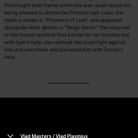
first fought with Danny when she was upset about not
being allowed to attend the Princess ball. Later, she
made a cameo in "Prisoners of Love" and appeared
alongside other ghosts in "Reign Storm." She returned
to the human world to find a bride for her brother, but
with Sam's help, she realized she could fight against
him and overthrew and banished him with Danny's
help.
Vlad Masters / Vlad Plasmius