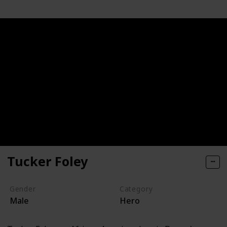
Tucker Foley
Gender
Category
Male
Hero