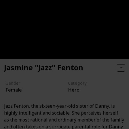
Jasmine "Jazz" Fenton
Gender
Category
Female
Hero
Jazz Fenton, the sixteen-year-old sister of Danny, is
highly intelligent and sociable. She perceives herself
as the most rational and ordinary member of the family
and often takes on a surrogate parental role for Danny.