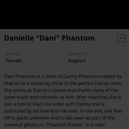
Danielle "Dani" Phantom
Gender
Category
Female
Support
Dani Phantom is a clone of Danny Phantom created by
Vlad to be a stepping stone to the perfect Danny clone.
She poses as Danny's cousin and shares many of the
same traits and interests as him. After realizing she is
just a tool to Vlad, she sides with Danny and is
stabilized by an invention he uses. In the end, she flies
off to parts unknown and is last seen as part of the
crowd of ghosts in "Phantom Planet". It is later