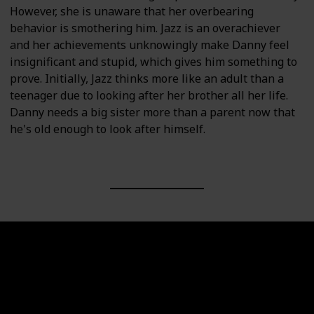
However, she is unaware that her overbearing
behavior is smothering him. Jazz is an overachiever
and her achievements unknowingly make Danny feel
insignificant and stupid, which gives him something to
prove. Initially, Jazz thinks more like an adult than a
teenager due to looking after her brother all her life.
Danny needs a big sister more than a parent now that
he's old enough to look after himself.