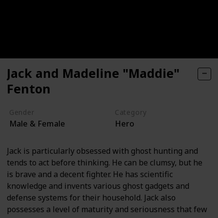
Jack and Madeline "Maddie"
Fenton
Gender
Category
Male & Female
Hero
Jack is particularly obsessed with ghost hunting and
tends to act before thinking. He can be clumsy, but he
is brave and a decent fighter. He has scientific
knowledge and invents various ghost gadgets and
defense systems for their household. Jack also
possesses a level of maturity and seriousness that few