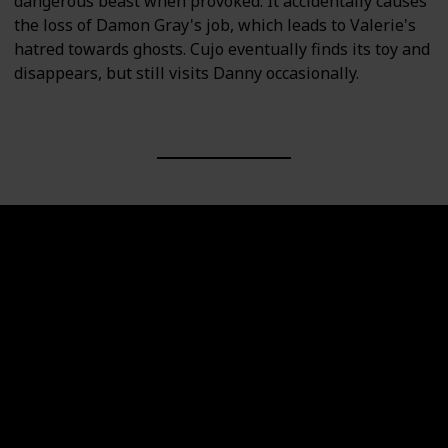
dangerous beast when provoked. It accidentally causes
the loss of Damon Gray's job, which leads to Valerie's
hatred towards ghosts. Cujo eventually finds its toy and
disappears, but still visits Danny occasionally.