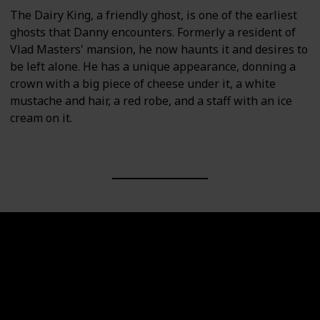
The Dairy King, a friendly ghost, is one of the earliest
ghosts that Danny encounters. Formerly a resident of
Vlad Masters' mansion, he now haunts it and desires to
be left alone. He has a unique appearance, donning a
crown with a big piece of cheese under it, a white
mustache and hair, a red robe, and a staff with an ice
cream on it.