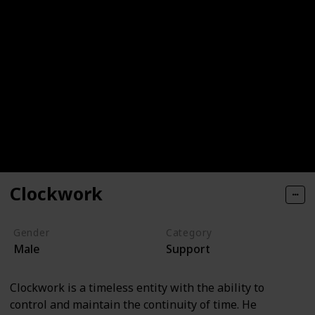
Clockwork
Gender
Category
Male
Support
Clockwork is a timeless entity with the ability to
control and maintain the continuity of time. He