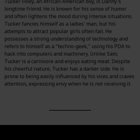
Tucker Foley, an African-American boy, is Danny's
longtime friend. He is known for his sense of humor
and often lightens the mood during intense situations.
Tucker fancies himself as a ladies' man, but his
attempts to attract popular girls often fail. He
possesses a strong understanding of technology and
refers to himself as a "techno-geek," using his PDA to
hack into computers and machinery. Unlike Sam,
Tucker is a carnivore and enjoys eating meat. Despite
his cheerful nature, Tucker has a darker side. He is
prone to being easily influenced by his vices and craves
attention, expressing envy when he is not receiving it.