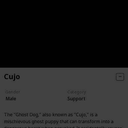
Cujo
Gender
Category
Male
Support
The "Ghost Dog," also known as "Cujo," is a
mischievous ghost puppy that can transform into a