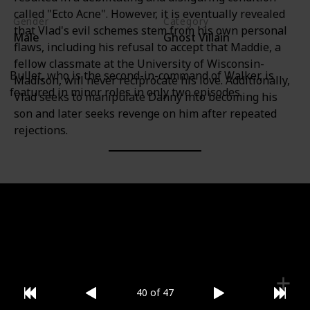
called "Ecto Acne". However, it is eventually revealed
Gender
Category
that Vlad's evil schemes stem from his own personal
Male
Ghost Villain
flaws, including his refusal to accept that Maddie, a
fellow classmate at the University of Wisconsin-
Bullet, who is the second-in-command of Walker, is
Madison, will never reciprocate his love. Additionally,
featured in minor roles in only two episodes.
Vlad seeks to manipulate Danny into becoming his
son and later seeks revenge on him after repeated
rejections.
Gender
Category
Male
Ghost Villain
40 of 47