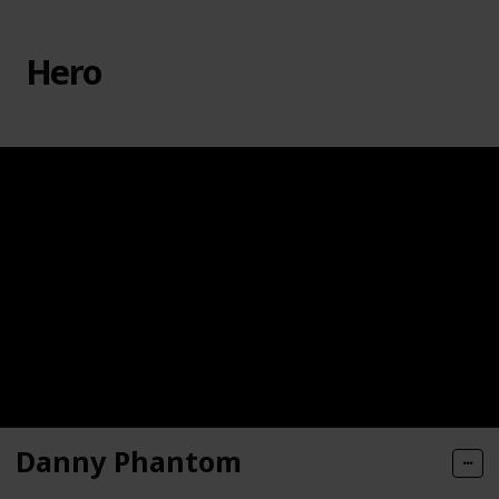
Hero
Danny Phantom