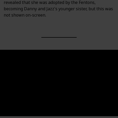
revealed that she was adopted by the Fentons,
becoming Danny and Jazz's younger sister, but this was
not shown on-screen.