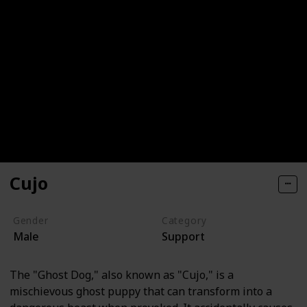
Cujo
Gender
Category
Male
Support
The "Ghost Dog," also known as "Cujo," is a
mischievous ghost puppy that can transform into a