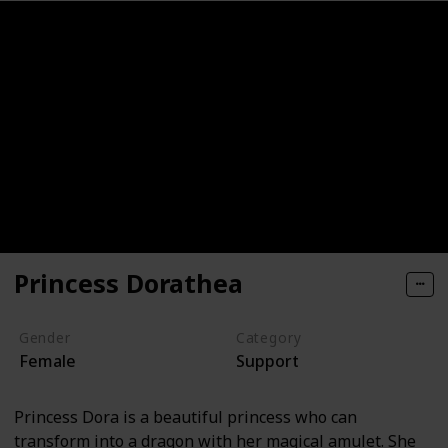
Princess Dorathea
Gender
Category
Female
Support
Princess Dora is a beautiful princess who can
transform into a dragon with her magical amulet. She