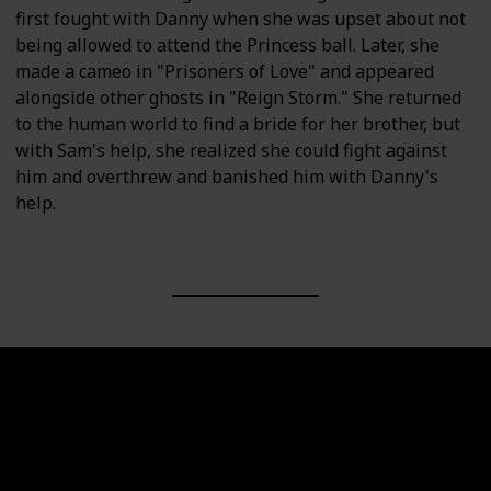
first fought with Danny when she was upset about not
being allowed to attend the Princess ball. Later, she
made a cameo in "Prisoners of Love" and appeared
alongside other ghosts in "Reign Storm." She returned
to the human world to find a bride for her brother, but
with Sam's help, she realized she could fight against
him and overthrew and banished him with Danny's
help.