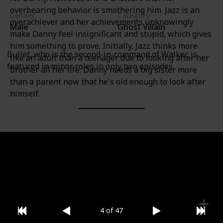
overbearing behavior is smothering him. Jazz is an
Gender
Category
overachiever and her achievements unknowingly
Male
Ghost Villain
make Danny feel insignificant and stupid, which gives
him something to prove. Initially, Jazz thinks more
Bullet, who is the second-in-command of Walker, is
like an adult than a teenager due to looking after her
featured in minor roles in only two episodes.
brother all her life. Danny needs a big sister more
than a parent now that he's old enough to look after
himself.
Gender
Category
Female
Hero
4 of 47