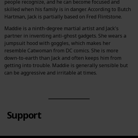
people recognize, and he can become focused and
skilled when his family is in danger. According to Butch
Hartman, Jack is partially based on Fred Flintstone.
Maddie is a ninth-degree martial artist and Jack's
partner in inventing anti-ghost gadgets. She wears a
jumpsuit hood with goggles, which makes her
resemble Catwoman from DC comics. She is more
down-to-earth than Jack and often keeps him from
getting into trouble. Maddie is generally sensible but
can be aggressive and irritable at times.
Support