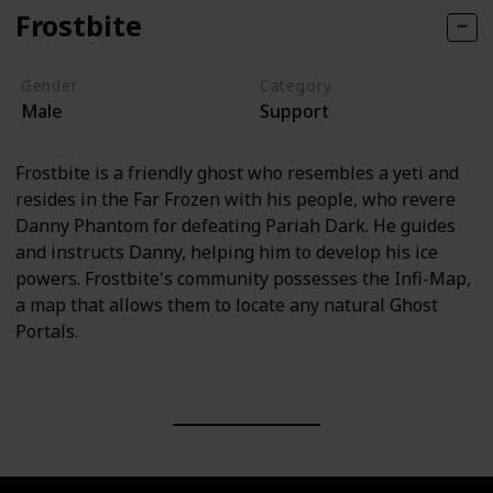
Frostbite
Gender
Category
Male
Support
Frostbite is a friendly ghost who resembles a yeti and
resides in the Far Frozen with his people, who revere
Danny Phantom for defeating Pariah Dark. He guides
and instructs Danny, helping him to develop his ice
powers. Frostbite's community possesses the Infi-Map,
a map that allows them to locate any natural Ghost
Portals.