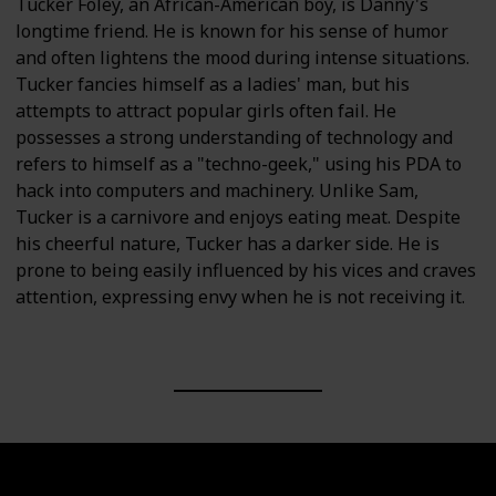
Tucker Foley, an African-American boy, is Danny's
longtime friend. He is known for his sense of humor
and often lightens the mood during intense situations.
Tucker fancies himself as a ladies' man, but his
attempts to attract popular girls often fail. He
possesses a strong understanding of technology and
refers to himself as a "techno-geek," using his PDA to
hack into computers and machinery. Unlike Sam,
Tucker is a carnivore and enjoys eating meat. Despite
his cheerful nature, Tucker has a darker side. He is
prone to being easily influenced by his vices and craves
attention, expressing envy when he is not receiving it.