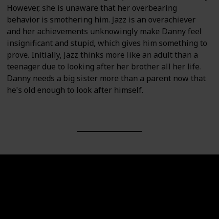
However, she is unaware that her overbearing
behavior is smothering him. Jazz is an overachiever
and her achievements unknowingly make Danny feel
insignificant and stupid, which gives him something to
prove. Initially, Jazz thinks more like an adult than a
teenager due to looking after her brother all her life.
Danny needs a big sister more than a parent now that
he's old enough to look after himself.