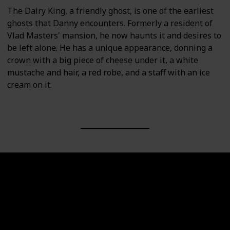
The Dairy King, a friendly ghost, is one of the earliest
ghosts that Danny encounters. Formerly a resident of
Vlad Masters' mansion, he now haunts it and desires to
be left alone. He has a unique appearance, donning a
crown with a big piece of cheese under it, a white
mustache and hair, a red robe, and a staff with an ice
cream on it.