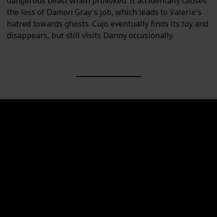
dangerous beast when provoked. It accidentally causes
the loss of Damon Gray's job, which leads to Valerie's
hatred towards ghosts. Cujo eventually finds its toy and
disappears, but still visits Danny occasionally.