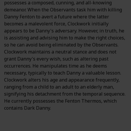
possesses a composed, cunning, and all-knowing
demeanor. When the Observants task him with killing
Danny Fenton to avert a future where the latter
becomes a malevolent force, Clockwork initially
appears to be Danny's adversary. However, in truth, he
is assisting and advising him to make the right choices,
so he can avoid being eliminated by the Observants.
Clockwork maintains a neutral stance and does not
grant Danny's every wish, such as altering past
occurrences. He manipulates time as he deems
necessary, typically to teach Danny a valuable lesson.
Clockwork alters his age and appearance frequently,
ranging from a child to an adult to an elderly man,
signifying his detachment from the temporal sequence.
He currently possesses the Fenton Thermos, which
contains Dark Danny.