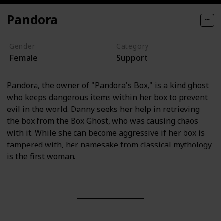
Pandora
Gender
Category
Female
Support
Pandora, the owner of "Pandora's Box," is a kind ghost
who keeps dangerous items within her box to prevent
evil in the world. Danny seeks her help in retrieving
the box from the Box Ghost, who was causing chaos
with it. While she can become aggressive if her box is
tampered with, her namesake from classical mythology
is the first woman.