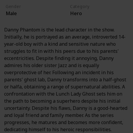
Gender
Category
Male
Hero
Danny Phantom is the lead character in the show.
Initially, he is portrayed as an average, introverted 14-
year-old boy with a kind and sensitive nature who
struggles to fit in with his peers due to his parents'
eccentricities. Despite finding it annoying, Danny
admires his older sister Jazz and is equally
overprotective of her. Following an incident in his
parents' ghost lab, Danny transforms into a half-ghost
or halfa, obtaining a range of supernatural abilities. A
confrontation with the Lunch Lady Ghost sets him on
the path to becoming a superhero despite his initial
uncertainty. Despite his flaws, Danny is a good-hearted
and loyal friend and family member. As the series
progresses, he matures and becomes more confident,
dedicating himself to his heroic responsibilities.