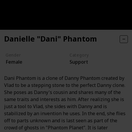
Danielle "Dani" Phantom
Gender
Category
Female
Support
Dani Phantom is a clone of Danny Phantom created by
Vlad to be a stepping stone to the perfect Danny clone.
She poses as Danny's cousin and shares many of the
same traits and interests as him. After realizing she is
just a tool to Vlad, she sides with Danny and is
stabilized by an invention he uses. In the end, she flies
off to parts unknown and is last seen as part of the
crowd of ghosts in "Phantom Planet". It is later