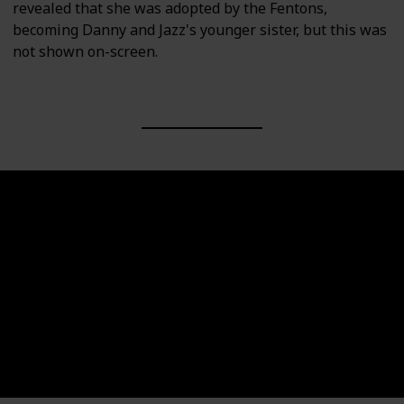
revealed that she was adopted by the Fentons,
becoming Danny and Jazz's younger sister, but this was
not shown on-screen.