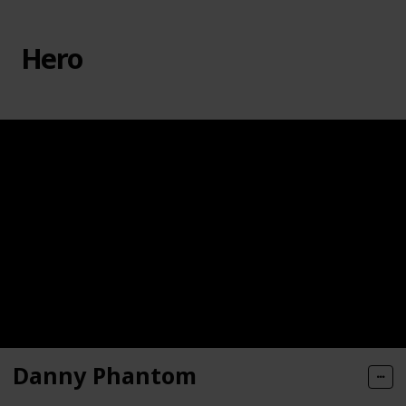
Hero
Danny Phantom