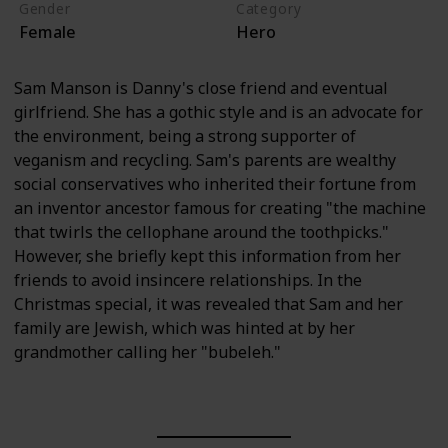
Gender
Category
Female
Hero
Sam Manson is Danny's close friend and eventual
girlfriend. She has a gothic style and is an advocate for
the environment, being a strong supporter of
veganism and recycling. Sam's parents are wealthy
social conservatives who inherited their fortune from
an inventor ancestor famous for creating "the machine
that twirls the cellophane around the toothpicks."
However, she briefly kept this information from her
friends to avoid insincere relationships. In the
Christmas special, it was revealed that Sam and her
family are Jewish, which was hinted at by her
grandmother calling her "bubeleh."