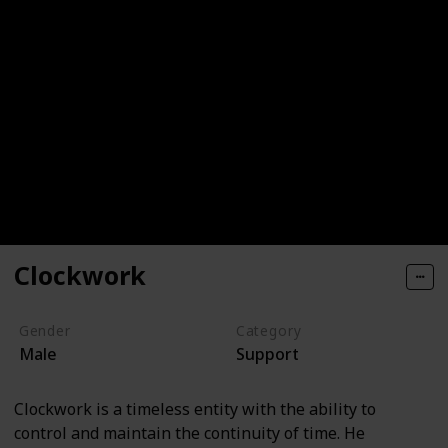
Clockwork
Gender
Category
Male
Support
Clockwork is a timeless entity with the ability to
control and maintain the continuity of time. He