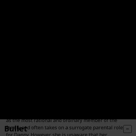
and having a daughter named Box Lunch.
Jasmine "Jazz" Fenton
Jazz Fenton, the sixteen-year-old sister of Danny, is
highly intelligent and sociable. She perceives herself
as the most rational and ordinary member of the
Bullet
family and often takes on a surrogate parental role
for Danny. However, she is unaware that her