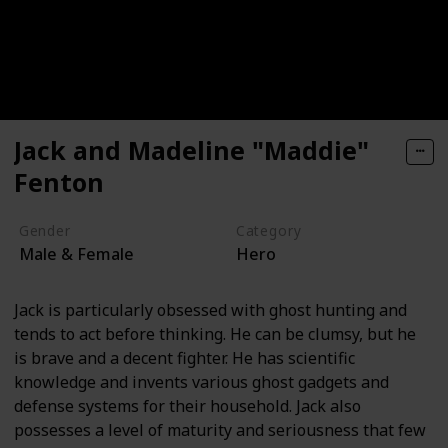
Jack and Madeline "Maddie"
Fenton
Gender
Category
Male & Female
Hero
Jack is particularly obsessed with ghost hunting and
tends to act before thinking. He can be clumsy, but he
is brave and a decent fighter. He has scientific
knowledge and invents various ghost gadgets and
defense systems for their household. Jack also
possesses a level of maturity and seriousness that few