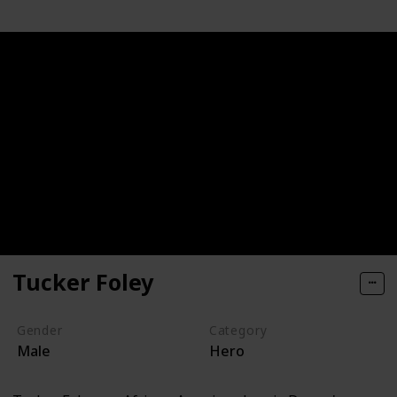
Tucker Foley
Gender
Category
Male
Hero