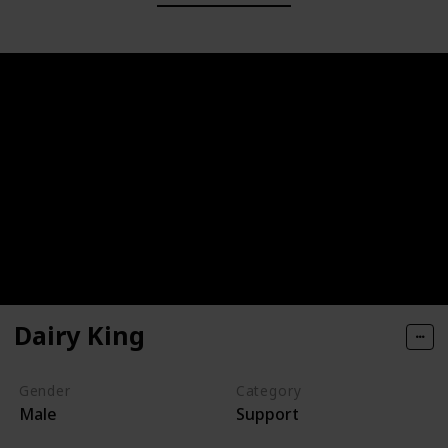
Dairy King
Gender
Category
Male
Support