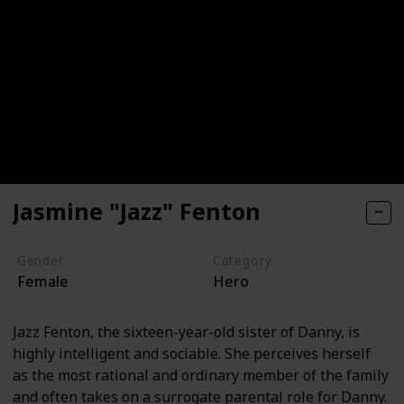
Jasmine "Jazz" Fenton
Gender
Category
Female
Hero
Jazz Fenton, the sixteen-year-old sister of Danny, is
highly intelligent and sociable. She perceives herself
as the most rational and ordinary member of the family
and often takes on a surrogate parental role for Danny.