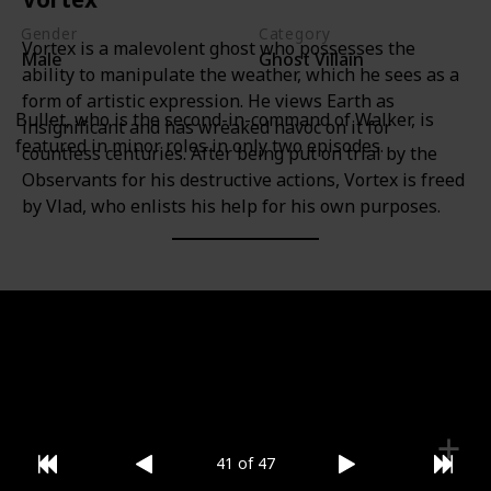
Gender
Category
Vortex is a malevolent ghost who possesses the
Male
Ghost Villain
ability to manipulate the weather, which he sees as a
form of artistic expression. He views Earth as
Bullet, who is the second-in-command of Walker, is
insignificant and has wreaked havoc on it for
featured in minor roles in only two episodes.
countless centuries. After being put on trial by the
Observants for his destructive actions, Vortex is freed
by Vlad, who enlists his help for his own purposes.
Gender
Category
Male
Ghost Villain
41 of 47