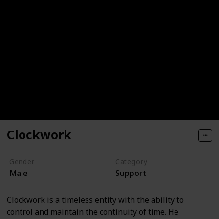
Clockwork
Gender
Category
Male
Support
Clockwork is a timeless entity with the ability to
control and maintain the continuity of time. He