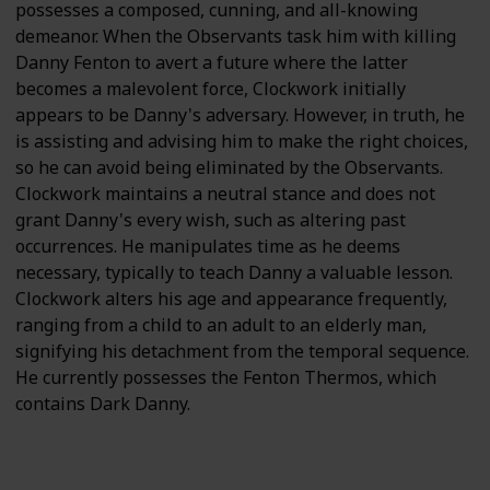
possesses a composed, cunning, and all-knowing
demeanor. When the Observants task him with killing
Danny Fenton to avert a future where the latter
becomes a malevolent force, Clockwork initially
appears to be Danny's adversary. However, in truth, he
is assisting and advising him to make the right choices,
so he can avoid being eliminated by the Observants.
Clockwork maintains a neutral stance and does not
grant Danny's every wish, such as altering past
occurrences. He manipulates time as he deems
necessary, typically to teach Danny a valuable lesson.
Clockwork alters his age and appearance frequently,
ranging from a child to an adult to an elderly man,
signifying his detachment from the temporal sequence.
He currently possesses the Fenton Thermos, which
contains Dark Danny.