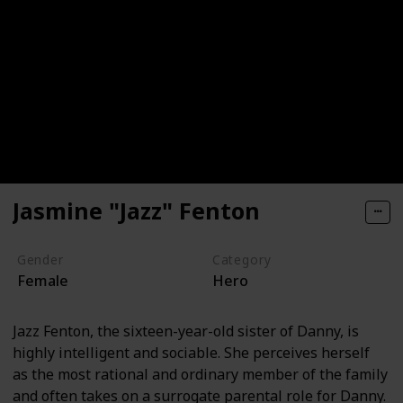
Jasmine "Jazz" Fenton
Gender
Category
Female
Hero
Jazz Fenton, the sixteen-year-old sister of Danny, is
highly intelligent and sociable. She perceives herself
as the most rational and ordinary member of the family
and often takes on a surrogate parental role for Danny.