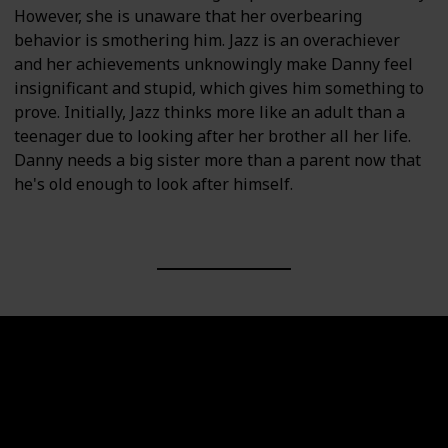
However, she is unaware that her overbearing
behavior is smothering him. Jazz is an overachiever
and her achievements unknowingly make Danny feel
insignificant and stupid, which gives him something to
prove. Initially, Jazz thinks more like an adult than a
teenager due to looking after her brother all her life.
Danny needs a big sister more than a parent now that
he's old enough to look after himself.