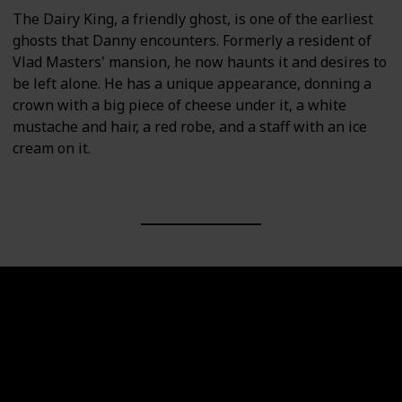
The Dairy King, a friendly ghost, is one of the earliest
ghosts that Danny encounters. Formerly a resident of
Vlad Masters' mansion, he now haunts it and desires to
be left alone. He has a unique appearance, donning a
crown with a big piece of cheese under it, a white
mustache and hair, a red robe, and a staff with an ice
cream on it.