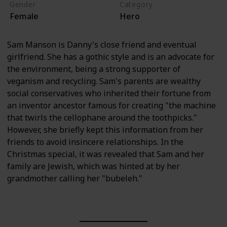
Gender
Category
Female
Hero
Sam Manson is Danny's close friend and eventual
girlfriend. She has a gothic style and is an advocate for
the environment, being a strong supporter of
veganism and recycling. Sam's parents are wealthy
social conservatives who inherited their fortune from
an inventor ancestor famous for creating "the machine
that twirls the cellophane around the toothpicks."
However, she briefly kept this information from her
friends to avoid insincere relationships. In the
Christmas special, it was revealed that Sam and her
family are Jewish, which was hinted at by her
grandmother calling her "bubeleh."