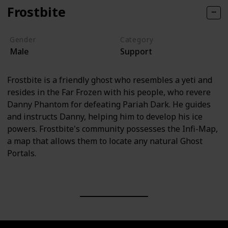
Frostbite
Gender
Category
Male
Support
Frostbite is a friendly ghost who resembles a yeti and
resides in the Far Frozen with his people, who revere
Danny Phantom for defeating Pariah Dark. He guides
and instructs Danny, helping him to develop his ice
powers. Frostbite's community possesses the Infi-Map,
a map that allows them to locate any natural Ghost
Portals.