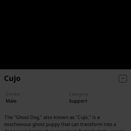
Cujo
Gender
Category
Male
Support
The "Ghost Dog," also known as "Cujo," is a
mischievous ghost puppy that can transform into a