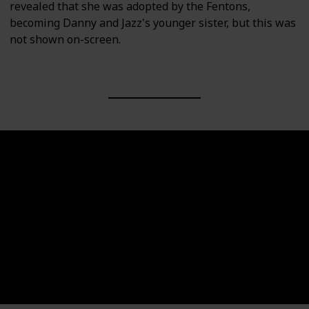
revealed that she was adopted by the Fentons,
becoming Danny and Jazz's younger sister, but this was
not shown on-screen.