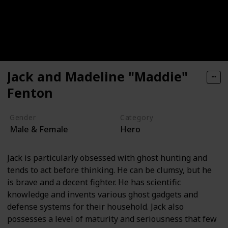
Jack and Madeline "Maddie"
Fenton
Gender
Category
Male & Female
Hero
Jack is particularly obsessed with ghost hunting and
tends to act before thinking. He can be clumsy, but he
is brave and a decent fighter. He has scientific
knowledge and invents various ghost gadgets and
defense systems for their household. Jack also
possesses a level of maturity and seriousness that few