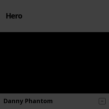
Hero
Danny Phantom