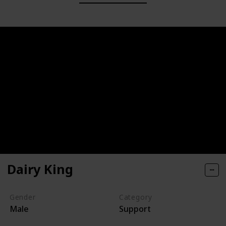
Dairy King
Gender
Category
Male
Support