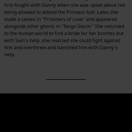
first fought with Danny when she was upset about not
being allowed to attend the Princess ball. Later, she
made a cameo in "Prisoners of Love" and appeared
alongside other ghosts in "Reign Storm." She returned
to the human world to find a bride for her brother, but
with Sam's help, she realized she could fight against
him and overthrew and banished him with Danny's
help.