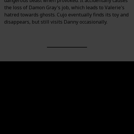
dangerous beast when provoked. It accidentally causes
the loss of Damon Gray's job, which leads to Valerie's
hatred towards ghosts. Cujo eventually finds its toy and
disappears, but still visits Danny occasionally.