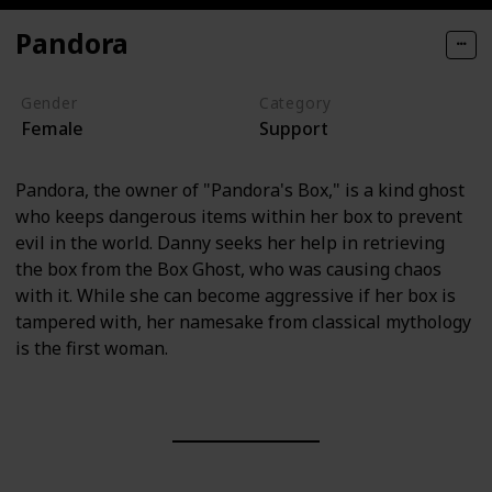
Pandora
Gender
Category
Female
Support
Pandora, the owner of "Pandora's Box," is a kind ghost
who keeps dangerous items within her box to prevent
evil in the world. Danny seeks her help in retrieving
the box from the Box Ghost, who was causing chaos
with it. While she can become aggressive if her box is
tampered with, her namesake from classical mythology
is the first woman.