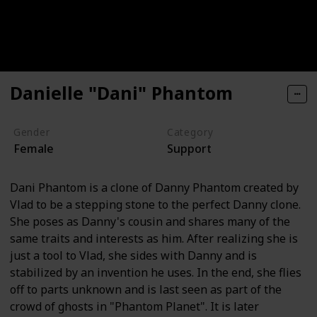
Danielle "Dani" Phantom
Gender
Category
Female
Support
Dani Phantom is a clone of Danny Phantom created by
Vlad to be a stepping stone to the perfect Danny clone.
She poses as Danny's cousin and shares many of the
same traits and interests as him. After realizing she is
just a tool to Vlad, she sides with Danny and is
stabilized by an invention he uses. In the end, she flies
off to parts unknown and is last seen as part of the
crowd of ghosts in "Phantom Planet". It is later