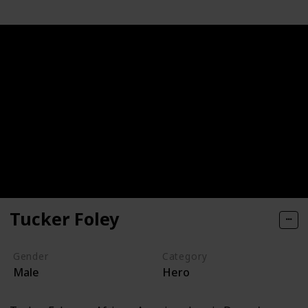
Tucker Foley
Gender
Category
Male
Hero