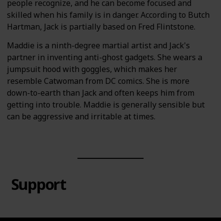
people recognize, and he can become focused and
skilled when his family is in danger. According to Butch
Hartman, Jack is partially based on Fred Flintstone.
Maddie is a ninth-degree martial artist and Jack's
partner in inventing anti-ghost gadgets. She wears a
jumpsuit hood with goggles, which makes her
resemble Catwoman from DC comics. She is more
down-to-earth than Jack and often keeps him from
getting into trouble. Maddie is generally sensible but
can be aggressive and irritable at times.
Support