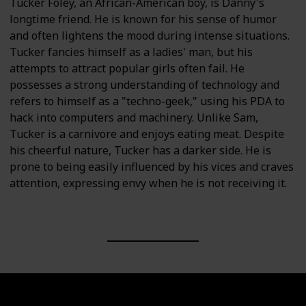
Tucker Foley, an African-American boy, is Danny's
longtime friend. He is known for his sense of humor
and often lightens the mood during intense situations.
Tucker fancies himself as a ladies' man, but his
attempts to attract popular girls often fail. He
possesses a strong understanding of technology and
refers to himself as a "techno-geek," using his PDA to
hack into computers and machinery. Unlike Sam,
Tucker is a carnivore and enjoys eating meat. Despite
his cheerful nature, Tucker has a darker side. He is
prone to being easily influenced by his vices and craves
attention, expressing envy when he is not receiving it.