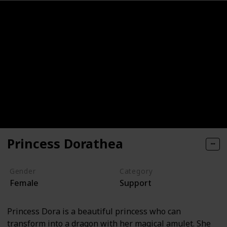
Princess Dorathea
Gender
Category
Female
Support
Princess Dora is a beautiful princess who can
transform into a dragon with her magical amulet. She