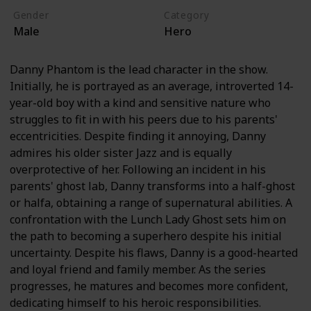
Gender
Category
Male
Hero
Danny Phantom is the lead character in the show.
Initially, he is portrayed as an average, introverted 14-
year-old boy with a kind and sensitive nature who
struggles to fit in with his peers due to his parents'
eccentricities. Despite finding it annoying, Danny
admires his older sister Jazz and is equally
overprotective of her. Following an incident in his
parents' ghost lab, Danny transforms into a half-ghost
or halfa, obtaining a range of supernatural abilities. A
confrontation with the Lunch Lady Ghost sets him on
the path to becoming a superhero despite his initial
uncertainty. Despite his flaws, Danny is a good-hearted
and loyal friend and family member. As the series
progresses, he matures and becomes more confident,
dedicating himself to his heroic responsibilities.