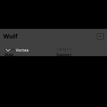
Wulf
Gender
Category
Vortex
Male
Support
Wulf is a wolf ghost who can go into both the Earth and
the Ghost Zone at will. He is an escaped prisoner who
is constantly on the run from Walker. Wulf is loyal and
befriends Danny, who helps him. Wulf sacrifices his
freedom to save Danny, and they eventually reunite,
where Danny helps him for a second time and secures
his freedom.