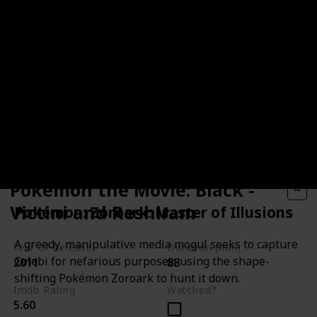
Pokémon the Movie: Black -
Victini and Reshiram
Pokémon: Zoroark: Master of Illusions
A greedy, manipulative media mogul seeks to capture
Year of Release
Duration (min)
Celebi for nefarious purposes, using the shape-
2011
88
shifting Pokémon Zoroark to hunt it down.
Imdb Rating
Watched?
5.60