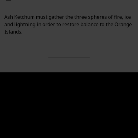
Ash Ketchum must gather the three spheres of fire, ice
and lightning in order to restore balance to the Orange
Islands.