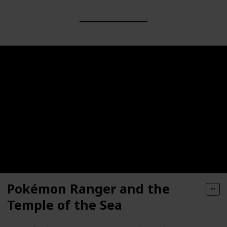
Pokémon Ranger and the
Temple of the Sea