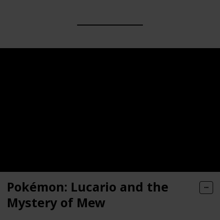
Pokémon: Lucario and the
Mystery of Mew