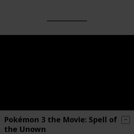
Pokémon 3 the Movie: Spell of
the Unown