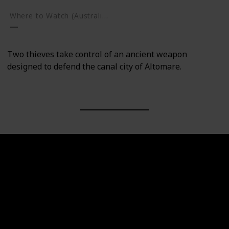
Where to Watch (Australia)
Two thieves take control of an ancient weapon
designed to defend the canal city of Altomare.