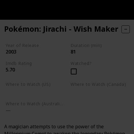
Pokémon: Jirachi - Wish Maker
Year of Release
Duration (min)
2003
81
Imdb Rating
Watched?
5.70
Where to Watch (US)
Where to Watch (Canada)
Google Play
Google Play
Where to Watch (Australia)
A magician attempts to use the power of the
Millennium Comet to awaken the legendary Pokémon