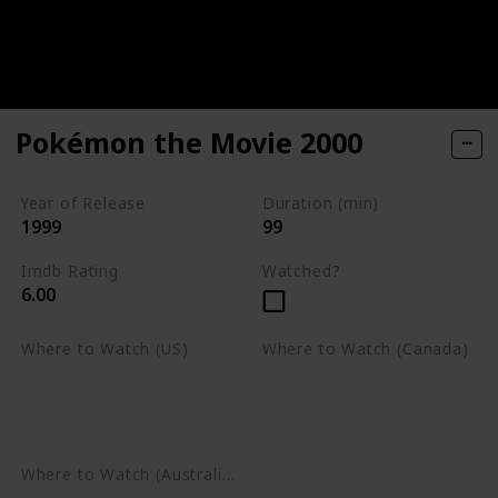
Pokémon the Movie 2000
Year of Release
Duration (min)
1999
99
Imdb Rating
Watched?
6.00
Where to Watch (US)
Where to Watch (Canada)
Apple TV
Apple TV
Google Play
Amazon Prime Video
Google Play
Where to Watch (Australia)