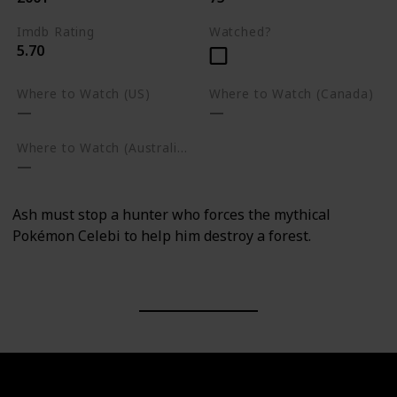
Imdb Rating
Watched?
5.70
Where to Watch (US)
Where to Watch (Canada)
Where to Watch (Australia)
Ash must stop a hunter who forces the mythical
Pokémon Celebi to help him destroy a forest.