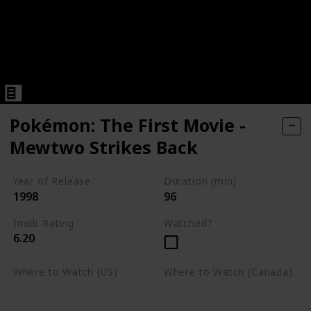
Pokémon: The First Movie -
Mewtwo Strikes Back
Year of Release
Duration (min)
1998
96
Imdb Rating
Watched?
6.20
Where to Watch (US)
Where to Watch (Canada)
Apple TV
Apple TV
Google Play
Amazon Prime Video