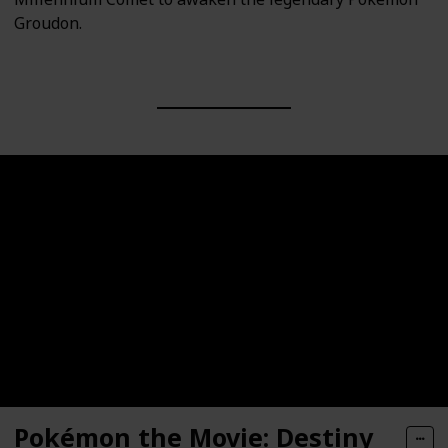
Groudon.
Pokémon the Movie: Destiny