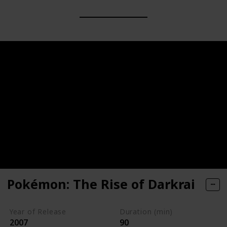
Pokémon: The Rise of Darkrai
Year of Release
Duration (min)
2007
90