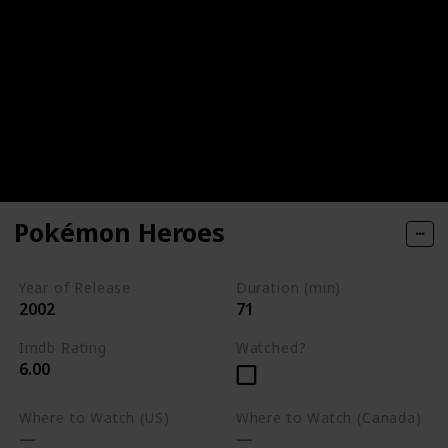
Pokémon Heroes
Year of Release
Duration (min)
2002
71
Imdb Rating
Watched?
6.00
Where to Watch (US)
Where to Watch (Canada)