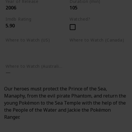
Year of Release
Duration (min)
2006
105
Imdb Rating
Watched?
5.90
Where to Watch (US)
Where to Watch (Canada)
Amazon Prime Video
Apple TV
Google Play
Apple TV
Google Play
Where to Watch (Australia)
Our heroes must protect the Prince of the Sea,
Manaphy, from the evil pirate Phantom, and return the
young Pokémon to the Sea Temple with the help of the
the People of the Water and Jackie the Pokémon
Ranger.