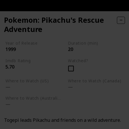
Pokemon: Pikachu's Rescue
Adventure
Year of Release
Duration (min)
1999
20
Imdb Rating
Watched?
5.70
Where to Watch (US)
Where to Watch (Canada)
Where to Watch (Australia)
Togepi leads Pikachu and friends on a wild adventure.