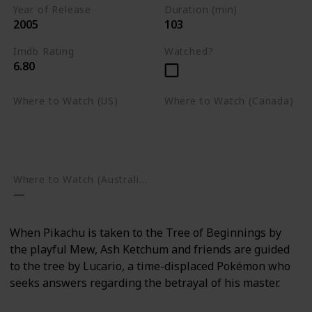
Year of Release
Duration (min)
2005
103
Imdb Rating
Watched?
6.80
Where to Watch (US)
Where to Watch (Canada)
Apple TV
Apple TV
Google Play
Amazon Prime Video
Google Play
Where to Watch (Australia)
When Pikachu is taken to the Tree of Beginnings by
the playful Mew, Ash Ketchum and friends are guided
to the tree by Lucario, a time-displaced Pokémon who
seeks answers regarding the betrayal of his master.