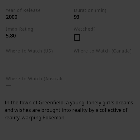
Year of Release
Duration (min)
2000
93
Imdb Rating
Watched?
5.80
Where to Watch (US)
Where to Watch (Canada)
Amazon Prime Video
Apple TV
Google Play
Apple TV
Google Play
Where to Watch (Australia)
In the town of Greenfield, a young, lonely girl's dreams
and wishes are brought into reality by a collective of
reality-warping Pokémon.