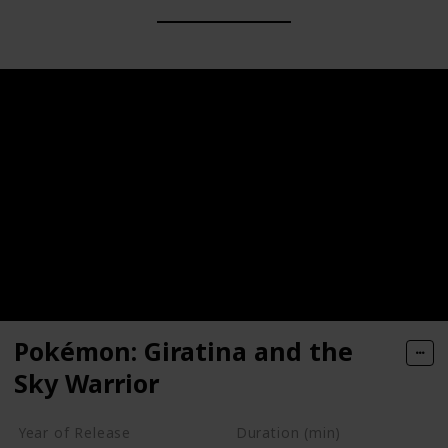
Pokémon: Giratina and the
Sky Warrior
Year of Release
Duration (min)