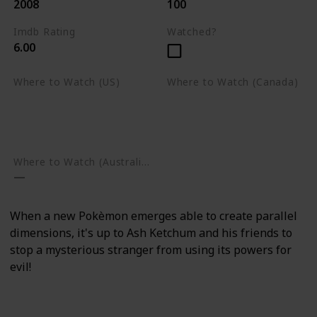
2008
100
Imdb Rating
Watched?
6.00
Where to Watch (US)
Where to Watch (Canada)
Apple TV
Apple TV
Google Play
Amazon Prime Video
Google Play
Where to Watch (Australia)
When a new Pokèmon emerges able to create parallel
dimensions, it's up to Ash Ketchum and his friends to
stop a mysterious stranger from using its powers for
evil!