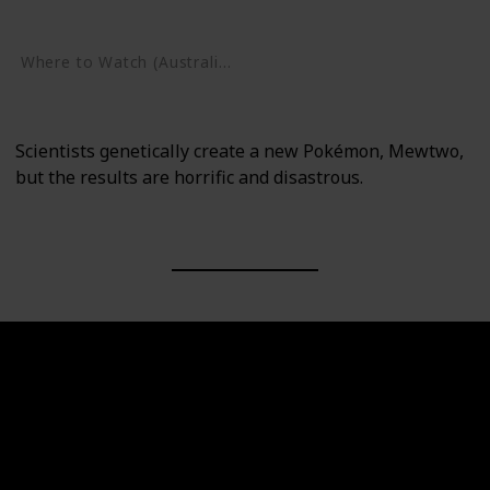
Google Play
Where to Watch (Australia)
Google Play
Scientists genetically create a new Pokémon, Mewtwo,
but the results are horrific and disastrous.