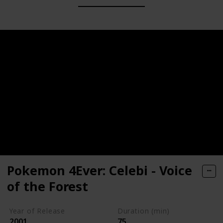
Pokemon 4Ever: Celebi - Voice
of the Forest
Year of Release
Duration (min)
2001
75