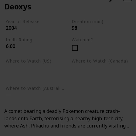
Deoxys
Year of Release
Duration (min)
2004
98
Imdb Rating
Watched?
6.00
Where to Watch (US)
Where to Watch (Canada)
Amazon Prime Video
Google Play
Google Play
Where to Watch (Australia)
A comet bearing a deadly Pokemon creature crash-
lands onto Earth, terrorising a nearby high-tech city,
where Ash, Pikachu and friends are currently visiting…