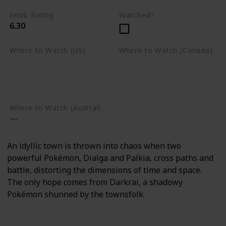
Imdb Rating
Watched?
6.30
Where to Watch (US)
Where to Watch (Canada)
Apple TV
Apple TV
Google Play
Amazon Prime Video
Google Play
Where to Watch (Australia)
An idyllic town is thrown into chaos when two
powerful Pokémon, Dialga and Palkia, cross paths and
battle, distorting the dimensions of time and space.
The only hope comes from Darkrai, a shadowy
Pokémon shunned by the townsfolk.