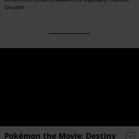
Groudon.
Pokémon the Movie: Destiny