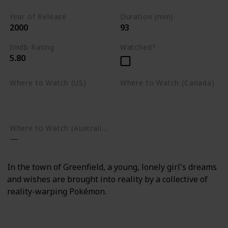
Year of Release
Duration (min)
2000
93
Imdb Rating
Watched?
5.80
Where to Watch (US)
Where to Watch (Canada)
Amazon Prime Video
Apple TV
Google Play
Apple TV
Google Play
Where to Watch (Australia)
In the town of Greenfield, a young, lonely girl's dreams
and wishes are brought into reality by a collective of
reality-warping Pokémon.