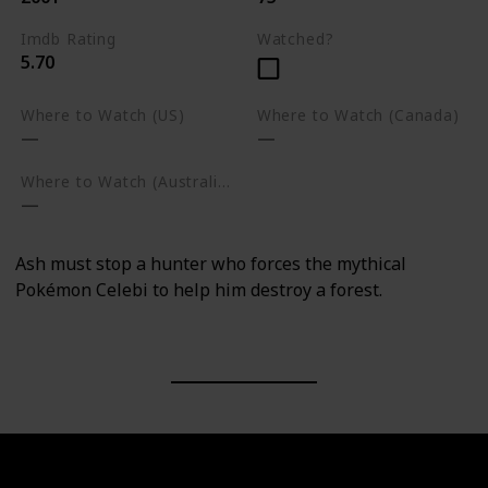
Imdb Rating
Watched?
5.70
Where to Watch (US)
Where to Watch (Canada)
Where to Watch (Australia)
Ash must stop a hunter who forces the mythical
Pokémon Celebi to help him destroy a forest.