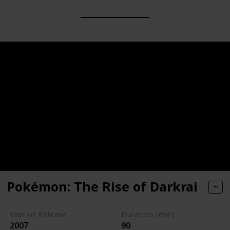
Pokémon: The Rise of Darkrai
Year of Release
Duration (min)
2007
90