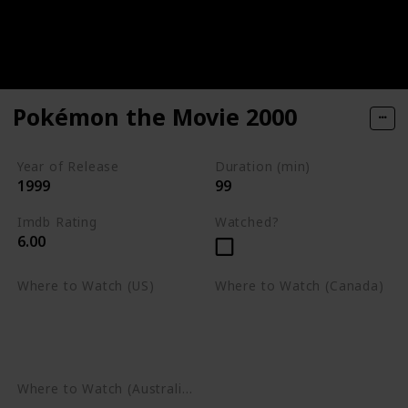
Pokémon the Movie 2000
Year of Release
Duration (min)
1999
99
Imdb Rating
Watched?
6.00
Where to Watch (US)
Where to Watch (Canada)
Apple TV
Apple TV
Google Play
Amazon Prime Video
Google Play
Where to Watch (Australia)