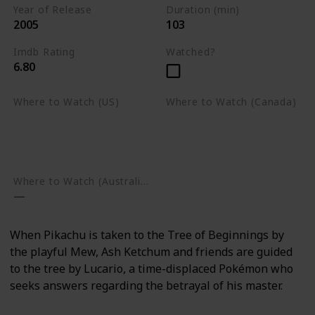
Year of Release
Duration (min)
2005
103
Imdb Rating
Watched?
6.80
Where to Watch (US)
Where to Watch (Canada)
Apple TV
Apple TV
Google Play
Amazon Prime Video
Google Play
Where to Watch (Australia)
When Pikachu is taken to the Tree of Beginnings by
the playful Mew, Ash Ketchum and friends are guided
to the tree by Lucario, a time-displaced Pokémon who
seeks answers regarding the betrayal of his master.