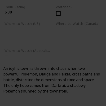
Imdb Rating
Watched?
6.30
Where to Watch (US)
Where to Watch (Canada)
Apple TV
Apple TV
Google Play
Amazon Prime Video
Google Play
Where to Watch (Australia)
An idyllic town is thrown into chaos when two
powerful Pokémon, Dialga and Palkia, cross paths and
battle, distorting the dimensions of time and space.
The only hope comes from Darkrai, a shadowy
Pokémon shunned by the townsfolk.