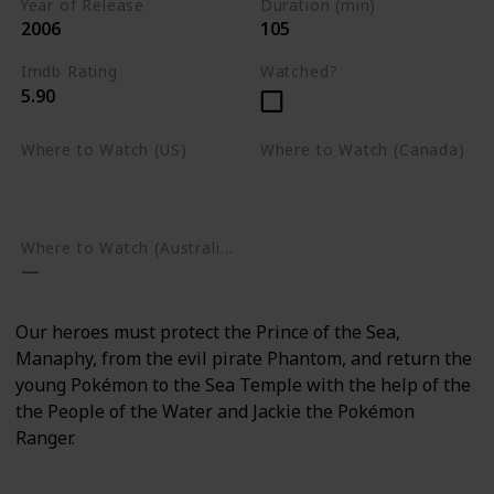
Year of Release
Duration (min)
2006
105
Imdb Rating
Watched?
5.90
Where to Watch (US)
Where to Watch (Canada)
Amazon Prime Video
Apple TV
Google Play
Apple TV
Google Play
Where to Watch (Australia)
Our heroes must protect the Prince of the Sea,
Manaphy, from the evil pirate Phantom, and return the
young Pokémon to the Sea Temple with the help of the
the People of the Water and Jackie the Pokémon
Ranger.