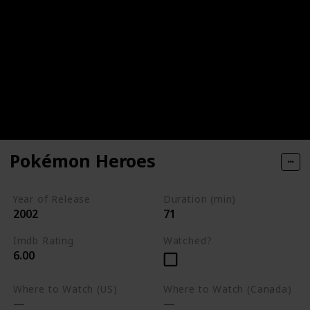
Pokémon Heroes
Year of Release
Duration (min)
2002
71
Imdb Rating
Watched?
6.00
Where to Watch (US)
Where to Watch (Canada)