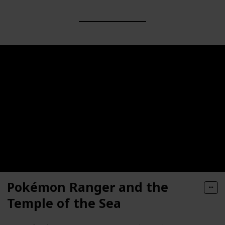
Pokémon Ranger and the
Temple of the Sea