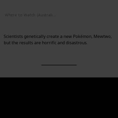
Google Play
Where to Watch (Australia)
Google Play
Scientists genetically create a new Pokémon, Mewtwo,
but the results are horrific and disastrous.