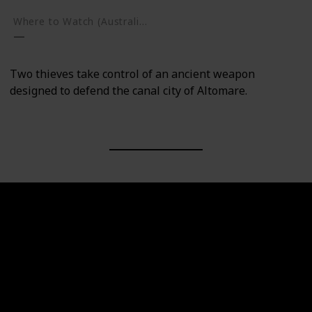
Where to Watch (Australia)
Two thieves take control of an ancient weapon
designed to defend the canal city of Altomare.