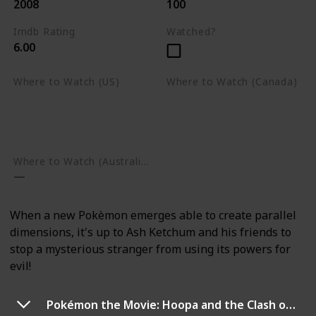
2008
100
Imdb Rating
Watched?
6.00
Where to Watch (US)
Where to Watch (Canada)
Apple TV
Apple TV
Google Play
Amazon Prime Video
Google Play
Where to Watch (Australia)
When a new Pokèmon emerges able to create parallel
dimensions, it's up to Ash Ketchum and his friends to
stop a mysterious stranger from using its powers for
evil!
Pokémon the Movie: Hoopa and the Clash of Ages