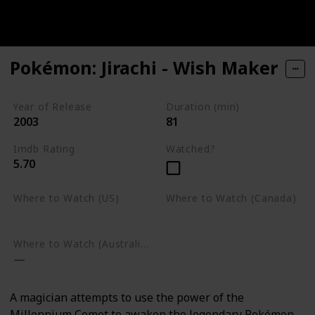
Pokémon: Jirachi - Wish Maker
Year of Release
Duration (min)
2003
81
Imdb Rating
Watched?
5.70
Where to Watch (US)
Where to Watch (Canada)
Google Play
Google Play
Where to Watch (Australia)
A magician attempts to use the power of the
Millennium Comet to awaken the legendary Pokémon