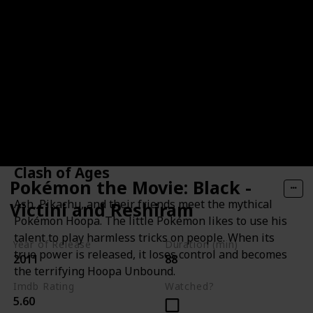
Pokémon the Movie: Hoopa and the
Clash of Ages
Pokémon the Movie: Black -
Ash, Pikachu, and their friends meet the mythical
Victini and Reshiram
Pokémon Hoopa. The little Pokémon likes to use his
talent to play harmless tricks on people. When its
Year of Release
Duration (min)
true power is released, it loses control and becomes
2011
88
the terrifying Hoopa Unbound.
Imdb Rating
Watched?
5.60