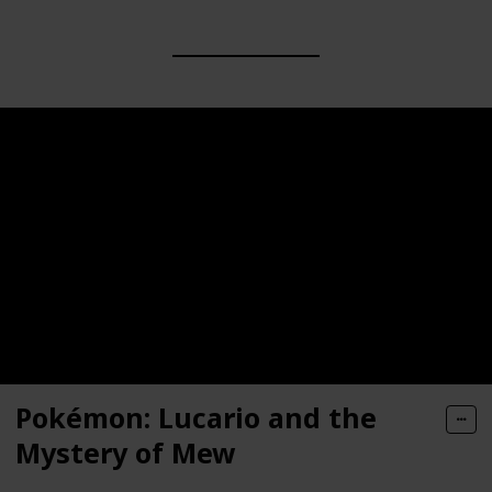
Pokémon: Lucario and the
Mystery of Mew