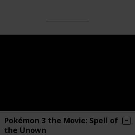
Pokémon 3 the Movie: Spell of
the Unown