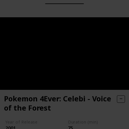
Pokemon 4Ever: Celebi - Voice
of the Forest
Year of Release
Duration (min)
2001
75