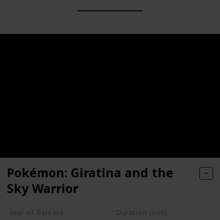
Pokémon: Giratina and the
Sky Warrior
Year of Release
Duration (min)