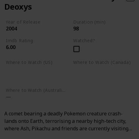
Deoxys
Year of Release
Duration (min)
2004
98
Imdb Rating
Watched?
6.00
Where to Watch (US)
Where to Watch (Canada)
Amazon Prime Video
Google Play
Google Play
Where to Watch (Australia)
A comet bearing a deadly Pokemon creature crash-
lands onto Earth, terrorising a nearby high-tech city,
where Ash, Pikachu and friends are currently visiting…