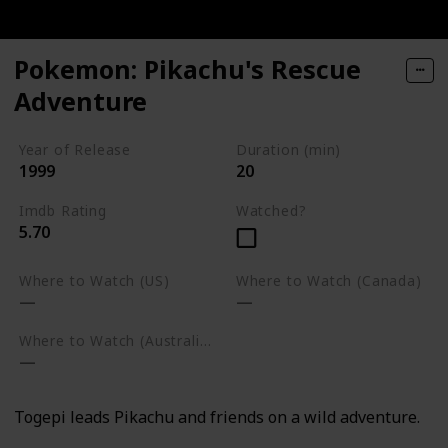
Pokemon: Pikachu's Rescue
Adventure
Year of Release
Duration (min)
1999
20
Imdb Rating
Watched?
5.70
Where to Watch (US)
Where to Watch (Canada)
Where to Watch (Australia)
Togepi leads Pikachu and friends on a wild adventure.