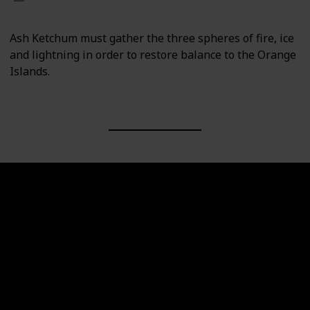
Ash Ketchum must gather the three spheres of fire, ice
and lightning in order to restore balance to the Orange
Islands.