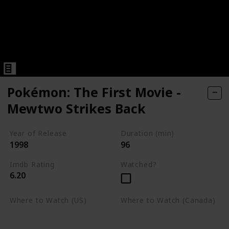
Pokémon: The First Movie -
Mewtwo Strikes Back
Year of Release
Duration (min)
1998
96
Imdb Rating
Watched?
6.20
Where to Watch (US)
Where to Watch (Canada)
Apple TV
Apple TV
Google Play
Amazon Prime Video