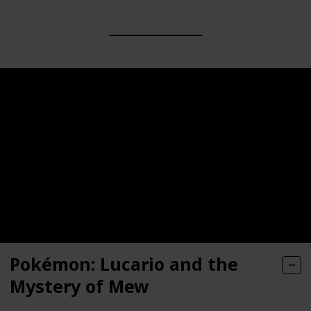
Pokémon: Lucario and the
Mystery of Mew