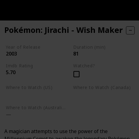
Pokémon: Jirachi - Wish Maker
Year of Release
Duration (min)
2003
81
Imdb Rating
Watched?
5.70
Where to Watch (US)
Where to Watch (Canada)
Google Play
Google Play
Where to Watch (Australia)
A magician attempts to use the power of the
Millennium Comet to awaken the legendary Pokémon