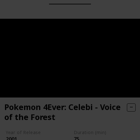
Pokemon 4Ever: Celebi - Voice
of the Forest
Year of Release
Duration (min)
2001
75