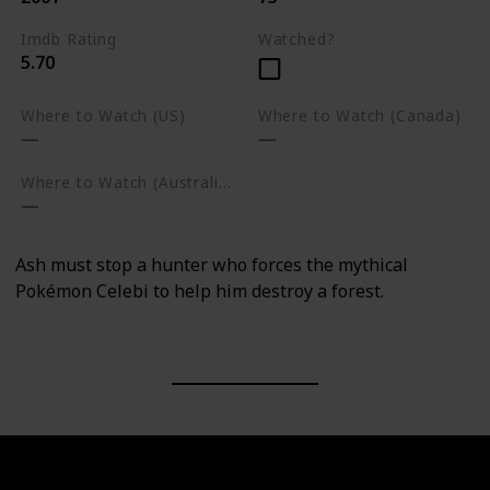
Imdb Rating
Watched?
5.70
Where to Watch (US)
Where to Watch (Canada)
Where to Watch (Australia)
Ash must stop a hunter who forces the mythical
Pokémon Celebi to help him destroy a forest.