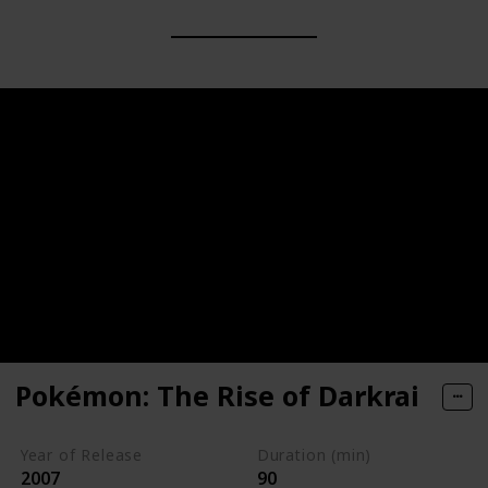
Pokémon: The Rise of Darkrai
Year of Release
Duration (min)
2007
90