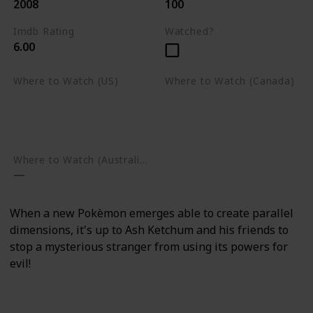
2008
100
Imdb Rating
Watched?
6.00
Where to Watch (US)
Where to Watch (Canada)
Apple TV
Apple TV
Google Play
Amazon Prime Video
Google Play
Where to Watch (Australia)
When a new Pokèmon emerges able to create parallel
dimensions, it's up to Ash Ketchum and his friends to
stop a mysterious stranger from using its powers for
evil!