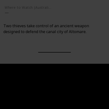
Where to Watch (Australia)
Two thieves take control of an ancient weapon
designed to defend the canal city of Altomare.