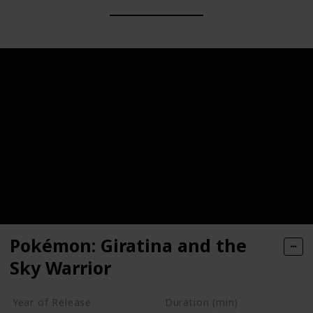
Pokémon: Giratina and the
Sky Warrior
Year of Release
Duration (min)