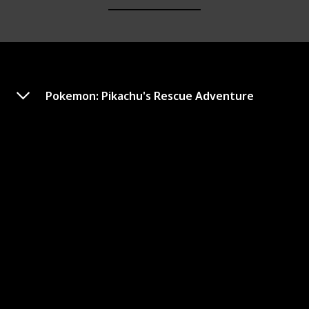
Pokemon: Pikachu's Rescue Adventure
Pokémon: Arceus and the
Jewel of Life
Year of Release
Duration (min)
2009
95