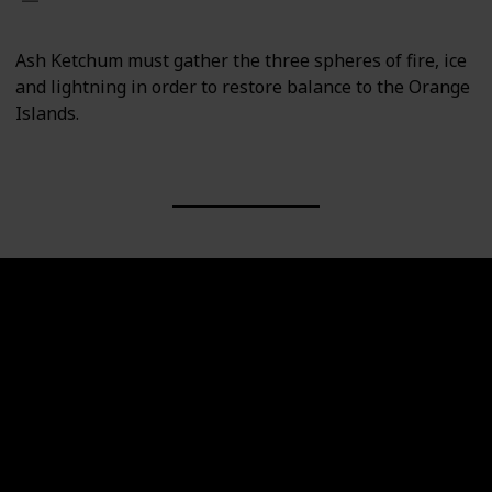
Ash Ketchum must gather the three spheres of fire, ice
and lightning in order to restore balance to the Orange
Islands.