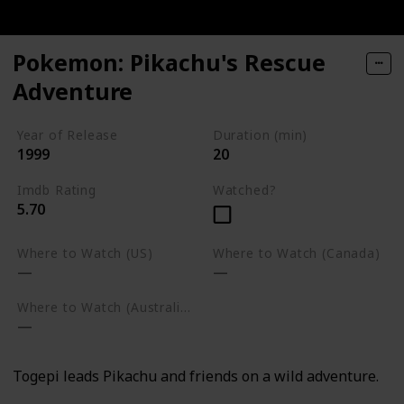
Pokemon: Pikachu's Rescue
Adventure
Year of Release
Duration (min)
1999
20
Imdb Rating
Watched?
5.70
Where to Watch (US)
Where to Watch (Canada)
Where to Watch (Australia)
Togepi leads Pikachu and friends on a wild adventure.