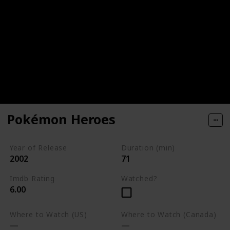
Pokémon Heroes
Year of Release
Duration (min)
2002
71
Imdb Rating
Watched?
6.00
Where to Watch (US)
Where to Watch (Canada)