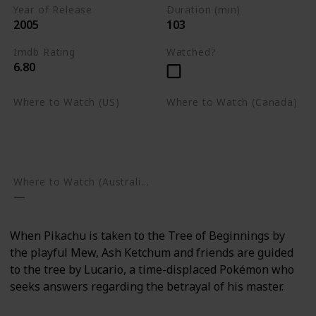
Year of Release
Duration (min)
2005
103
Imdb Rating
Watched?
6.80
Where to Watch (US)
Where to Watch (Canada)
Apple TV
Apple TV
Google Play
Amazon Prime Video
Google Play
Where to Watch (Australia)
When Pikachu is taken to the Tree of Beginnings by
the playful Mew, Ash Ketchum and friends are guided
to the tree by Lucario, a time-displaced Pokémon who
seeks answers regarding the betrayal of his master.