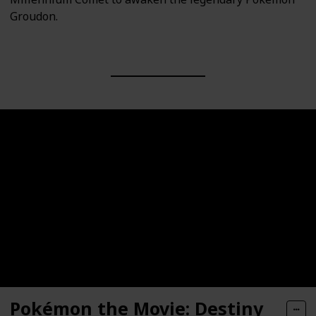
Groudon.
Pokémon the Movie: Destiny