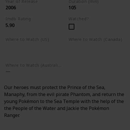
Year of Release
Duration (min)
2006
105
Imdb Rating
Watched?
5.90
Where to Watch (US)
Where to Watch (Canada)
Amazon Prime Video
Apple TV
Google Play
Apple TV
Google Play
Where to Watch (Australia)
Our heroes must protect the Prince of the Sea,
Manaphy, from the evil pirate Phantom, and return the
young Pokémon to the Sea Temple with the help of the
the People of the Water and Jackie the Pokémon
Ranger.