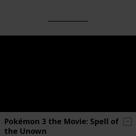
Pokémon 3 the Movie: Spell of
the Unown