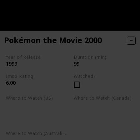
Pokémon the Movie 2000
Year of Release
Duration (min)
1999
99
Imdb Rating
Watched?
6.00
Where to Watch (US)
Where to Watch (Canada)
Apple TV
Apple TV
Google Play
Amazon Prime Video
Google Play
Where to Watch (Australia)