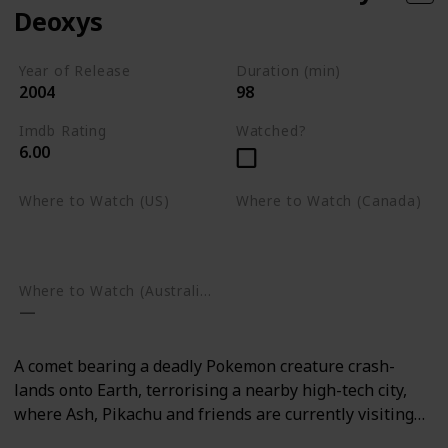
Deoxys
Year of Release
Duration (min)
2004
98
Imdb Rating
Watched?
6.00
Where to Watch (US)
Where to Watch (Canada)
Amazon Prime Video
Google Play
Google Play
Where to Watch (Australia)
A comet bearing a deadly Pokemon creature crash-
lands onto Earth, terrorising a nearby high-tech city,
where Ash, Pikachu and friends are currently visiting…