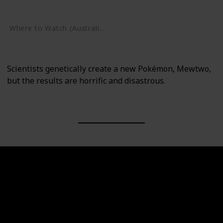
Google Play
Where to Watch (Australia)
Google Play
Scientists genetically create a new Pokémon, Mewtwo,
but the results are horrific and disastrous.