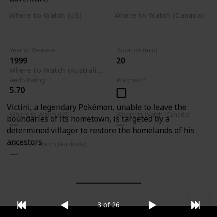
Where to Watch (US)
Where to Watch (Canada)
Apple TV
Apple TV
Google Play
Amazon Prime Video
Google Play
Year of Release
Duration (min)
1999
20
Where to Watch (Australia)
Imdb Rating
Watched?
5.70
Victini, a legendary Pokémon, unable to leave the
Where to Watch (US)
Where to Watch (Canada)
boundaries of its hometown, is targeted by a
determined villager to restore the homelands of his
ancestors.
Where to Watch (Australia)
3 of 26