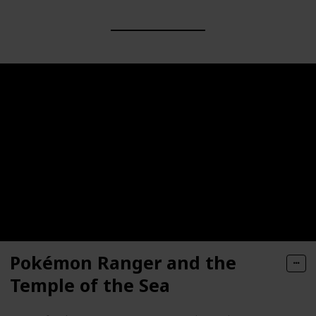
Pokémon Ranger and the
Temple of the Sea