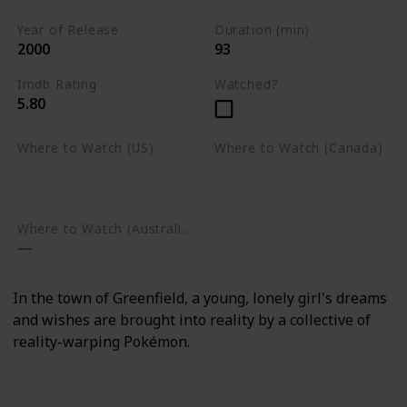
Year of Release
Duration (min)
2000
93
Imdb Rating
Watched?
5.80
Where to Watch (US)
Where to Watch (Canada)
Amazon Prime Video
Apple TV
Google Play
Apple TV
Google Play
Where to Watch (Australia)
In the town of Greenfield, a young, lonely girl's dreams
and wishes are brought into reality by a collective of
reality-warping Pokémon.