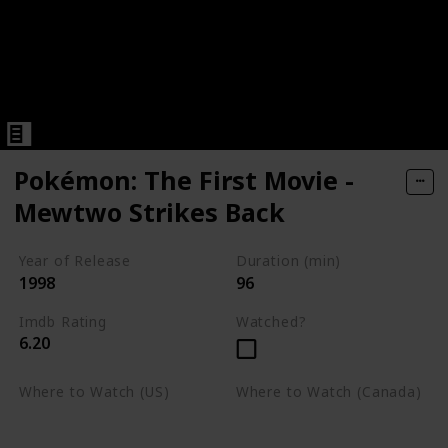
Pokémon: The First Movie -
Mewtwo Strikes Back
Year of Release
Duration (min)
1998
96
Imdb Rating
Watched?
6.20
Where to Watch (US)
Where to Watch (Canada)
Apple TV
Apple TV
Google Play
Amazon Prime Video