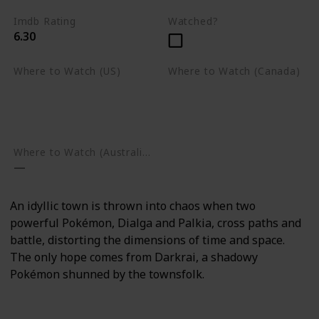
Imdb Rating
Watched?
6.30
Where to Watch (US)
Where to Watch (Canada)
Apple TV
Apple TV
Google Play
Amazon Prime Video
Google Play
Where to Watch (Australia)
An idyllic town is thrown into chaos when two
powerful Pokémon, Dialga and Palkia, cross paths and
battle, distorting the dimensions of time and space.
The only hope comes from Darkrai, a shadowy
Pokémon shunned by the townsfolk.