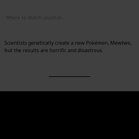
Google Play
Where to Watch (Australia)
Google Play
Scientists genetically create a new Pokémon, Mewtwo,
but the results are horrific and disastrous.