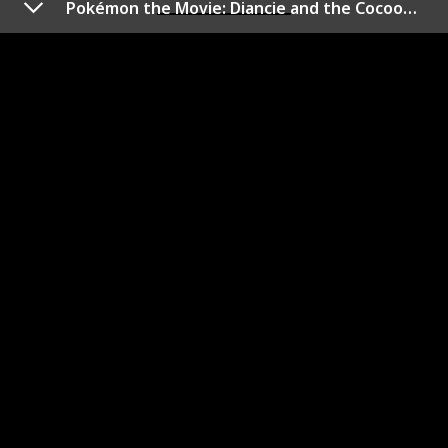
Pokémon the Movie: Diancie and the Cocoon of Destruction
Pokémon: Arceus and the
Jewel of Life
Year of Release
Duration (min)
2009
95