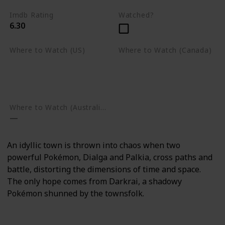
Imdb Rating
Watched?
6.30
Where to Watch (US)
Where to Watch (Canada)
Apple TV
Apple TV
Google Play
Amazon Prime Video
Google Play
Where to Watch (Australia)
An idyllic town is thrown into chaos when two
powerful Pokémon, Dialga and Palkia, cross paths and
battle, distorting the dimensions of time and space.
The only hope comes from Darkrai, a shadowy
Pokémon shunned by the townsfolk.