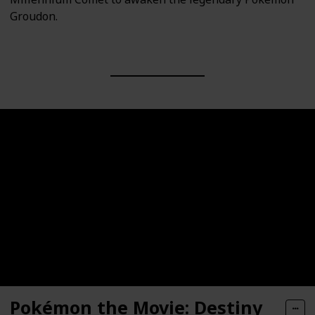
Groudon.
Pokémon the Movie: Destiny