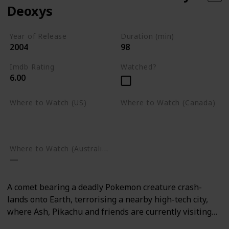
Deoxys
Year of Release
Duration (min)
2004
98
Imdb Rating
Watched?
6.00
Where to Watch (US)
Where to Watch (Canada)
Amazon Prime Video
Google Play
Google Play
Where to Watch (Australia)
A comet bearing a deadly Pokemon creature crash-
lands onto Earth, terrorising a nearby high-tech city,
where Ash, Pikachu and friends are currently visiting…