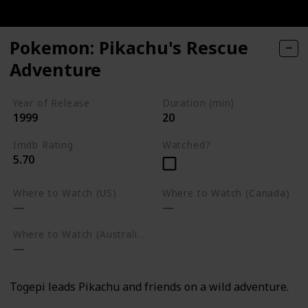
Pokemon: Pikachu's Rescue
Adventure
Year of Release
Duration (min)
1999
20
Imdb Rating
Watched?
5.70
Where to Watch (US)
Where to Watch (Canada)
Where to Watch (Australia)
Togepi leads Pikachu and friends on a wild adventure.