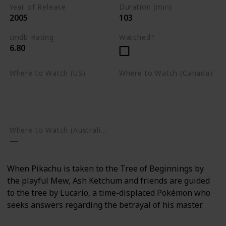
Year of Release
Duration (min)
2005
103
Imdb Rating
Watched?
6.80
Where to Watch (US)
Where to Watch (Canada)
Apple TV
Apple TV
Google Play
Amazon Prime Video
Google Play
Where to Watch (Australia)
When Pikachu is taken to the Tree of Beginnings by
the playful Mew, Ash Ketchum and friends are guided
to the tree by Lucario, a time-displaced Pokémon who
seeks answers regarding the betrayal of his master.