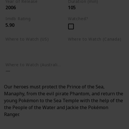
Year of Release
Duration (min)
2006
105
Imdb Rating
Watched?
5.90
Where to Watch (US)
Where to Watch (Canada)
Amazon Prime Video
Apple TV
Google Play
Apple TV
Google Play
Where to Watch (Australia)
Our heroes must protect the Prince of the Sea,
Manaphy, from the evil pirate Phantom, and return the
young Pokémon to the Sea Temple with the help of the
the People of the Water and Jackie the Pokémon
Ranger.