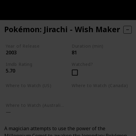
Pokémon: Jirachi - Wish Maker
Year of Release
Duration (min)
2003
81
Imdb Rating
Watched?
5.70
Where to Watch (US)
Where to Watch (Canada)
Google Play
Google Play
Where to Watch (Australia)
A magician attempts to use the power of the
Millennium Comet to awaken the legendary Pokémon