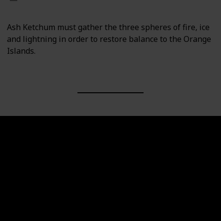
Ash Ketchum must gather the three spheres of fire, ice
and lightning in order to restore balance to the Orange
Islands.