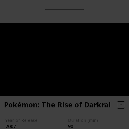
Pokémon: The Rise of Darkrai
Year of Release
Duration (min)
2007
90