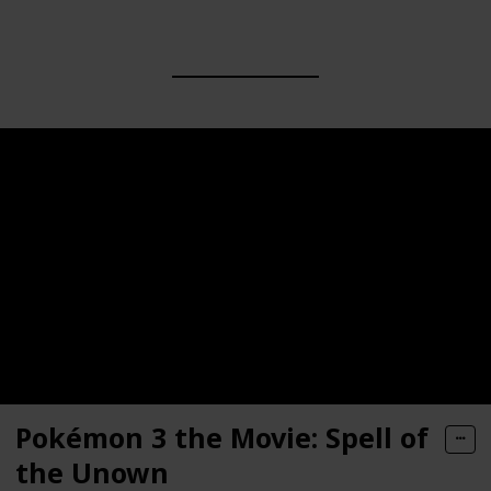
Pokémon 3 the Movie: Spell of
the Unown