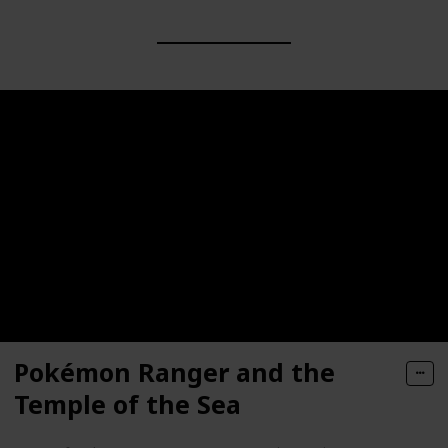
Pokémon Ranger and the
Temple of the Sea