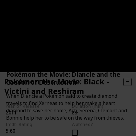
Pokémon the Movie: Diancie and the
Pokémon the Movie: Black -
Cocoon of Destruction
Victini and Reshiram
When Diancie a Pokémon said to create diamond
travels to find Xerneas to help her make a heart
Year of Release
Duration (min)
diamond to save her home, Ash, Serena, Clemont and
2011
88
Bonnie help her to be safe on the way from thieves.
Imdb Rating
Watched?
5.60