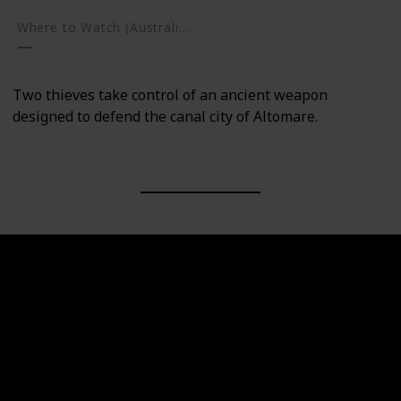
Where to Watch (Australia)
Two thieves take control of an ancient weapon
designed to defend the canal city of Altomare.