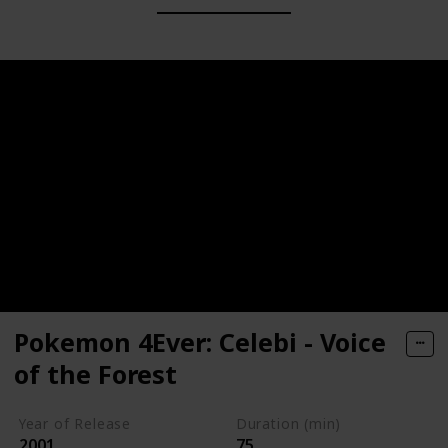
Pokemon 4Ever: Celebi - Voice
of the Forest
Year of Release
Duration (min)
2001
75