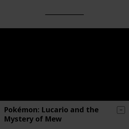
Pokémon: Lucario and the
Mystery of Mew