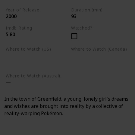
Year of Release
Duration (min)
2000
93
Imdb Rating
Watched?
5.80
Where to Watch (US)
Where to Watch (Canada)
Amazon Prime Video
Apple TV
Google Play
Apple TV
Google Play
Where to Watch (Australia)
In the town of Greenfield, a young, lonely girl's dreams
and wishes are brought into reality by a collective of
reality-warping Pokémon.