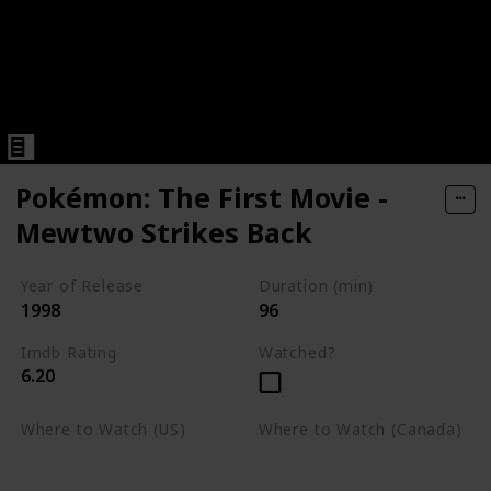
Pokémon: The First Movie -
Mewtwo Strikes Back
Year of Release
Duration (min)
1998
96
Imdb Rating
Watched?
6.20
Where to Watch (US)
Where to Watch (Canada)
Apple TV
Apple TV
Google Play
Amazon Prime Video