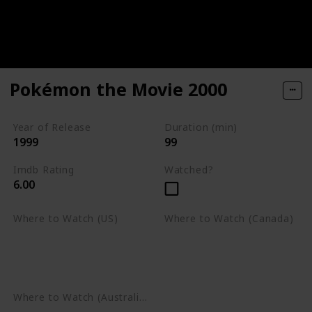
Pokémon the Movie 2000
Year of Release
Duration (min)
1999
99
Imdb Rating
Watched?
6.00
Where to Watch (US)
Where to Watch (Canada)
Apple TV
Apple TV
Google Play
Amazon Prime Video
Google Play
Where to Watch (Australia)