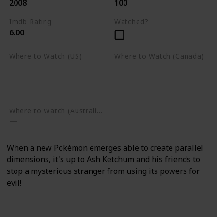
2008
100
Imdb Rating
Watched?
6.00
Where to Watch (US)
Where to Watch (Canada)
Apple TV
Apple TV
Google Play
Amazon Prime Video
Google Play
Where to Watch (Australia)
When a new Pokèmon emerges able to create parallel
dimensions, it's up to Ash Ketchum and his friends to
stop a mysterious stranger from using its powers for
evil!