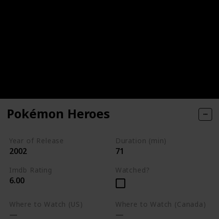
Pokémon Heroes
Year of Release
Duration (min)
2002
71
Imdb Rating
Watched?
6.00
Where to Watch (US)
Where to Watch (Canada)