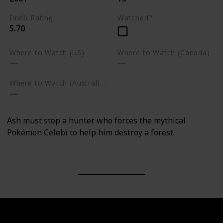
Imdb Rating
Watched?
5.70
Where to Watch (US)
Where to Watch (Canada)
Where to Watch (Australia)
Ash must stop a hunter who forces the mythical
Pokémon Celebi to help him destroy a forest.