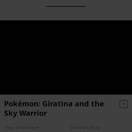
Pokémon: Giratina and the
Sky Warrior
Year of Release
Duration (min)