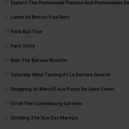
10
Explore The Promenade Plantee And Promenades D
11
Lunch At Bistrot Paul Bert
12
Paris Bus Tour
13
Paris Story
14
Ride The Bateau Mouche
15
Saturday Wine Tasting At La Dernire Goutte
16
Shopping At MarchŽ Aux Puces De Saint-Ouen
17
Stroll The Luxembourg Gardens
18
Strolling The Rue Des Martyrs