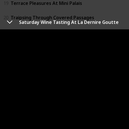
19
Terrace Pleasures At Mini Palais
20
Traipsing Through Covered Passages
Saturday Wine Tasting At La Dernire Goutte
21
View From The Eiffel Tower
22
Visit Centre Pompidou
23
Visit Grevin Wax Museum
24
Visit Louvre Museum
25
Visit Montparnasse Tower
26
Visit Notre Dame Cathedral
27
Visit Paris Opera House