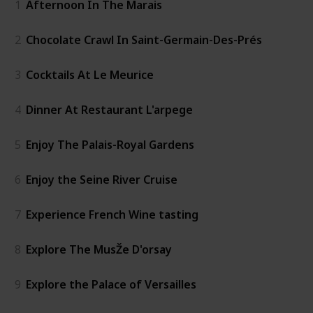
1
Afternoon In The Marais
2
Chocolate Crawl In Saint-Germain-Des-Prés
3
Cocktails At Le Meurice
4
Dinner At Restaurant L'arpege
5
Enjoy The Palais-Royal Gardens
6
Enjoy the Seine River Cruise
7
Experience French Wine tasting
8
Explore The MusŽe D'orsay
9
Explore the Palace of Versailles