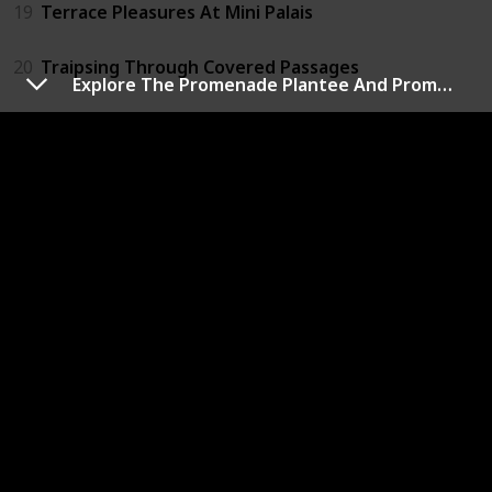
19
Terrace Pleasures At Mini Palais
20
Traipsing Through Covered Passages
Explore The Promenade Plantee And Promenades Des Berges
21
View From The Eiffel Tower
22
Visit Centre Pompidou
23
Visit Grevin Wax Museum
24
Visit Louvre Museum
25
Visit Montparnasse Tower
26
Visit Notre Dame Cathedral
27
Visit Paris Opera House