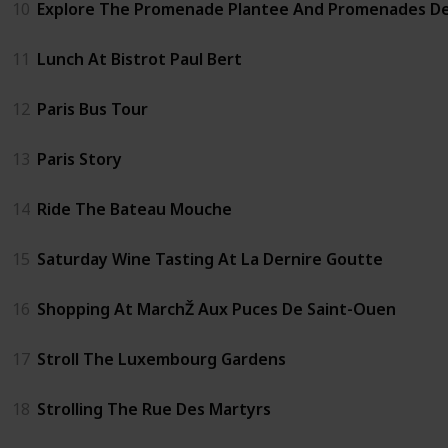
10
Explore The Promenade Plantee And Promenades D
11
Lunch At Bistrot Paul Bert
12
Paris Bus Tour
13
Paris Story
14
Ride The Bateau Mouche
15
Saturday Wine Tasting At La Dernire Goutte
16
Shopping At MarchŽ Aux Puces De Saint-Ouen
17
Stroll The Luxembourg Gardens
18
Strolling The Rue Des Martyrs