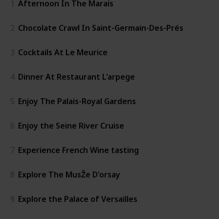
1
Afternoon In The Marais
2
Chocolate Crawl In Saint-Germain-Des-Prés
3
Cocktails At Le Meurice
4
Dinner At Restaurant L'arpege
5
Enjoy The Palais-Royal Gardens
6
Enjoy the Seine River Cruise
7
Experience French Wine tasting
8
Explore The MusŽe D'orsay
9
Explore the Palace of Versailles